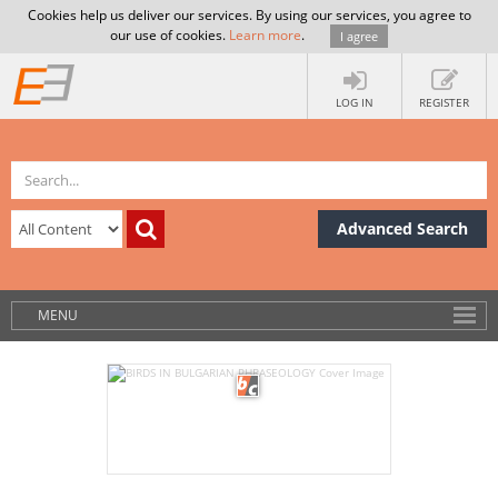
Cookies help us deliver our services. By using our services, you agree to
our use of cookies.
Learn more
.
I agree
LOG IN
REGISTER
Advanced Search
MENU