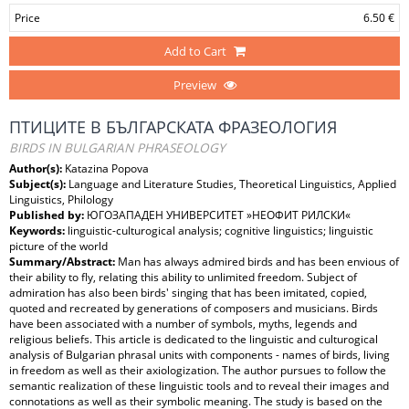
Price
6.50 €
Add to Cart
Preview
ПТИЦИТЕ В БЪЛГАРСКАТА ФРАЗЕОЛОГИЯ
BIRDS IN BULGARIAN PHRASEOLOGY
Author(s):
Katazina Popova
Subject(s):
Language and Literature Studies, Theoretical Linguistics, Applied
Linguistics, Philology
Published by:
ЮГОЗАПАДЕН УНИВЕРСИТЕТ »НЕОФИТ РИЛСКИ«
Keywords:
linguistic-culturogical analysis; cognitive linguistics; linguistic
picture of the world
Summary/Abstract:
Man has always admired birds and has been envious of
their ability to fly, relating this ability to unlimited freedom. Subject of
admiration has also been birds' singing that has been imitated, copied,
quoted and recreated by generations of composers and musicians. Birds
have been associated with a number of symbols, myths, legends and
religious beliefs. This article is dedicated to the linguistic and culturogical
analysis of Bulgarian phrasal units with components - names of birds, living
in freedom as well as their axiologization. The author pursues to follow the
semantic realization of these linguistic tools and to reveal their images and
connotations as well as their symbolic meaning. The study is based on the