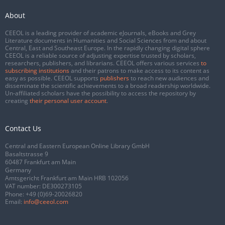
About
CEEOL is a leading provider of academic eJournals, eBooks and Grey
Literature documents in Humanities and Social Sciences from and about
Central, East and Southeast Europe. In the rapidly changing digital sphere
CEEOL is a reliable source of adjusting expertise trusted by scholars,
researchers, publishers, and librarians. CEEOL offers various services
to
subscribing institutions
and their patrons to make access to its content as
easy as possible. CEEOL supports
publishers
to reach new audiences and
disseminate the scientific achievements to a broad readership worldwide.
Un-affiliated scholars have the possibility to access the repository by
creating
their personal user account
.
Contact Us
Central and Eastern European Online Library GmbH
Basaltstrasse 9
60487 Frankfurt am Main
Germany
Amtsgericht Frankfurt am Main HRB 102056
VAT number: DE300273105
Phone:
+49 (0)69-20026820
Email:
info@ceeol.com