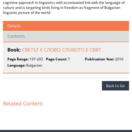
cognitive approach in linguistics with accentuated link with the language of
culture and is targeting birds living in freedom as fragment of Bulgarian
linguistic picture of the world.
Details
Contents
Book:
СВЕТЪТ Е СЛОВО, СЛОВОТО Е СВЯТ
Page Range:
197-203
Page Count:
7
Publication Year:
2016
Language:
Bulgarian
Back to list
Related Content