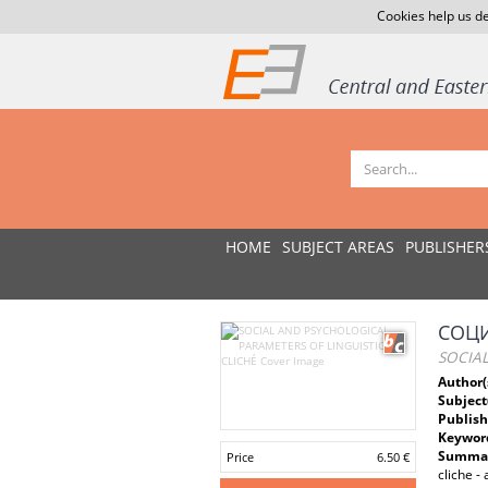
Cookies help us de
HOME
SUBJECT AREAS
PUBLISHER
СОЦ
SOCIA
Author(
Subject
Publish
Keywor
Summar
Price
6.50 €
cliche -