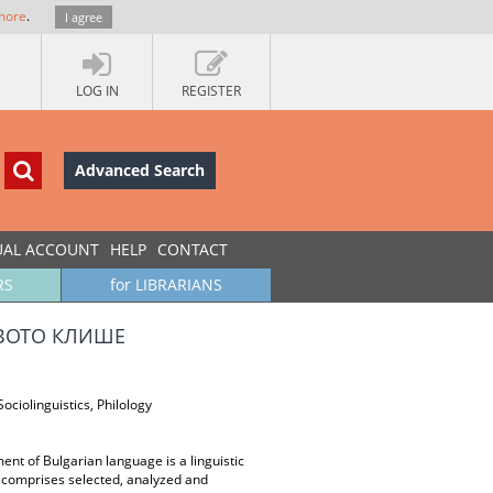
more
.
I agree
LOG IN
REGISTER
Advanced Search
UAL ACCOUNT
HELP
CONTACT
RS
for LIBRARIANS
ВОТО КЛИШЕ
ociolinguistics, Philology
nt of Bulgarian language is a linguistic
er comprises selected, analyzed and