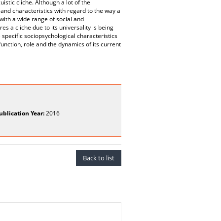
stic cliche. Although a lot of the
 and characteristics with regard to the way a
with a wide range of social and
s a cliche due to its universality is being
e specific sociopsychological characteristics
nction, role and the dynamics of its current
ublication Year:
2016
Back to list