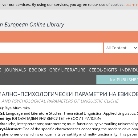
liver our services. By using our services, you agree to our use of cookies.
Learn 
S
JOURNALS
EBOOKS
GREY LITERATURE
CEEOL-DIGITS
INDIVID
for PUBLISHE
ИАЛНО–ПСИХОЛОГИЧЕСКИ ПАРАМЕТРИ НА ЕЗИКО
L AND PSYCHOLOGICAL PARAMETERS OF LINGUISTIC CLICHÉ
s):
Riya Altimirska
(s):
Language and Literature Studies, Theoretical Linguistics, Applied Linguistics, S
ed by:
ЮГОЗАПАДЕН УНИВЕРСИТЕТ »НЕОФИТ РИЛСКИ«
ds:
cliche; interpretations; parameters; multi-functionality; versatility; universality
y/Abstract:
One of the specific characteristics concerning the modern developme
 a phenomenon which is unique in its versatility and multi-functionality. This pap