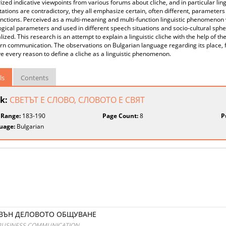
ed indicative viewpoints from various forums about cliche, and in particular lingui
tations are contradictory, they all emphasize certain, often different, parameters
unctions. Perceived as a multi-meaning and multi-function linguistic phenomenon 
gical parameters and used in different speech situations and socio-cultural sphere
lized. This research is an attempt to explain a linguistic cliche with the help of th
n communication. The observations on Bulgarian language regarding its place, fu
ve every reason to define a cliche as a linguistic phenomenon.
ls
Contents
k:
СВЕТЪТ Е СЛОВО, СЛОВОТО Е СВЯТ
 Range:
183-190
Page Count:
8
P
uage:
Bulgarian
ЗВЪН ДЕЛОВОТО ОБЩУВАНЕ
E BUSINESS COMMUNICATION