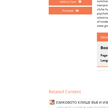
summariz
Add to Cart
interpre
cliche f
Preview
psycholo
universa
of moder
state gi
Detai
Boo
Page
Lang
Related Content
ЕЗИКОВОТО КЛИШЕ ВЪВ И И
LINGUISTIC CLICHÉ IN AND OUTSID