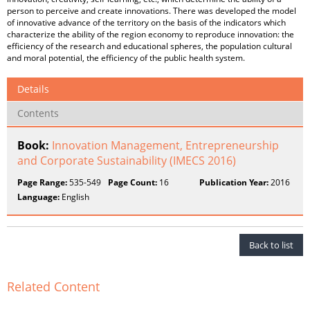
person to perceive and create innovations. There was developed the model
of innovative advance of the territory on the basis of the indicators which
characterize the ability of the region economy to reproduce innovation: the
efficiency of the research and educational spheres, the population cultural
and moral potential, the efficiency of the public health system.
Details
Contents
Book:
Innovation Management, Entrepreneurship
and Corporate Sustainability (IMECS 2016)
Page Range:
535-549
Page Count:
16
Publication Year:
2016
Language:
English
Back to list
Related Content