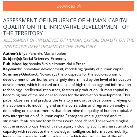
Download
ASSESSMENT OF INFLUENCE OF HUMAN CAPITAL
QUALITY ON THE INNOVATIVE DEVELOPMENT OF
THE TERRITORY
ASSESSMENT OF INFLUENCE OF HUMAN CAPITAL QUALITY ON THE
INNOVATIVE DEVELOPMENT OF THE TERRITORY
Author(s):
Ilya Panshin, Maria Tobien
Subject(s):
Social Sciences, Economy
Published by:
Vysoká škola ekonomická v Praze
Keywords:
innovative development; modelling; quality of human capital
Summary/Abstract:
Nowadays the prospects for the socio-economic
development of territories are largely determined by the level of innovation
development, which is based on the use of high technology and information
technology, intellectual resources, factors of production. Human capital is
becoming one of the major resources for the innovation development. This
paper observes and predicts the territory innovative development relying on
the econometric modelling and on the correlation and regression analysis,
depending on the parameters that determine the quality of human capital. A
new interpretation of "human capital" category was suggested and its
structure, features and form factors were considered. There were singled
out the unique properties of this category including such the characteristic of
capacity with respect to the knowledge, intelligence, information, mobility,
innovation, creativity, self-learning, etc., which determine the ability of a