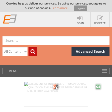
Cookies help us deliver our services. By using our services, you agree to
our use of cookies.
Learn more
.
I agree
LOG IN
REGISTER
Advanced Search
MENU