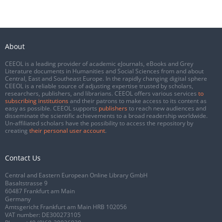
About
CEEOL is a leading provider of academic eJournals, eBooks and Grey
Literature documents in Humanities and Social Sciences from and about
Central, East and Southeast Europe. In the rapidly changing digital sphere
CEEOL is a reliable source of adjusting expertise trusted by scholars,
researchers, publishers, and librarians. CEEOL offers various services
to
subscribing institutions
and their patrons to make access to its content as
easy as possible. CEEOL supports
publishers
to reach new audiences and
disseminate the scientific achievements to a broad readership worldwide.
Un-affiliated scholars have the possibility to access the repository by
creating
their personal user account
.
Contact Us
Central and Eastern European Online Library GmbH
Basaltstrasse 9
60487 Frankfurt am Main
Germany
Amtsgericht Frankfurt am Main HRB 102056
VAT number: DE300273105