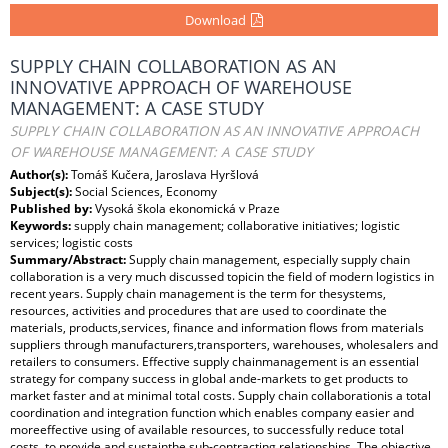
Download
SUPPLY CHAIN COLLABORATION AS AN
INNOVATIVE APPROACH OF WAREHOUSE
MANAGEMENT: A CASE STUDY
SUPPLY CHAIN COLLABORATION AS AN INNOVATIVE APPROACH
OF WAREHOUSE MANAGEMENT: A CASE STUDY
Author(s):
Tomáš Kučera, Jaroslava Hyršlová
Subject(s):
Social Sciences, Economy
Published by:
Vysoká škola ekonomická v Praze
Keywords:
supply chain management; collaborative initiatives; logistic
services; logistic costs
Summary/Abstract:
Supply chain management, especially supply chain
collaboration is a very much discussed topicin the field of modern logistics in
recent years. Supply chain management is the term for thesystems,
resources, activities and procedures that are used to coordinate the
materials, products,services, finance and information flows from materials
suppliers through manufacturers,transporters, warehouses, wholesalers and
retailers to consumers. Effective supply chainmanagement is an essential
strategy for company success in global ande-markets to get products to
market faster and at minimal total costs. Supply chain collaborationis a total
coordination and integration function which enables company easier and
moreeffective using of available resources, to successfully reduce total
costs, to provide and sustainthe sub-contracting relationships. The objective