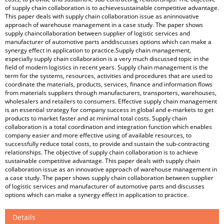
of supply chain collaboration is to achievesustainable competitive advantage.
This paper deals with supply chain collaboration issue as aninnovative
approach of warehouse management in a case study. The paper shows
supply chaincollaboration between supplier of logistic services and
manufacturer of automotive parts anddiscusses options which can make a
synergy effect in application to practice.Supply chain management,
especially supply chain collaboration is a very much discussed topic in the
field of modern logistics in recent years. Supply chain management is the
term for the systems, resources, activities and procedures that are used to
coordinate the materials, products, services, finance and information flows
from materials suppliers through manufacturers, transporters, warehouses,
wholesalers and retailers to consumers. Effective supply chain management
is an essential strategy for company success in global and e-markets to get
products to market faster and at minimal total costs. Supply chain
collaboration is a total coordination and integration function which enables
company easier and more effective using of available resources, to
successfully reduce total costs, to provide and sustain the sub-contracting
relationships. The objective of supply chain collaboration is to achieve
sustainable competitive advantage. This paper deals with supply chain
collaboration issue as an innovative approach of warehouse management in
a case study. The paper shows supply chain collaboration between supplier
of logistic services and manufacturer of automotive parts and discusses
options which can make a synergy effect in application to practice.
Details