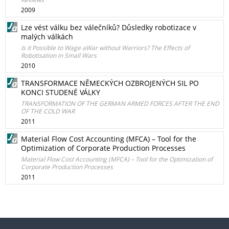
2009
Lze vést válku bez válečníků? Důsledky robotizace v
malých válkách
Is it Possible to Wage aWar without Warriors? The Effects of
Robotisation in Small Wars
2010
TRANSFORMACE NĚMECKÝCH OZBROJENÝCH SIL PO
KONCI STUDENÉ VÁLKY
TRANSFORMATION OF THE GERMAN ARMED FORCES AFTER THE END
OF THE COLD WAR
2011
Material Flow Cost Accounting (MFCA) – Tool for the
Optimization of Corporate Production Processes
Material Flow Cost Accounting (MFCA) – Tool for the Optimization of
Corporate Production Processes
2011