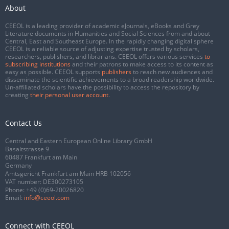
About
CEEOL is a leading provider of academic eJournals, eBooks and Grey
Literature documents in Humanities and Social Sciences from and about
Central, East and Southeast Europe. In the rapidly changing digital sphere
CEEOL is a reliable source of adjusting expertise trusted by scholars,
researchers, publishers, and librarians. CEEOL offers various services
to
subscribing institutions
and their patrons to make access to its content as
easy as possible. CEEOL supports
publishers
to reach new audiences and
disseminate the scientific achievements to a broad readership worldwide.
Un-affiliated scholars have the possibility to access the repository by
creating
their personal user account
.
Contact Us
Central and Eastern European Online Library GmbH
Basaltstrasse 9
60487 Frankfurt am Main
Germany
Amtsgericht Frankfurt am Main HRB 102056
VAT number: DE300273105
Phone:
+49 (0)69-20026820
Email:
info@ceeol.com
Connect with CEEOL