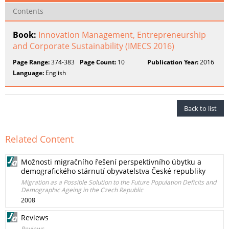
Contents
Book:
Innovation Management, Entrepreneurship
and Corporate Sustainability (IMECS 2016)
Page Range:
374-383
Page Count:
10
Publication Year:
2016
Language:
English
Back to list
Related Content
Možnosti migračního řešení perspektivního úbytku a
demografického stárnutí obyvatelstva České republiky
Migration as a Possible Solution to the Future Population Deficits and
Demographic Ageing in the Czech Republic
2008
Reviews
Reviews