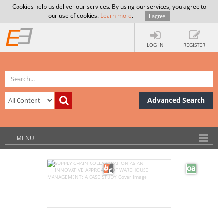
Cookies help us deliver our services. By using our services, you agree to
our use of cookies.
Learn more
.
I agree
LOG IN
REGISTER
Advanced Search
MENU