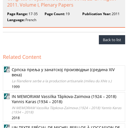
2011. Volume I, Plenary Papers
Page Range:
17-35
Page Count:
19
Publication Year:
2011
Language:
French
Back to list
Related Content
Српска преља у занатској производњи (средина XIV
века)
La filandiere serbe а la production artisanale (milieu du XIVe s.)
1999
IN MEMORIAM Vassilka Tăpkova-Zaïmova (1924 – 2018)
Yannis Karas (1934 – 2018)
IN MEMORIAM Vassilka Tăpkova-Zaïmova (1924 – 2018) Yannis Karas
(1934 – 2018)
2018
UN TEXTE SPÉCIAL DE MICHEL PSELLOS À L’OCCASION DE