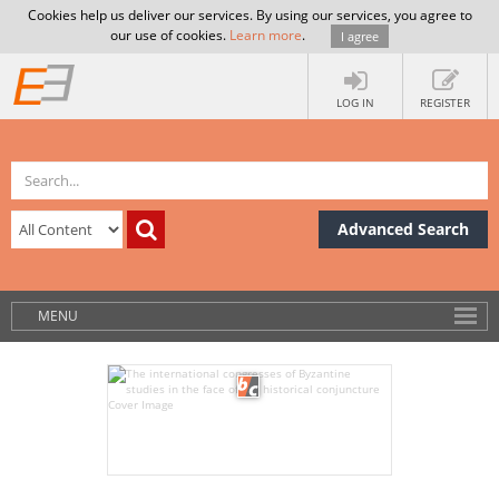
Cookies help us deliver our services. By using our services, you agree to
our use of cookies.
Learn more
.
I agree
LOG IN
REGISTER
Advanced Search
MENU