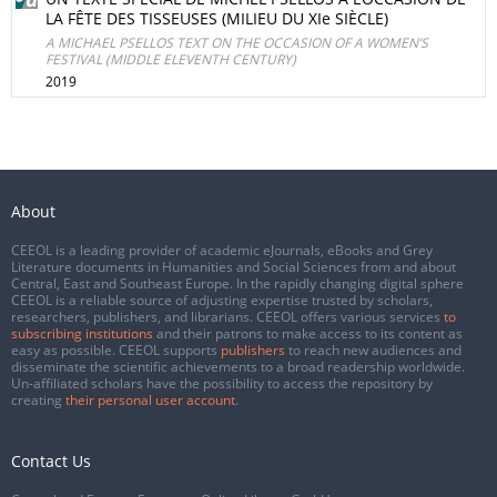
LA FÊTE DES TISSEUSES (MILIEU DU XIe SIÈCLE)
A MICHAEL PSELLOS TEXT ON THE OCCASION OF A WOMEN’S
FESTIVAL (MIDDLE ELEVENTH CENTURY)
2019
About
CEEOL is a leading provider of academic eJournals, eBooks and Grey
Literature documents in Humanities and Social Sciences from and about
Central, East and Southeast Europe. In the rapidly changing digital sphere
CEEOL is a reliable source of adjusting expertise trusted by scholars,
researchers, publishers, and librarians. CEEOL offers various services
to
subscribing institutions
and their patrons to make access to its content as
easy as possible. CEEOL supports
publishers
to reach new audiences and
disseminate the scientific achievements to a broad readership worldwide.
Un-affiliated scholars have the possibility to access the repository by
creating
their personal user account
.
Contact Us