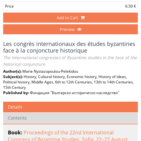
Price
6.50 €
Add to Cart
Preview
Les congrès internationaux des études byzantines
face à la conjoncture historique
The international congresses of Byzantine studies in the face of the
historical conjuncture
Author(s):
Marie Nystazopoulou-Pelekidou
Subject(s):
History, Cultural history, Economic history, History of ideas,
Political history, Middle Ages, 6th to 12th Centuries, 13th to 14th Centuries,
15th Century
Published by:
Фондация "Българско историческо наследство"
Details
Contents
Book:
Proceedings of the 22nd International
Congress of Byzantine Studies. Sofia, 22–27 August