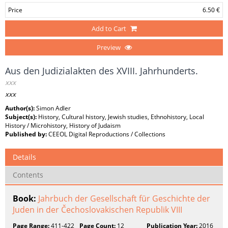
Price
6.50 €
Add to Cart
Preview
Aus den Judizialakten des XVIII. Jahrhunderts.
xxx
xxx
Author(s):
Simon Adler
Subject(s):
History, Cultural history, Jewish studies, Ethnohistory, Local
History / Microhistory, History of Judaism
Published by:
CEEOL Digital Reproductions / Collections
Details
Contents
Book:
Jahrbuch der Gesellschaft für Geschichte der
Juden in der Čechoslovakischen Republik VIII
Page Range:
411-422
Page Count:
12
Publication Year:
2016