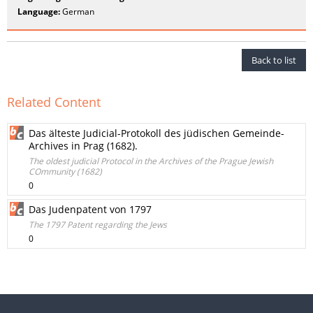
Language:
German
Back to list
Related Content
Das älteste Judicial-Protokoll des jüdischen Gemeinde-
Archives in Prag (1682).
The oldest judicial Protocol in the Archives of the Prague Jewish
COmmunity (1682)
0
Das Judenpatent von 1797
The 1797 Patent regarding the Jews
0