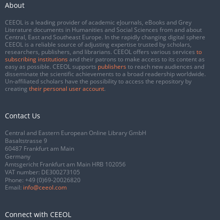
About
CEEOL is a leading provider of academic eJournals, eBooks and Grey
Literature documents in Humanities and Social Sciences from and about
Central, East and Southeast Europe. In the rapidly changing digital sphere
CEEOL is a reliable source of adjusting expertise trusted by scholars,
researchers, publishers, and librarians. CEEOL offers various services
to
subscribing institutions
and their patrons to make access to its content as
easy as possible. CEEOL supports
publishers
to reach new audiences and
disseminate the scientific achievements to a broad readership worldwide.
Un-affiliated scholars have the possibility to access the repository by
creating
their personal user account
.
Contact Us
Central and Eastern European Online Library GmbH
Basaltstrasse 9
60487 Frankfurt am Main
Germany
Amtsgericht Frankfurt am Main HRB 102056
VAT number: DE300273105
Phone:
+49 (0)69-20026820
Email:
info@ceeol.com
Connect with CEEOL