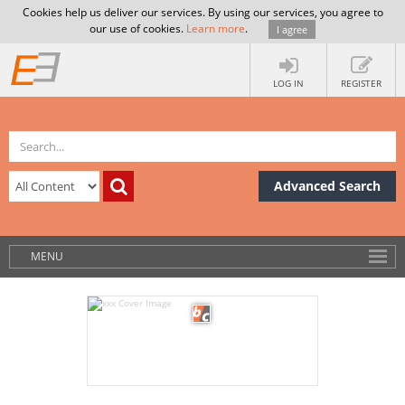
Cookies help us deliver our services. By using our services, you agree to
our use of cookies.
Learn more
.
I agree
LOG IN
REGISTER
Advanced Search
MENU