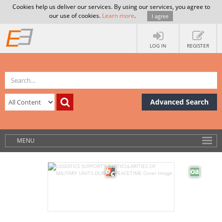
Cookies help us deliver our services. By using our services, you agree to
our use of cookies.
Learn more
.
I agree
LOG IN
REGISTER
Advanced Search
MENU