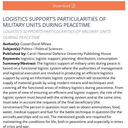
Download
LOGISTICS SUPPORT’S PARTICULARITIES OF
MILITARY UNITS DURING PEACETIME
LOGISTICS SUPPORT’S PARTICULARITIES OF MILITARY UNITS
DURING PEACETIME
Author(s):
Costel-Dorel Mînea
Subject(s):
Politics / Political Sciences
Published by:
Carol I National Defence University Publishing House
Keywords:
logistics; logistic support; planning; distribution; consumption
Summary/Abstract:
The logistics support of military units during peace is
based on a functional logistic system where the authorities of management
and logistical execution are involved in producing an efficient logistics
support by using an informatic logistic system which will streamline the
supply of material goods by using modern means and techniques and
covering all the functional areas of military logistics during peacetime. From
the point of view of ensuring an efficient and logistic support, the role of the
logistic system must bound with the ordering system and at the same time,
must take in account the requests of the final beneficiary (the
serviceman).The person in question must wait to obtain ammunition, food,
water, medical support and fuel for the battle technique in question (for the
aircrafts,warships and so on). The mentioned goods are required for
maintaining the conditions for life, both in peacetime and especially in times
of crisis and war.