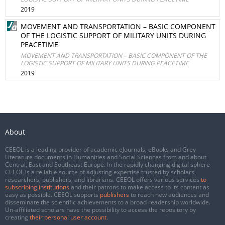
2019
MOVEMENT AND TRANSPORTATION – BASIC COMPONENT
OF THE LOGISTIC SUPPORT OF MILITARY UNITS DURING
PEACETIME
MOVEMENT AND TRANSPORTATION – BASIC COMPONENT OF THE
LOGISTIC SUPPORT OF MILITARY UNITS DURING PEACETIME
2019
About
CEEOL is a leading provider of academic eJournals, eBooks and Grey
Literature documents in Humanities and Social Sciences from and about
Central, East and Southeast Europe. In the rapidly changing digital sphere
CEEOL is a reliable source of adjusting expertise trusted by scholars,
researchers, publishers, and librarians. CEEOL offers various services
to
subscribing institutions
and their patrons to make access to its content as
easy as possible. CEEOL supports
publishers
to reach new audiences and
disseminate the scientific achievements to a broad readership worldwide.
Un-affiliated scholars have the possibility to access the repository by
creating
their personal user account
.