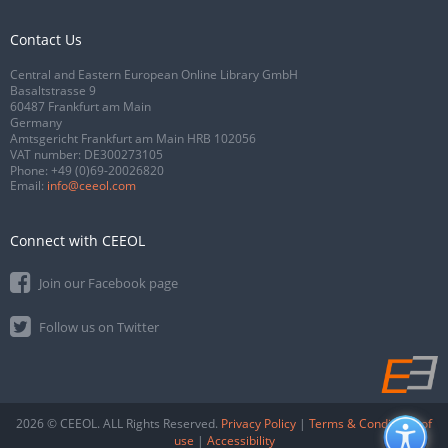
Contact Us
Central and Eastern European Online Library GmbH
Basaltstrasse 9
60487 Frankfurt am Main
Germany
Amtsgericht Frankfurt am Main HRB 102056
VAT number: DE300273105
Phone:
+49 (0)69-20026820
Email:
info@ceeol.com
Connect with CEEOL
Join our Facebook page
Follow us on Twitter
2026 © CEEOL. ALL Rights Reserved.
Privacy Policy
|
Terms & Conditions of
use
|
Accessibility