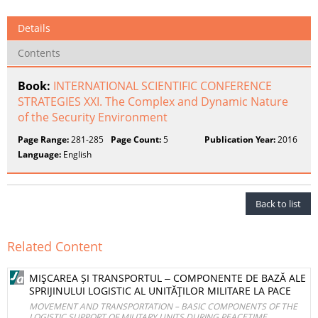
Details
Contents
Book:
INTERNATIONAL SCIENTIFIC CONFERENCE
STRATEGIES XXI. The Complex and Dynamic Nature
of the Security Environment
Page Range:
281-285
Page Count:
5
Publication Year:
2016
Language:
English
Back to list
Related Content
MIŞCAREA ȘI TRANSPORTUL ‒ COMPONENTE DE BAZĂ ALE
SPRIJINULUI LOGISTIC AL UNITĂŢILOR MILITARE LA PACE
MOVEMENT AND TRANSPORTATION – BASIC COMPONENTS OF THE
LOGISTIC SUPPORT OF MILITARY UNITS DURING PEACETIME