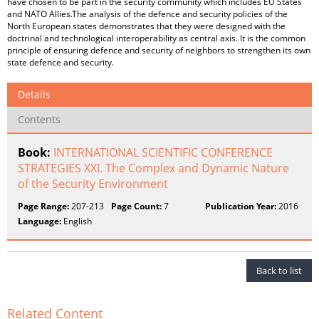
have chosen to be part in the security community which includes EU States
and NATO Allies.The analysis of the defence and security policies of the
North European states demonstrates that they were designed with the
doctrinal and technological interoperability as central axis. It is the common
principle of ensuring defence and security of neighbors to strengthen its own
state defence and security.
Details
Contents
Book:
INTERNATIONAL SCIENTIFIC CONFERENCE
STRATEGIES XXI. The Complex and Dynamic Nature
of the Security Environment
Page Range:
207-213
Page Count:
7
Publication Year:
2016
Language:
English
Back to list
Related Content