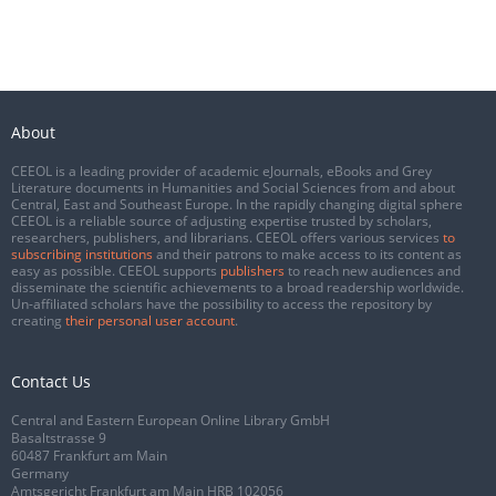
About
CEEOL is a leading provider of academic eJournals, eBooks and Grey
Literature documents in Humanities and Social Sciences from and about
Central, East and Southeast Europe. In the rapidly changing digital sphere
CEEOL is a reliable source of adjusting expertise trusted by scholars,
researchers, publishers, and librarians. CEEOL offers various services
to
subscribing institutions
and their patrons to make access to its content as
easy as possible. CEEOL supports
publishers
to reach new audiences and
disseminate the scientific achievements to a broad readership worldwide.
Un-affiliated scholars have the possibility to access the repository by
creating
their personal user account
.
Contact Us
Central and Eastern European Online Library GmbH
Basaltstrasse 9
60487 Frankfurt am Main
Germany
Amtsgericht Frankfurt am Main HRB 102056