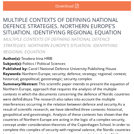
Download
MULTIPLE CONTEXTS OF DEFINING NATIONAL
DEFENCE STRATEGIES. NORTHERN EUROPE’S
SITUATION. IDENTIFYING REGIONAL EQUATION
MULTIPLE CONTEXTS OF DEFINING NATIONAL DEFENCE
STRATEGIES. NORTHERN EUROPE’S SITUATION. IDENTIFYING
REGIONAL EQUATION
Author(s):
Teodora Irina HRIB
Subject(s):
Politics / Political Sciences
Published by:
Carol I National Defence University Publishing House
Keywords:
Northern Europe; security; defence; strategy; regional; context;
historical; geopolitical; geostrategic; security complex
Summary/Abstract:
This scientific paper intends to present the equation of
Northern Europe, approach that requires the analysis of the multiple
contexts in which the documents concerning the defence of Nordic countries
were definEditura The research also takes into account the multiple
interferences occurring in the relation between defence and security.As a
result of scientific research, we have identified three contexts: historical,
geopolitical and geostrategic. Analysis of these contexts has shown that the
countries of Northern Europe are acting in the logic of a complex security,
concept under consideration theorists of the Copenhagen School. In order to
complete this complex of security with regional valence, the Nordic countries