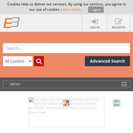
Cookies help us deliver our services. By using our services, you agree to
our use of cookies.
Learn more
.
I agree
LOG IN
REGISTER
Advanced Search
MENU