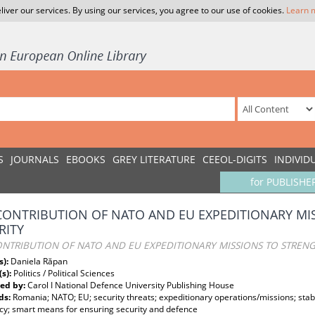
liver our services. By using our services, you agree to our use of cookies.
Learn 
S
JOURNALS
EBOOKS
GREY LITERATURE
CEEOL-DIGITS
INDIVID
for PUBLISHE
CONTRIBUTION OF NATO AND EU EXPEDITIONARY M
RITY
ONTRIBUTION OF NATO AND EU EXPEDITIONARY MISSIONS TO STREN
s):
Daniela Răpan
(s):
Politics / Political Sciences
ed by:
Carol I National Defence University Publishing House
ds:
Romania; NATO; EU; security threats; expeditionary operations/missions; stab
cy; smart means for ensuring security and defence