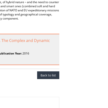
se, of hybrid nature – and the need to counter
) and smart ones (combined soft and hard
bution of NATO and EU expeditionary missions
 of typology and geographical coverage,
acy component.
. The Complex and Dynamic
ublication Year:
2016
Back to list