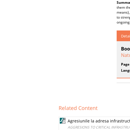
Summar
them th
means), 
to stren
ongoing
Detai
Boo
Nat
Page
Lang
Related Content
Agresiunile la adresa infrastructu
AGGRESIONS TO CRITICAL INFRASTRU