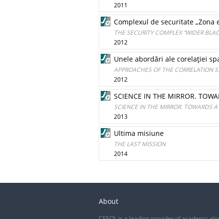
2011
Complexul de securitate „Zona e
THE SECURITY COMPLEX “WIDER BLAC
2012
Unele abordări ale corelaţiei spa
APPROACHES OF THE CORRELATION S
2012
SCIENCE IN THE MIRROR. TO
SCIENCE IN THE MIRROR. TOWARDS
2013
Ultima misiune
THE LAST MISSION
2014
About
CEEOL is a leading provider of academic eJo