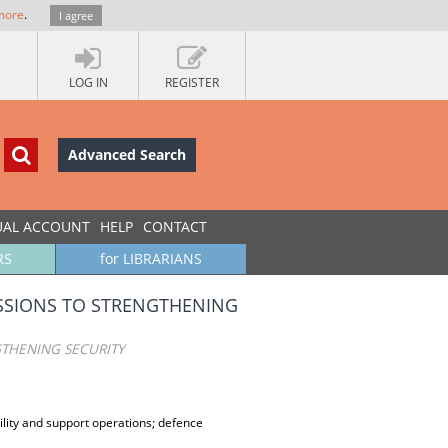
more
.
I agree
LOG IN
REGISTER
Advanced Search
UAL ACCOUNT
HELP
CONTACT
RS
for LIBRARIANS
ISSIONS TO STRENGTHENING
GTHENING SECURITY
ility and support operations; defence