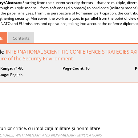
y/Abstract:
Starting from the current security threats – that are multiple, diver
rough multiple means – from soft ones (diplomacy) to hard ones (military means
the paper analyses, from the perspective of Romanian participation, the contri
gthening security. Moreover, the work analyses in parallel from the point of view
 NATO and EU missions and operations, taking into account the defence diplom
ls
Contents
k:
INTERNATIONAL SCIENTIFIC CONFERENCE STRATEGIES XXI
ure of the Security Environment
 Range:
71-80
Page Count:
10
P
uage:
English
rilor critice, cu implicaţii militare şi nonmilitare
CTURES, WITH MILITARY AND NON-MILITARY IMPLICATIONS