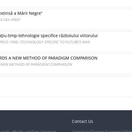
xtinsă a Mării Negre”
K SEA AREA”
ţiu-timp-tehnologie specifice războiului viitorului
PACE–TIME–TECHNOLOGY SPECIFIC TO FUTURE’S WAR
WARDS A NEW METHOD OF PARADIGM COMPARISON
 A NEW METHOD OF PARADIGM COMPARISON
Contact Us
urnals, eBooks and Grey Literature
Central and Eastern European Onlin