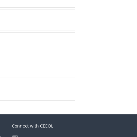
Connect with CEEOL
e