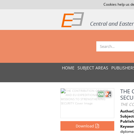
Cookies help us de
HOME
SUBJECT AREAS
PUBLISHER
THE 
SECU
THE C
Author(
Subject
Publish
Download
Keywor
diploma