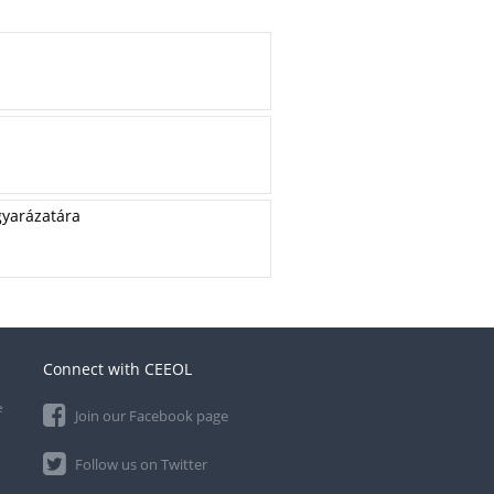
gyarázatára
Connect with CEEOL
e
Join our Facebook page
Follow us on Twitter