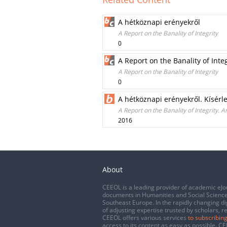
A hétköznapi erényekről
A Report on the Banality of Integrity
0
A Report on the Banality of Integ
A Report on the Banality of Integrity
0
A hétköznapi erényekről. Kísérl
A Report on the Banality of Integrity. 
2016
About
CEEOL is a leading provider of academic eJo
documents in Humanities and Social Science
Southeast Europe. In the rapidly changing di
of adjusting expertise trusted by scholars, r
CEEOL offers various services
to subscribing
access to its content as easy as possible. 