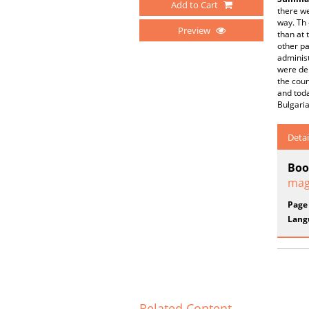
Add to Cart
there we
way. Th
Preview
than at 
other pa
administ
were dep
the coun
and toda
Bulgaria
Detai
Boo
mag
Page
Lang
Related Content