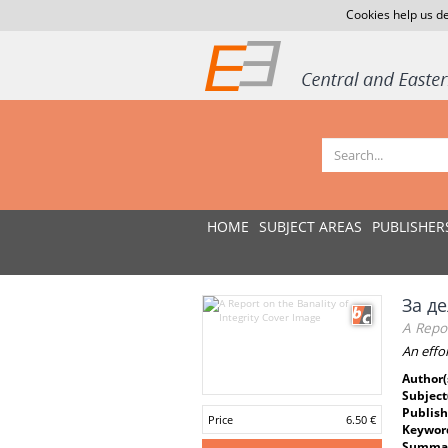
Cookies help us de
HOME
SUBJECT AREAS
PUBLISHER
За д
A Repor
An effo
Author(
Subject
Publish
Price
6.50 €
Keywor
Summar