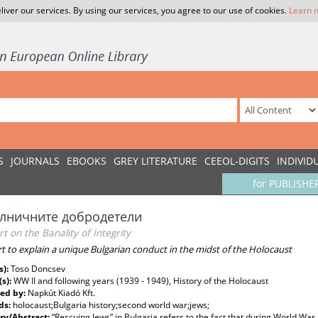
liver our services. By using our services, you agree to our use of cookies.
Learn 
S
JOURNALS
EBOOKS
GREY LITERATURE
CEEOL-DIGITS
INDIVID
for PUBLISHE
елничните добродетели
t on the Banality of Integrity
rt to explain a unique Bulgarian conduct in the midst of the Holocaust
s):
Toso Doncsev
(s):
WW II and following years (1939 - 1949), History of the Holocaust
ed by:
Napkút Kiadó Kft.
ds:
holocaust;Bulgaria history;second world war;jews;
y/Abstract:
“Rescuing Jews” in Bulgaria refers to the fact that during World War 