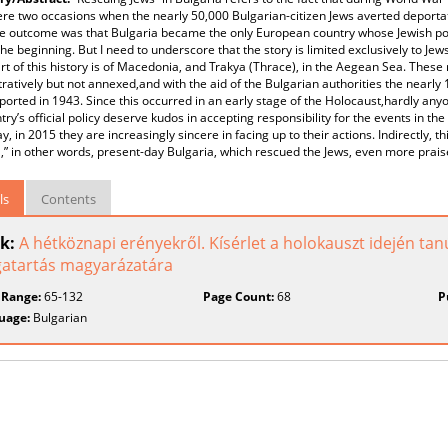
re two occasions when the nearly 50,000 Bulgarian-citizen Jews averted deportat
 e outcome was that Bulgaria became the only European country whose Jewish pop
the beginning. But I need to underscore that the story is limited exclusively to J
rt of this history is of Macedonia, and Trakya (Thrace), in the Aegean Sea. These
ratively but not annexed,and with the aid of the Bulgarian authorities the nearly
orted in 1943. Since this occurred in an early stage of the Holocaust,hardly any
try’s official policy deserve kudos in accepting responsibility for the events in the
y, in 2015 they are increasingly sincere in facing up to their actions. Indirectly, t
,” in other words, present-day Bulgaria, which rescued the Jews, even more prai
ls
Contents
k:
A hétköznapi erényekről. Kísérlet a holokauszt idején tan
atartás magyarázatára
 Range:
65-132
Page Count:
68
P
uage:
Bulgarian