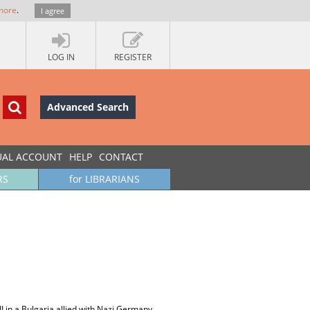
more
.
I agree
LOG IN
REGISTER
Advanced Search
UAL ACCOUNT
HELP
CONTACT
RS
for LIBRARIANS
II in a Bulgaria allied with Nazi Germany