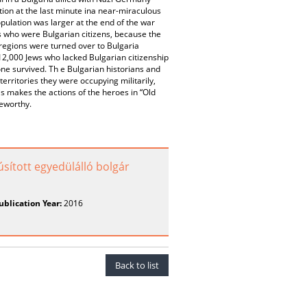
ion at the last minute ina near-miraculous
ulation was larger at the end of the war
ews who were Bulgarian citizens, because the
 regions were turned over to Bulgaria
 12,000 Jews who lacked Bulgarian citizenship
one survived. Th e Bulgarian historians and
 territories they were occupying militarily,
his makes the actions of the heroes in “Old
seworthy.
úsított egyedülálló bolgár
ublication Year:
2016
Back to list