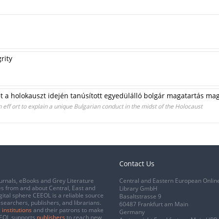
rity
et a holokauszt idején tanúsított egyedülálló bolgár magatartás ma
An eff ort to explain a unique Bulgarian conduct in the midst of the Holocaust
Contact Us
urnals, eBooks and Grey Literature
Central and Eastern European Onlin
s from and about Central, East and
Library GmbH
gital sphere CEEOL is a reliable source
Basaltstrasse 9
esearchers, publishers, and librarians.
60487 Frankfurt am Main
 institutions
and their patrons to make
Germany
CEEOL supports
publishers
to reach new