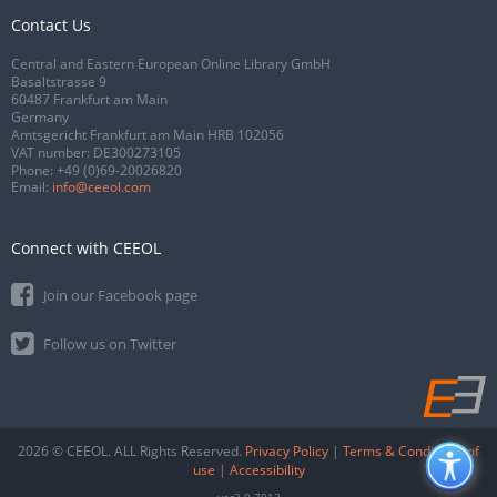
Contact Us
Central and Eastern European Online Library GmbH
Basaltstrasse 9
60487 Frankfurt am Main
Germany
Amtsgericht Frankfurt am Main HRB 102056
VAT number: DE300273105
Phone:
+49 (0)69-20026820
Email:
info@ceeol.com
Connect with CEEOL
Join our Facebook page
Follow us on Twitter
2026 © CEEOL. ALL Rights Reserved.
Privacy Policy
|
Terms & Conditions of
use
|
Accessibility