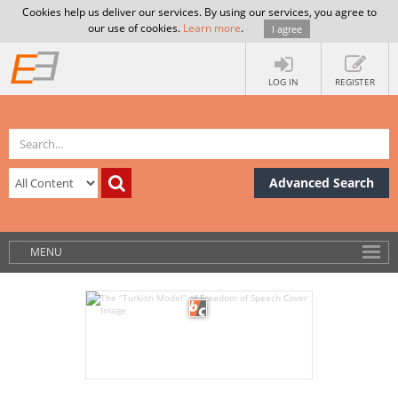
Cookies help us deliver our services. By using our services, you agree to
our use of cookies.
Learn more
.
I agree
LOG IN
REGISTER
Advanced Search
MENU