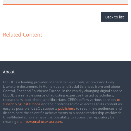
Back to list
Related Content
About
CEEOL is a leading provider of academic eJournals, eBooks and Grey
Literature documents in Humanities and Social Sciences from and about
Central, East and Southeast Europe. In the rapidly changing digital sphere
CEEOL is a reliable source of adjusting expertise trusted by scholars,
researchers, publishers, and librarians. CEEOL offers various services
to
subscribing institutions
and their patrons to make access to its content as
easy as possible. CEEOL supports
publishers
to reach new audiences and
disseminate the scientific achievements to a broad readership worldwide.
Un-affiliated scholars have the possibility to access the repository by
creating
their personal user account
.