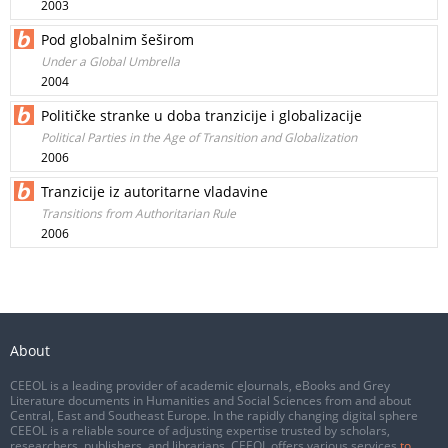
2003
Pod globalnim šeširom
Under a Global Umbrella
2004
Političke stranke u doba tranzicije i globalizacije
Political Parties in the Age of Transition and Globalization
2006
Tranzicije iz autoritarne vladavine
Transitions from Authoritarian Rule
2006
About
CEEOL is a leading provider of academic eJournals, eBooks and Grey
Literature documents in Humanities and Social Sciences from and about
Central, East and Southeast Europe. In the rapidly changing digital sphere
CEEOL is a reliable source of adjusting expertise trusted by scholars,
researchers, publishers, and librarians. CEEOL offers various services
to