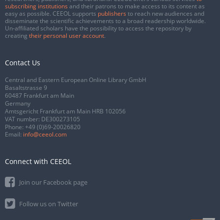
subscribing institutions
and their patrons to make access to its content as
easy as possible. CEEOL supports
publishers
to reach new audiences and
disseminate the scientific achievements to a broad readership worldwide.
Un-affiliated scholars have the possibility to access the repository by
creating
their personal user account
.
Contact Us
Central and Eastern European Online Library GmbH
Basaltstrasse 9
60487 Frankfurt am Main
Germany
Amtsgericht Frankfurt am Main HRB 102056
VAT number: DE300273105
Phone:
+49 (0)69-20026820
Email:
info@ceeol.com
Connect with CEEOL
Join our Facebook page
Follow us on Twitter