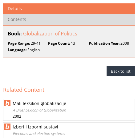
Details
Contents
Book:
Globalization of Politics
Page Range:
29-41
Page Count:
13
Publication Year:
2008
Language:
English
Back to list
Related Content
Mali leksikon globalizacije
A Brief Lexicon of Globalization
2002
Izbori i izborni sustavi
Elections and election systems