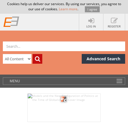
Cookies help us deliver our services. By using our services, you agree to
our use of cookies.
Learn more
.
I agree
LOG IN
REGISTER
Advanced Search
MENU