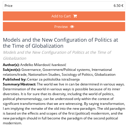
Price
6.50 €
Add to Cart
Preview
Models and the New Configuration of Politics at
the Time of Globalization
Models and the New Configuration of Politics at the Time of
Globalization
Author(s):
Anđelko Milardović-Ivanković
Subject(s):
Governance, Government/Political systems, International
relations/trade, Nationalism Studies, Sociology of Politics, Globalization
Published by:
Centar za politološka istraživanja
Summary/Abstract:
The world we live in can be determined in various ways.
Determination of the world in various ways is possible because of its inner
diversities. It is for sure that its diversity, including the world of politics,
political phenomenology, can be understood only within the context of
significant transformations that we are witnessing. By saying transformation,
I am implying the remake of the old into the new paradigm. The old paradigm
is based on the effects and scopes of the first (political) modernism, and the
new paradigm should in full become the paradigm of the second political
modernism.