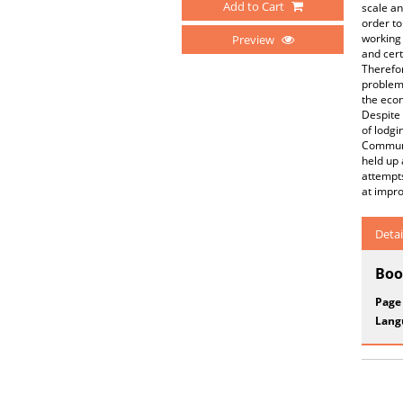
Add to Cart
scale an
order to
working 
Preview
and cert
Therefor
problems
the econ
Despite 
of lodgi
Communit
held up 
attempts
at impro
Detai
Boo
Page
Lang