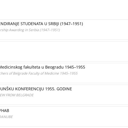
ENDIRANJE STUDENATA U SRBIJI (1947–1951)
arship Awarding in Serbia (1947–1951)
 Medicinskog fakulteta u Beogradu 1945–1955
ers of Belgrade Faculty of Medicine 1945–1955
UNŠKU KONFERENCIJU 1955. GODINE
IEW FROM BELGRADE
УНАВ
 DANUBE