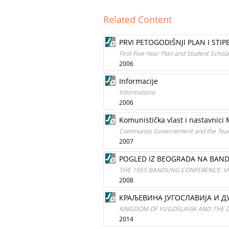
Related Content
PRVI PETOGODIŠNJI PLAN I STIP
First Five-Year Plan and Student Schol
2006
Informacije
Informations
2006
Komunistička vlast i nastavnici
Communist Governement and the Teach
2007
POGLED IZ BEOGRADA NA BAND
THE 1955 BANDUNG CONFERENCE: V
2008
КРАЉЕВИНА ЈУГОСЛАВИЈА И Д
KINGDOM OF YUGOSLAVIA AND THE
2014