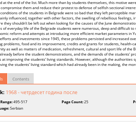
d at the end of the list. Much more than by students themselves, this motive wer
 compromise them and reduce their protest to defense of selfish sectional interes
conditions of the students in Belgrade were so bad that they left perceptible marks
ainly influenced, together with other factors, the swelling of rebellious feelings, 
e they shouldn’t be left out when looking for the causes of the June demonstrat
 of everyday life of the Belgrade students were numerous, deep and difficult to 
omic reform and attempts at introducing more efficient market parameters in Yu
efforts and investments since 1945, these problems persisted and increased over
ng problems, food and its improvement, credits and grants for students, health-ca
y as well as matters of medication, refreshment, cultural and sport life of the
already before the student demonstrations, and the demands of the students’ pr
 at improving the students’ living standards. However, although the authorities
ving the students’ living standard which had already been in the making, the mo
ls
Contents
k:
1968 - четрдесет година после
 Range:
495-517
Page Count:
25
P
uage:
Serbian