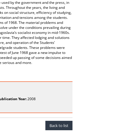
e used by the government and the press, in
ts. Throughout the years, the living and
 on social structure, efficiency of studying,
irritation and tensions among the students.
ions of 1968. The material problems and
solve under the conditions prevailing during
goslavia’s socialist economy in mid-1960s.
 time. They affected lodging and solutions
re, and operation of the Students’
 Belgrade students. These problems were
otest of June 1968 gave a new impulse to
 speeded up passing of some decisions aimed
re serious and more.
ublication Year:
2008
Back to list