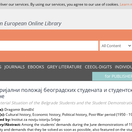
liver our services. By using our services, you agree to our use of cookies.
Learn 
S
JOURNALS
EBOOKS
GREY LITERATURE
CEEOL-DIGITS
INDIVID
for PUBLISHE
ријални положај београдских студената и студентс
не
erial Situation of the Belgrade Students and the Student Demonstrati
s):
Dragomir Bondžić
(s):
Cultural history, Economic history, Political history, Post-War period (1950 - 1
ed by:
Institut za noviju istoriju Srbije
y/Abstract:
Among the students’ demands during the June demonstrations of 19
ty and demands that they be solved as soon as possible, also featured on the stu