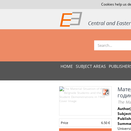
Cookies help us de
HOME
SUBJECT AREAS
PUBLISHER
Мате
годи
The Mat
Author(
Subject
Publish
Price
6.50 €
Summar
Universi