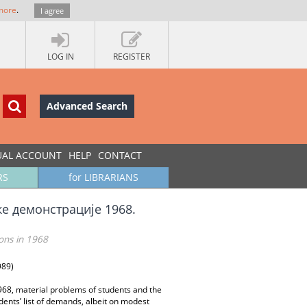
more
.
I agree
LOG IN
REGISTER
Advanced Search
UAL ACCOUNT
HELP
CONTACT
RS
for LIBRARIANS
ке демонстрације 1968.
ons in 1968
989)
68, material problems of students and the
dents’ list of demands, albeit on modest