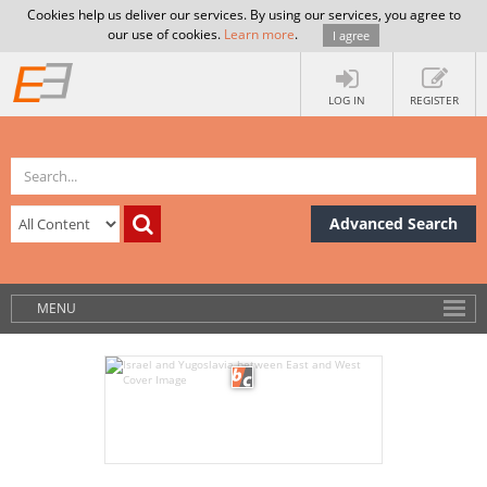
Cookies help us deliver our services. By using our services, you agree to
our use of cookies.
Learn more
.
I agree
LOG IN
REGISTER
Advanced Search
MENU