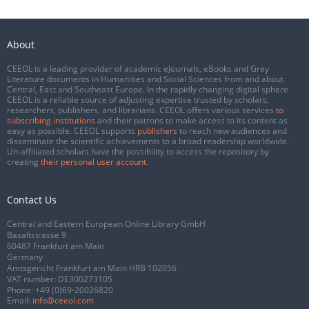
About
CEEOL is a leading provider of academic eJournals, eBooks and Grey
Literature documents in Humanities and Social Sciences from and about
Central, East and Southeast Europe. In the rapidly changing digital sphere
CEEOL is a reliable source of adjusting expertise trusted by scholars,
researchers, publishers, and librarians. CEEOL offers various services
to
subscribing institutions
and their patrons to make access to its content as
easy as possible. CEEOL supports
publishers
to reach new audiences and
disseminate the scientific achievements to a broad readership worldwide.
Un-affiliated scholars have the possibility to access the repository by
creating
their personal user account
.
Contact Us
Central and Eastern European Online Library GmbH
Basaltstrasse 9
60487 Frankfurt am Main
Germany
Amtsgericht Frankfurt am Main HRB 102056
VAT number: DE300273105
Phone:
+49 (0)69-20026820
Email:
info@ceeol.com