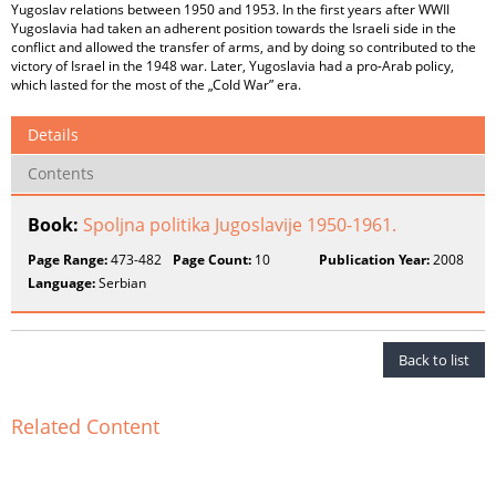
Yugoslav relations between 1950 and 1953. In the first years after WWII
Yugoslavia had taken an adherent position towards the Israeli side in the
conflict and allowed the transfer of arms, and by doing so contributed to the
victory of Israel in the 1948 war. Later, Yugoslavia had a pro-Arab policy,
which lasted for the most of the „Cold War” era.
Details
Contents
Book:
Spoljna politika Jugoslavije 1950-1961.
Page Range:
473-482
Page Count:
10
Publication Year:
2008
Language:
Serbian
Back to list
Related Content