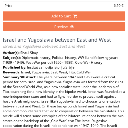
Price
6.50 €
Add to Cart
Preview
Israel and Yugoslavia between East and West
Israel and Yugoslavia between East and West
Author(s):
Shaul Shay
Subject(s):
Diplomatic history, Political history, WW II and following years
(1939 - 1949), Post-War period (1950 - 1989), Cold-War History
Published by:
Institut za noviju istoriju Srbije
Keywords:
Israel; Yugoslavia; East; West; Tito; Cold War
Summary/Abstract:
The years between 1947 and 1953 were a critical
period for both Israel and Yugoslavia. Yugoslavia was formed from the ruins
of the Second World War, as a new socialist state under the leadership of
Tito, searching for a new identity in the bipolar world. Israel was founded as a
new independent state and had to fight in order to protect itself against
hostile Arab neighbors. Israel like Yugoslavia had to choose its orientation
between East and West. On these backgrounds Israel and Yugoslavia had
some common interests that led to cooperation between the two states. This
article will discuss some examples of the bilateral relations between the two
states on the backdrop of the „Cold War” era: The Israeli Yugoslav
cooperation during the Israeli independence war 1947–1949. The Israeli