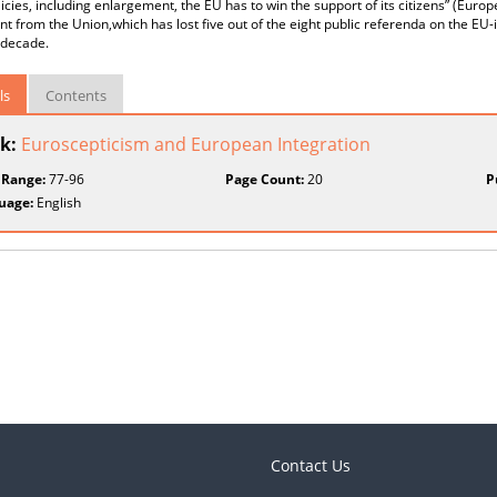
olicies, including enlargement, the EU has to win the support of its citizens” (Eur
t from the Union,which has lost five out of the eight public referenda on the EU-
 decade.
ls
Contents
k:
Euroscepticism and European Integration
 Range:
77-96
Page Count:
20
P
uage:
English
Contact Us