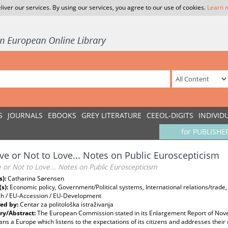
liver our services. By using our services, you agree to our use of cookies.
Learn 
S
JOURNALS
EBOOKS
GREY LITERATURE
CEEOL-DIGITS
INDIVID
for PUBLISHE
ve or Not to Love... Notes on Public Euroscepticism
 or Not to Love... Notes on Public Euroscepticism
s):
Catharina Sørensen
(s):
Economic policy, Government/Political systems, International relations/trade
h / EU-Accession / EU-Development
ed by:
Centar za politološka istraživanja
y/Abstract:
The European Commission stated in its Enlargement Report of Nov
ns a Europe which listens to the expectations of its citizens and addresses their