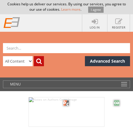
Cookies help us deliver our services. By using our services, you agree to
our use of cookies.
Learn more
.
I agree
LOG IN
REGISTER
Advanced Search
MENU