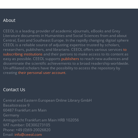
About
CEEOL is a leading provider of academic eJournals, eBooks and Grey
Literature documents in Humanities and Social Sciences from and about
Central, East and Southeast Europe. In the rapidly changing digital sphere
CEEOL is a reliable source of adjusting expertise trusted by scholars,
researchers, publishers, and librarians. CEEOL offers various services
to
subscribing institutions
and their patrons to make access to its content as
easy as possible. CEEOL supports
publishers
to reach new audiences and
disseminate the scientific achievements to a broad readership worldwide.
Un-affiliated scholars have the possibility to access the repository by
creating
their personal user account
.
Contact Us
Central and Eastern European Online Library GmbH
Basaltstrasse 9
60487 Frankfurt am Main
Germany
Amtsgericht Frankfurt am Main HRB 102056
VAT number: DE300273105
Phone:
+49 (0)69-20026820
Email:
info@ceeol.com