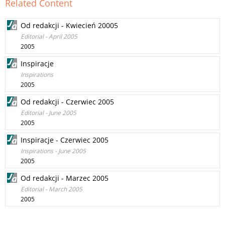
Related Content
Od redakcji - Kwiecień 20005
Editorial - April 2005
2005
Inspiracje
Inspirations
2005
Od redakcji - Czerwiec 2005
Editorial - June 2005
2005
Inspiracje - Czerwiec 2005
Inspirations - June 2005
2005
Od redakcji - Marzec 2005
Editorial - March 2005
2005