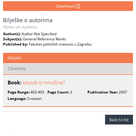
Download
Bilješke o autorima
Notes on Authors
Author(s):
Author Not Specified
Subject(s):
General Reference Works
Published by:
Fakultet političkih znanosti u Zagrebu
Details
Contents
Book:
Izlazak iz množine?
Page Range:
403-405
Page Count:
3
Publication Year:
2007
Language:
Croatian
Back to list