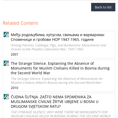
Back to list
Related Content
Међу родољубима, купусом, свињама и варварима:
Споменици и гробови НОР 1947-1965. године
Among Patriots, Cabbage, Pigs, and Barbarians: Monuments and
Graves to the People’s Liberation War, 1947-1965
2007
The Strange Silence. Explaining the Absence of
Monuments for Muslim Civilians Killed in Bosnia during
the Second World War
The Strange Silence. Explaining the Absence of Monuments for
Muslim Civilians Killed in Bosnia during the Second World War
2010
ČUDNA ŠUTNJA. ZAŠTO NEMA SPOMENIKA ZA
MUSLIMANSKE CIVILNE ŽRTVE UBIJENE U BOSNI U
DRUGOM SVJETSKOM RATU?
THE STRANGE SILENCE. WHY WERE THERE NO MONUMENTS FOR
MUSLIM CIVILIANS KILLED IN BOSNIA DURING THE SECOND WORLD