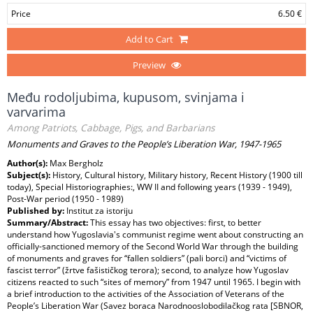
Price
6.50 €
Add to Cart
Preview
Među rodoljubima, kupusom, svinjama i
varvarima
Among Patriots, Cabbage, Pigs, and Barbarians
Monuments and Graves to the People’s Liberation War, 1947-1965
Author(s):
Max Bergholz
Subject(s):
History, Cultural history, Military history, Recent History (1900 till
today), Special Historiographies:, WW II and following years (1939 - 1949),
Post-War period (1950 - 1989)
Published by:
Institut za istoriju
Summary/Abstract:
This essay has two objectives: first, to better
understand how Yugoslavia's communist regime went about constructing an
officially-sanctioned memory of the Second World War through the building
of monuments and graves for “fallen soldiers” (pali borci) and “victims of
fascist terror” (žrtve fašističkog terora); second, to analyze how Yugoslav
citizens reacted to such “sites of memory” from 1947 until 1965. I begin with
a brief introduction to the activities of the Association of Veterans of the
People’s Liberation War (Savez boraca Narodnooslobodilačkog rata [SBNOR,