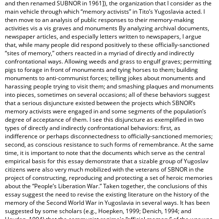
and then renamed SUBNOR in 1961]), the organization that I consider as the
main vehicle through which “memory activists” in Tito’s Yugoslavia acted. I
then move to an analysis of public responses to their memory-making
activities vis a vis graves and monuments By analyzing archival documents,
newspaper articles, and especially letters written to newspapers, I argue
that, while many people did respond positively to these officially-sanctioned
“sites of memory,” others reacted in a myriad of directly and indirectly
confrontational ways. Allowing weeds and grass to engulf graves; permitting
pigs to forage in front of monuments and tying horses to them; building
monuments to anti-communist forces; telling jokes about monuments and
harassing people trying to visit them; and smashing plaques and monuments
into pieces, sometimes on several occasions; all of these behaviors suggest
that a serious disjuncture existed between the projects which SBNOR’s
memory activists were engaged in and some segments of the population’s
degree of acceptance of them. I see this disjuncture as exemplified in two
types of directly and indirectly confrontational behaviors: first, as
indifference or perhaps disconnectedness to officially-sanctioned memories;
second, as conscious resistance to such forms of remembrance. At the same
time, it is important to note that the documents which serve as the central
empirical basis for this essay demonstrate that a sizable group of Yugoslav
citizens were also very much mobilized with the veterans of SBNOR in the
project of constructing, reproducing and protecting a set of heroic memories
about the “People’s Liberation War.” Taken together, the conclusions of this
essay suggest the need to revise the existing literature on the history of the
memory of the Second World War in Yugoslavia in several ways. It has been
suggested by some scholars (e.g., Hoepken, 1999; Denich, 1994; and