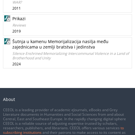
WAR?
2011
Prikazi
Reviews
2019
Šutnja u kamenu Memorijalizacija nasilja među
zajednicama u zemlji bratstva i jedinstva
Silence Enshrined Memorializing Intercommunal Violence in a Land of
Brotherhood and Unity
2024
About
CEEOL is a leading provider of academic eJournals, eBooks and Grey
Literature documents in Humanities and Social Sciences from and about
Central, East and Southeast Europe. In the rapidly changing digital sphere
CEEOL is a reliable source of adjusting expertise trusted by scholars,
researchers, publishers, and librarians. CEEOL offers various services
to
subscribing institutions
and their patrons to make access to its content as