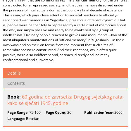
Hayden, 1994) that the communist regime's “official memory” of the war was
constructed for a repressed society, and that this memory dissolved under
the pressure of intellectuals during the country’s final decade of existence.
This essay, which pays close attention to societal reactions to officially-
sanctioned war memories in Yugoslavia, presents a different dynamic. That
is, people were neither totally repressed by a certain set of memories about
the war, nor simply passive and ready to be awakened by a group of
intellectuals. Ordinary people reacted to graves and monuments—two of the
most ubiquitous manifestations of “official memory” in Yugoslavia—in their
own ways and on their on terms from the moment that such sites of
remembrance were constructed. And their reactions, while often quite
positive, were also indifferent and, at times, directly and indirectly
confrontational and subversive.
Details
Contents
Book:
60 godina od završetka Drugog svjetskog rata:
kako se sjećati 1945. godine
Page Range:
75-100
Page Count:
26
Publication Year:
2006
Language:
Bosnian