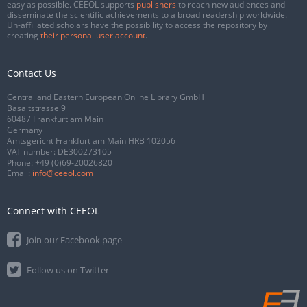
easy as possible. CEEOL supports
publishers
to reach new audiences and
disseminate the scientific achievements to a broad readership worldwide.
Un-affiliated scholars have the possibility to access the repository by
creating
their personal user account
.
Contact Us
Central and Eastern European Online Library GmbH
Basaltstrasse 9
60487 Frankfurt am Main
Germany
Amtsgericht Frankfurt am Main HRB 102056
VAT number: DE300273105
Phone:
+49 (0)69-20026820
Email:
info@ceeol.com
Connect with CEEOL
Join our Facebook page
Follow us on Twitter