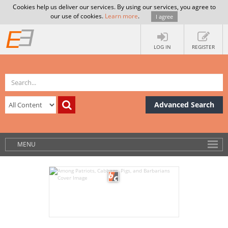
Cookies help us deliver our services. By using our services, you agree to
our use of cookies.
Learn more
.
I agree
LOG IN
REGISTER
Advanced Search
MENU