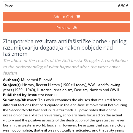
Price
6.50 €
Add to Cart
Preview
Zloupotreba rezultata antifašističke borbe - prilog
razumijevanju događaja nakon pobjede nad
fašizmom
The abuse of the results of the Anti-fascist Struggle: A contribution
to the understanding of what happened after the victory over
fascism
Author(s):
Muhamed Filipović
Subject(s):
History, Recent History (1900 till today), WW II and following
years (1939 - 1949), Historical revisionism, Fascism, Nazism and WW II
Published by:
Institut za istoriju
Summary/Abstract:
This work examines the abuses that resulted from
different factions that participated in the anti-fascist movement both during
the Second World War and in its aftermath. Filipović notes that on the
occasion of the sixtieth anniversary, scholars have focused on the actual
victory and the positive aspects of the destruction of the greatest evil ever
born in the western world: fascism. However, he argues that such a victory
was not complete; that evil was not totally eradicated; and that sixty years