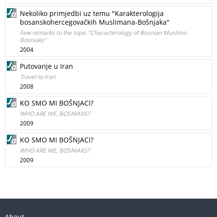
Nekoliko primjedbi uz temu "Karakterologija
bosanskohercegovačkih Muslimana-Bošnjaka"
Few remarks to the topic "Characterology of Bosnian Muslims-
Bosniaks"
2004
Putovanje u Iran
Travel to Iran
2008
KO SMO MI BOŠNJACI?
WHO ARE WE, BOSNIAKS?
2009
KO SMO MI BOŠNJACI?
WHO ARE WE, BOSNIAKS?
2009
About