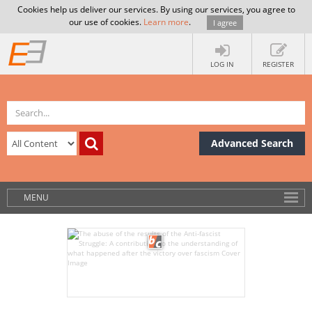
Cookies help us deliver our services. By using our services, you agree to
our use of cookies.
Learn more
.
I agree
LOG IN
REGISTER
Advanced Search
MENU