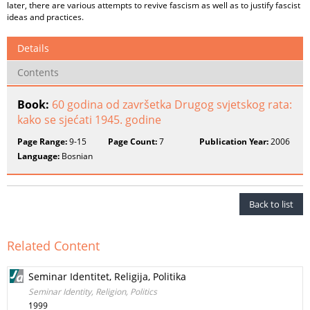
later, there are various attempts to revive fascism as well as to justify fascist
ideas and practices.
Details
Contents
Book:
60 godina od završetka Drugog svjetskog rata:
kako se sjećati 1945. godine
Page Range:
9-15
Page Count:
7
Publication Year:
2006
Language:
Bosnian
Back to list
Related Content
Seminar Identitet, Religija, Politika
Seminar Identity, Religion, Politics
1999