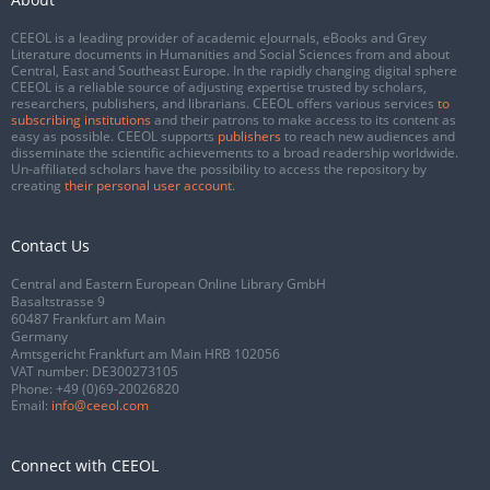
CEEOL is a leading provider of academic eJournals, eBooks and Grey
Literature documents in Humanities and Social Sciences from and about
Central, East and Southeast Europe. In the rapidly changing digital sphere
CEEOL is a reliable source of adjusting expertise trusted by scholars,
researchers, publishers, and librarians. CEEOL offers various services
to
subscribing institutions
and their patrons to make access to its content as
easy as possible. CEEOL supports
publishers
to reach new audiences and
disseminate the scientific achievements to a broad readership worldwide.
Un-affiliated scholars have the possibility to access the repository by
creating
their personal user account
.
Contact Us
Central and Eastern European Online Library GmbH
Basaltstrasse 9
60487 Frankfurt am Main
Germany
Amtsgericht Frankfurt am Main HRB 102056
VAT number: DE300273105
Phone:
+49 (0)69-20026820
Email:
info@ceeol.com
Connect with CEEOL