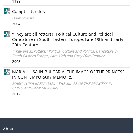
1999
Comptes tendus
Book reviews
2004
"They are all rotters!" Political Culture and Political
Caricature in South-Eastern Europe, Late 19th and Early
20th Century
"They are all rotters!" Political Culture and Political Caricature in
South-Eastern Europe, Late 19th and Early 20th Century
2008
MARIA LUISA IN BULGARIA: THE IMAGE OF THE PRINCESS
IN CONTEMPORARY MEMOIRS
MARIA LUISA IN BULGARIA: THE IMAGE OF THE PRINCESS IN
CONTEMPORARY MEMOIRS
2012
About