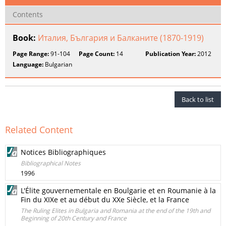
Contents
Book:
Италия, България и Балканите (1870-1919)
Page Range:
91-104
Page Count:
14
Publication Year:
2012
Language:
Bulgarian
Back to list
Related Content
Notices Bibliographiques
Bibliographical Notes
1996
L'Élite gouvernementale en Boulgarie et en Roumanie à la
Fin du XIXe et au début du XXe Siècle, et la France
The Ruling Elites in Bulgaria and Romania at the end of the 19th and
Beginning of 20th Century and France