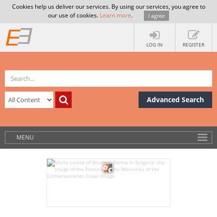
Cookies help us deliver our services. By using our services, you agree to
our use of cookies.
Learn more
.
I agree
LOG IN
REGISTER
Advanced Search
MENU