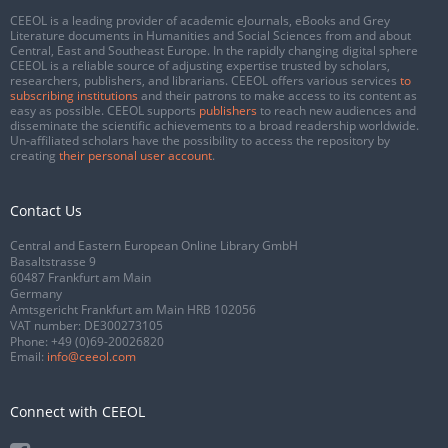
CEEOL is a leading provider of academic eJournals, eBooks and Grey
Literature documents in Humanities and Social Sciences from and about
Central, East and Southeast Europe. In the rapidly changing digital sphere
CEEOL is a reliable source of adjusting expertise trusted by scholars,
researchers, publishers, and librarians. CEEOL offers various services
to
subscribing institutions
and their patrons to make access to its content as
easy as possible. CEEOL supports
publishers
to reach new audiences and
disseminate the scientific achievements to a broad readership worldwide.
Un-affiliated scholars have the possibility to access the repository by
creating
their personal user account
.
Contact Us
Central and Eastern European Online Library GmbH
Basaltstrasse 9
60487 Frankfurt am Main
Germany
Amtsgericht Frankfurt am Main HRB 102056
VAT number: DE300273105
Phone:
+49 (0)69-20026820
Email:
info@ceeol.com
Connect with CEEOL