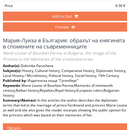
Price
6.50 €
Add to Cart
Preview
Мария-Луиза в България: образът на княгинята
в спомените на съвременниците
Marie Louise of Bourbon-Parma in Bulgaria: the Image of the
Princess in the Memories of the Contemporaries
Author(s):
Dobrinka Parusheva
Subject(s):
History, Cultural history, Comparative history, Diplomatic history,
Local History / Microhistory, Political history, Social history, 19th Century
Published by:
Издателска къща "Гутенберг"
Keywords:
Marie Louise of Bourbon-Parma;Memories of nineteenth
century;Balkan history;Royalties;Royal history;European rulers;Bulgarian
history;
Summary/Abstract:
In this articles the author describes the diplomatic
terms that led to the marriage of prince Ferdinand and princess Marie Louise
as well and she also gives the reader excerpts showing the public opinion for
the princess which was based on their memories of her.
Details