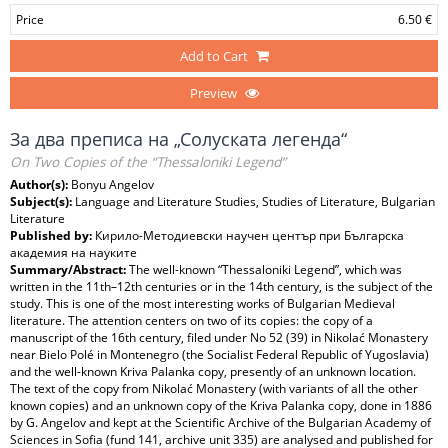
Price
6.50 €
Add to Cart
Preview
За два преписа на „Солуската легенда“
On Two Copies of the “Thessaloniki Legend”
Author(s):
Bonyu Angelov
Subject(s):
Language and Literature Studies, Studies of Literature, Bulgarian
Literature
Published by:
Кирило-Методиевски научен център при Българска
академия на науките
Summary/Abstract:
The well-known “Thessaloniki Legend”, which was
written in the 11th–12th centuries or in the 14th century, is the subject of the
study. This is one of the most interesting works of Bulgarian Medieval
literature. The attention centers on two of its copies: the copy of a
manuscript of the 16th century, filed under No 52 (39) in Nikolać Monastery
near Bielo Polé in Montenegro (the Socialist Federal Republic of Yugoslavia)
and the well-known Kriva Palanka copy, presently of an unknown location.
The text of the copy from Nikolać Monastery (with variants of all the other
known copies) and an unknown copy of the Kriva Palanka copy, done in 1886
by G. Angelov and kept at the Scientific Archive of the Bulgarian Academy of
Sciences in Sofia (fund 141, archive unit 335) are analysed and published for