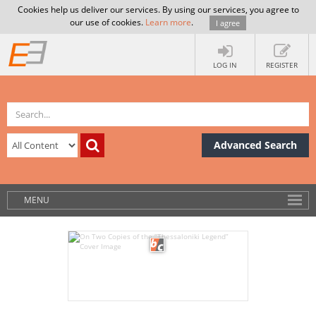
Cookies help us deliver our services. By using our services, you agree to
our use of cookies.
Learn more
.
I agree
LOG IN
REGISTER
Advanced Search
MENU