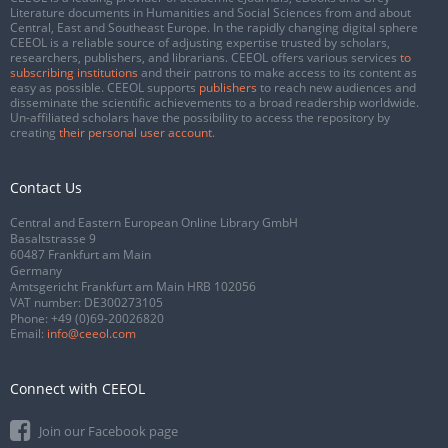
Literature documents in Humanities and Social Sciences from and about
Central, East and Southeast Europe. In the rapidly changing digital sphere
CEEOL is a reliable source of adjusting expertise trusted by scholars,
researchers, publishers, and librarians. CEEOL offers various services
to
subscribing institutions
and their patrons to make access to its content as
easy as possible. CEEOL supports
publishers
to reach new audiences and
disseminate the scientific achievements to a broad readership worldwide.
Un-affiliated scholars have the possibility to access the repository by
creating
their personal user account
.
Contact Us
Central and Eastern European Online Library GmbH
Basaltstrasse 9
60487 Frankfurt am Main
Germany
Amtsgericht Frankfurt am Main HRB 102056
VAT number: DE300273105
Phone:
+49 (0)69-20026820
Email:
info@ceeol.com
Connect with CEEOL
Join our Facebook page