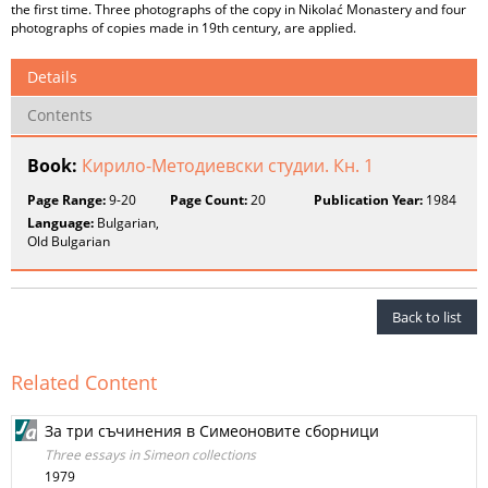
the first time. Three photographs of the copy in Nikolać Monastery and four
photographs of copies made in 19th century, are applied.
Details
Contents
Book:
Кирило-Методиевски студии. Кн. 1
Page Range:
9-20
Page Count:
20
Publication Year:
1984
Language:
Bulgarian,
Old Bulgarian
Back to list
Related Content
За три съчинения в Симеоновите сборници
Three essays in Simeon collections
1979