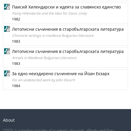
Паисий Хилендарски и идеята за славянско единство
Paisiy Hilendarski and the Idea for Slavic Unity
1982
Летописни съчинения в старобългарската литература
Chronicle writings in medieval Bulgarian literature
1983
Летописни съчинения в старобългарската литература
Annals in Medieval Bulgarian Literature
1983
За едно неиздирено съчинение на Йоан Екзарх
For an undetected work by John Ekzarh
1984
About
CEEOL is a leading provider of academic eJournals, eBooks and Grey