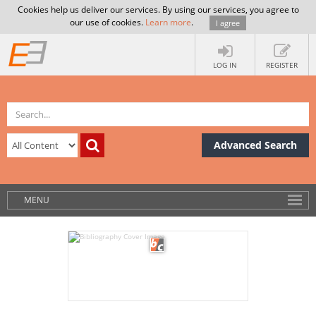
Cookies help us deliver our services. By using our services, you agree to
our use of cookies.
Learn more
.
I agree
LOG IN
REGISTER
Advanced Search
MENU