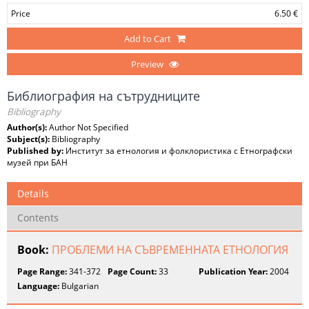
Price
6.50 €
Add to Cart
Preview
Библиография на сътрудниците
Bibliography
Author(s):
Author Not Specified
Subject(s):
Bibliography
Published by:
Институт за етнология и фолклористика с Етнографски
музей при БАН
Details
Contents
Book:
ПРОБЛЕМИ НА СЪВРЕМЕННАТА ЕТНОЛОГИЯ
Page Range:
341-372
Page Count:
33
Publication Year:
2004
Language:
Bulgarian