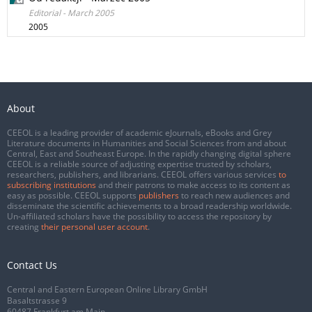
Editorial - March 2005
2005
About
CEEOL is a leading provider of academic eJournals, eBooks and Grey
Literature documents in Humanities and Social Sciences from and about
Central, East and Southeast Europe. In the rapidly changing digital sphere
CEEOL is a reliable source of adjusting expertise trusted by scholars,
researchers, publishers, and librarians. CEEOL offers various services
to
subscribing institutions
and their patrons to make access to its content as
easy as possible. CEEOL supports
publishers
to reach new audiences and
disseminate the scientific achievements to a broad readership worldwide.
Un-affiliated scholars have the possibility to access the repository by
creating
their personal user account
.
Contact Us
Central and Eastern European Online Library GmbH
Basaltstrasse 9
60487 Frankfurt am Main