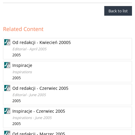
Back to list
Related Content
Od redakcji - Kwiecień 20005
Editorial - April 2005
2005
Inspiracje
Inspirations
2005
Od redakcji - Czerwiec 2005
Editorial - June 2005
2005
Inspiracje - Czerwiec 2005
Inspirations - June 2005
2005
Od redakcji - Marzec 2005