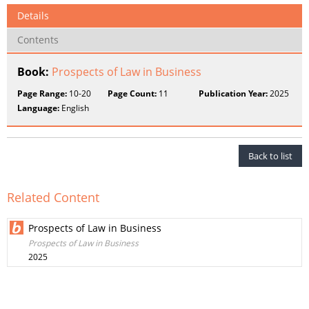
Details
Contents
Book:
Prospects of Law in Business
Page Range:
10-20
Page Count:
11
Publication Year:
2025
Language:
English
Back to list
Related Content
Prospects of Law in Business
Prospects of Law in Business
2025