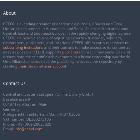
About
CEEOL is a leading provider of academic eJournals, eBooks and Grey
Literature documents in Humanities and Social Sciences from and about
Central, East and Southeast Europe. In the rapidly changing digital sphere
CEEOL is a reliable source of adjusting expertise trusted by scholars,
researchers, publishers, and librarians. CEEOL offers various services
to
subscribing institutions
and their patrons to make access to its content as
easy as possible. CEEOL supports
publishers
to reach new audiences and
disseminate the scientific achievements to a broad readership worldwide.
Un-affiliated scholars have the possibility to access the repository by
creating
their personal user account
.
Contact Us
Central and Eastern European Online Library GmbH
Basaltstrasse 9
60487 Frankfurt am Main
Germany
Amtsgericht Frankfurt am Main HRB 102056
VAT number: DE300273105
Phone:
+49 (0)69-20026820
Email:
info@ceeol.com