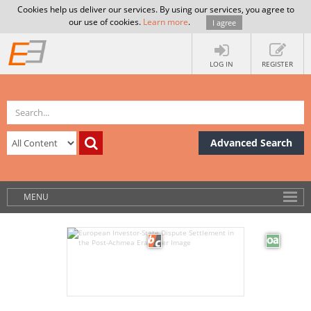
Cookies help us deliver our services. By using our services, you agree to
our use of cookies.
Learn more
.
I agree
LOG IN
REGISTER
Advanced Search
MENU