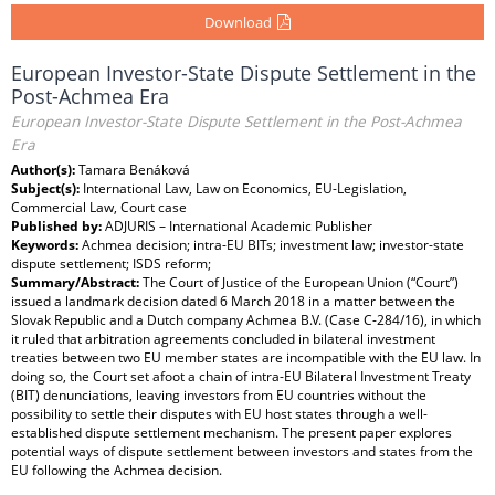
Download
European Investor-State Dispute Settlement in the
Post-Achmea Era
European Investor-State Dispute Settlement in the Post-Achmea
Era
Author(s):
Tamara Benáková
Subject(s):
International Law, Law on Economics, EU-Legislation,
Commercial Law, Court case
Published by:
ADJURIS – International Academic Publisher
Keywords:
Achmea decision; intra-EU BITs; investment law; investor-state
dispute settlement; ISDS reform;
Summary/Abstract:
The Court of Justice of the European Union (“Court”)
issued a landmark decision dated 6 March 2018 in a matter between the
Slovak Republic and a Dutch company Achmea B.V. (Case C-284/16), in which
it ruled that arbitration agreements concluded in bilateral investment
treaties between two EU member states are incompatible with the EU law. In
doing so, the Court set afoot a chain of intra-EU Bilateral Investment Treaty
(BIT) denunciations, leaving investors from EU countries without the
possibility to settle their disputes with EU host states through a well-
established dispute settlement mechanism. The present paper explores
potential ways of dispute settlement between investors and states from the
EU following the Achmea decision.