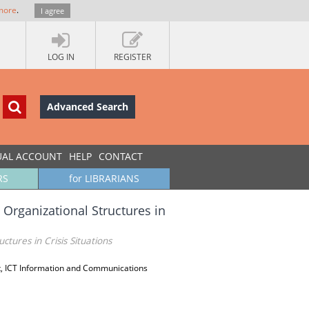
more
.
I agree
LOG IN
REGISTER
Advanced Search
UAL ACCOUNT
HELP
CONTACT
RS
for LIBRARIANS
 Organizational Structures in
tures in Crisis Situations
, ICT Information and Communications