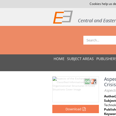
Cookies help us de
HOME
SUBJECT AREAS
PUBLISHER
Aspec
Crisi
Aspects
Author(
Subject
Technolo
Download
Publish
Keywor