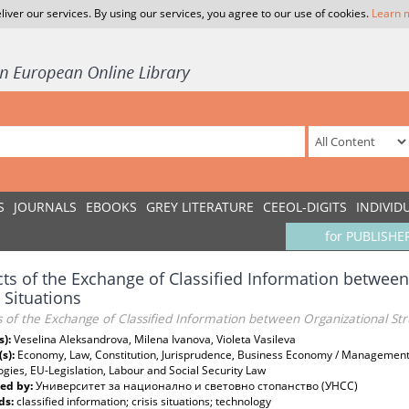
liver our services. By using our services, you agree to our use of cookies.
Learn 
S
JOURNALS
EBOOKS
GREY LITERATURE
CEEOL-DIGITS
INDIVID
for PUBLISHE
ts of the Exchange of Classified Information between
s Situations
 of the Exchange of Classified Information between Organizational Struc
s):
Veselina Aleksandrova, Milena Ivanova, Violeta Vasileva
(s):
Economy, Law, Constitution, Jurisprudence, Business Economy / Management
gies, EU-Legislation, Labour and Social Security Law
ed by:
Университет за национално и световно стопанство (УНСС)
ds:
classified information; crisis situations; technology