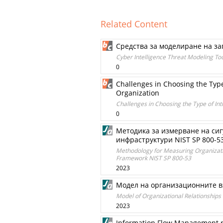
Related Content
Средства за моделиране на за
Cyber Intelligence Threat Modeling Too
0
Challenges in Choosing the Type
Organization
Challenges in Choosing the Type of Int
0
Методика за измерване на сиг
инфраструктури NIST SP 800-5
Methodology for Measuring Organization
Framework NIST SP 800-53
2023
Модел на организационните в
Model of Organizational Relationship
2023
Information Flow Management reg