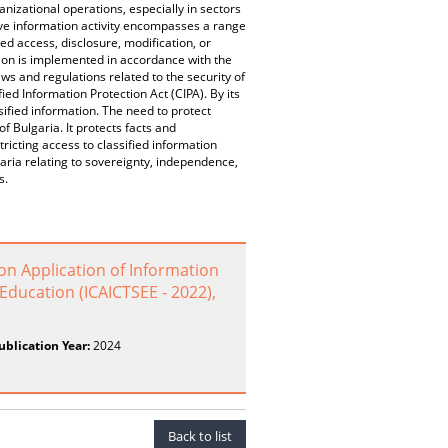
anizational operations, especially in sectors
ive information activity encompasses a range
d access, disclosure, modification, or
ation is implemented in accordance with the
ws and regulations related to the security of
ied Information Protection Act (CIPA). By its
ssified information. The need to protect
of Bulgaria. It protects facts and
ricting access to classified information
garia relating to sovereignty, independence,
s.
on Application of Information
ducation (ICAICTSEE - 2022),
ublication Year:
2024
Back to list