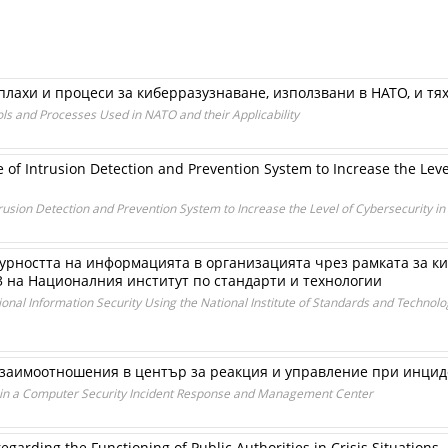
плахи и процеси за киберразузнаване, използвани в НАТО, и т
ls and Processes Used in NATO and their Applicability
 of Intrusion Detection and Prevention System to Increase the Level
rusion Detection and Prevention System to Increase the Level of Cybersecurity in
урността на информацията в организацията чрез рамката за к
3 на Националния институт по стандарти и технологии
al Information Security Using the National Institute of Standards and Technology
заимоотношения в център за реакция и управление при инцид
s in a Computer Security Incident Response and Management Center
arding the Functioning of Public Authorities in Crisis Situations