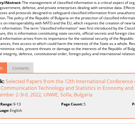
y/Abstract:
The management of classified information is a critical aspect of org
government, defense, and private enterprises dealing with sensitive data. Effect
sses and protocols designed to safeguard classified information from unauthorize
ion. The policy of the Republic of Bulgaria on the protection of classified inform
es on interoperability with NATO and the EU, which requires the creation of new la
e information. The term "classified information" was first introduced by the Classif
ure, this is information constituting state secrets, official secrets and foreign cla
ed information arises from its importance for the national security of the Republic 
ances, free access to which could harm the interests of the State as a whole. Rest
minimise risks, prevent threats or damage to the interests of the Republic of Bul
ial integrity, defence, constitutional order, foreign policy and international relation
ls
Contents
k:
Selected Papers from the 12th International Conference 
 Communication Technology and Statistics in Economy and E
ember 2-3rd, 2022, UNWE, Sofia, Bulgaria
 Range:
9-13
Page Count:
5
P
uage:
English