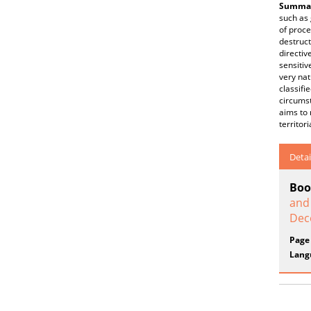
Summar
such as 
of proce
destruct
directiv
sensitiv
very nat
classifi
circumst
aims to 
territor
Detai
Boo
and
Dec
Page
Lang