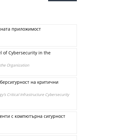
яхната приложимост
 of Cybersecurity in the
 the Organization
иберсигурност на критични
’s Critical Infrastructure Cybersecurity
енти с компютърна сигурност