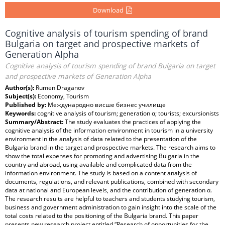
Download
Cognitive analysis of tourism spending of brand
Bulgaria on target and prospective markets of
Generation Alpha
Cognitive analysis of tourism spending of brand Bulgaria on target
and prospective markets of Generation Alpha
Author(s):
Rumen Draganov
Subject(s):
Economy, Tourism
Published by:
Международно висше бизнес училище
Keywords:
cognitive analysis of tourism; generation α; tourists; excursionists
Summary/Abstract:
The study evaluates the practices of applying the
cognitive analysis of the information environment in tourism in a university
environment in the analysis of data related to the presentation of the
Bulgaria brand in the target and prospective markets. The research aims to
show the total expenses for promoting and advertising Bulgaria in the
country and abroad, using available and complicated data from the
information environment. The study is based on a content analysis of
documents, regulations, and relevant publications, combined with secondary
data at national and European levels, and the contribution of generation α.
The research results are helpful to teachers and students studying tourism,
business and government administration to gain insight into the scale of the
total costs related to the positioning of the Bulgaria brand. This paper
presents new research project entitled “Research of opportunities for the