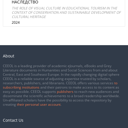
НАСЛЕДСТВО
THE ROLE OF VISUAL CULTURE IN EDUCATIONAL TOURISM IN THE
CONTEXT OF CONSERVATION AND SUSTAINABLE DEVELOPMENT OF
CULTURAL HERITAGE
2024
About
CEEOL is a leading provider of academic eJournals, eBooks and Grey
Literature documents in Humanities and Social Sciences from and about
Central, East and Southeast Europe. In the rapidly changing digital sphere
CEEOL is a reliable source of adjusting expertise trusted by scholars,
researchers, publishers, and librarians. CEEOL offers various services
to
subscribing institutions
and their patrons to make access to its content as
easy as possible. CEEOL supports
publishers
to reach new audiences and
disseminate the scientific achievements to a broad readership worldwide.
Un-affiliated scholars have the possibility to access the repository by
creating
their personal user account
.
Contact Us