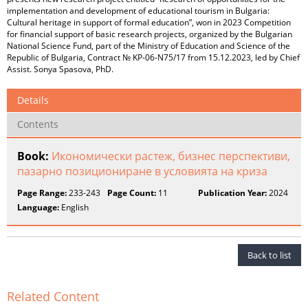
implementation and development of educational tourism in Bulgaria:
Cultural heritage in support of formal education”, won in 2023 Competition
for financial support of basic research projects, organized by the Bulgarian
National Science Fund, part of the Ministry of Education and Science of the
Republic of Bulgaria, Contract № KP-06-N75/17 from 15.12.2023, led by Chief
Assist. Sonya Spasova, PhD.
Details
Contents
Book:
Икономически растеж, бизнес перспективи,
пазарно позициониране в условията на криза
Page Range:
233-243
Page Count:
11
Publication Year:
2024
Language:
English
Back to list
Related Content