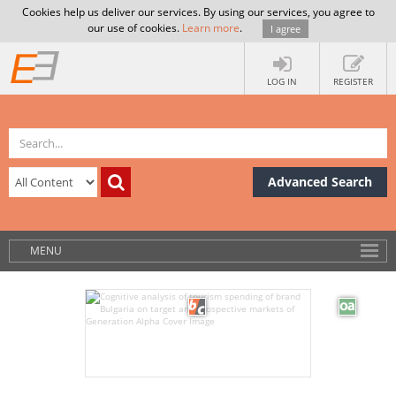
Cookies help us deliver our services. By using our services, you agree to
our use of cookies.
Learn more
.
I agree
LOG IN
REGISTER
Advanced Search
MENU