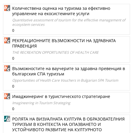
Количествена оценка на туризма за ефективно
управление на екосистемните услуги
Quantitative assessment of tourism for the effective management of
ecosystem services
0
РЕКРЕАЦИОННИТЕ ВЪЗМОЖНОСТИ НА ЗДРАВНАТА
ПРАВЕНЦИЯ
THE RECREATION OPPORTUNITIES OF HEALTH CARE
0
Възможностите на ваучерите за здравна превенция в
българския СПА туризъм
Opportunities of Health Care Vouchers in Bulgarian SPA Tourism
0
Имаджинеринг в туристическото стратегиране
Imagineering in Tourism Strateging
0
РОЛЯТА НА ВИЗУАЛНАТА КУЛТУРА В ОБРАЗОВАТЕЛНИЯ
ТУРИЗЪМ В КОНТЕКСТА НА ОПАЗВАНЕТО И
УСТОЙЧИВОТО РАЗВИТИЕ НА КУЛТУРНОТО