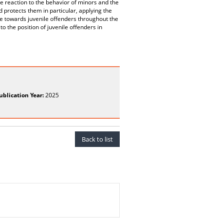
e reaction to the behavior of minors and the
 protects them in particular, applying the
ude towards juvenile offenders throughout the
o the position of juvenile offenders in
ublication Year:
2025
Back to list