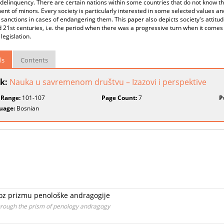
 delinquency. There are certain nations within some countries that do not know th
nt of minors. Every society is particularly interested in some selected values and
t sanctions in cases of endangering them. This paper also depicts society's attit
 21st centuries, i.e. the period when there was a progressive turn when it comes t
 legislation.
ls
Contents
k:
Nauka u savremenom društvu – Izazovi i perspektive
 Range:
101-107
Page Count:
7
P
uage:
Bosnian
kroz prizmu penološke andragogije
through the prism of penology andragogy