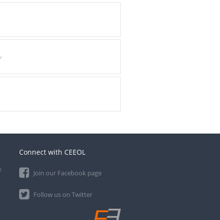
y
Connect with CEEOL
e
Join our Facebook page
Follow us on Twitter