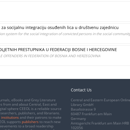
 za socijalnu integraciju osuđenih lica u društvenu zajednicu
ion system for the social integration of convicted persons in the social communit
LJETNIH PRESTUPNIKA U FEDERACIJI BOSNE I HERCEGOVINE
ILE OFFENDERS IN FEDERATION OF BOSNIA AND HERZEGOVINA
Contact Us
urnals, eBooks and Grey Literature
Central and Eastern European Onlin
s from and about Central, East and
Library GmbH
gital sphere CEEOL is a reliable source
Basaltstrasse 9
esearchers, publishers, and librarians.
60487 Frankfurt am Main
 institutions
and their patrons to make
Germany
CEEOL supports
publishers
to reach new
Amtsgericht Frankfurt am Main HRB
chievements to a broad readership
102056