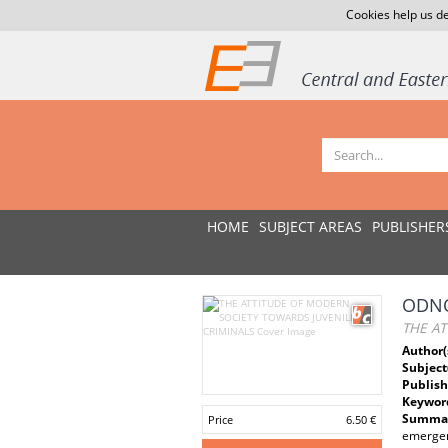
Cookies help us de
HOME
SUBJECT AREAS
PUBLISHER
ODNO
THE AT
Author(
Subject
Publish
Keywor
Summar
Price
6.50 €
emergenc