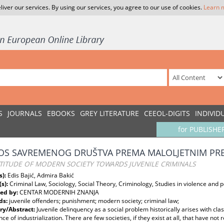
liver our services. By using our services, you agree to our use of cookies.
Learn 
S
JOURNALS
EBOOKS
GREY LITERATURE
CEEOL-DIGITS
INDIVID
for PUBLISHE
S SAVREMENOG DRUŠTVA PREMA MALOLJETNIM PR
TITUDE OF MODERN SOCIETY TOWARDS JUVENILE CRIMINALS
s):
Edis Bajić, Admira Bakić
(s):
Criminal Law, Sociology, Social Theory, Criminology, Studies in violence and 
ed by:
CENTAR MODERNIH ZNANJA
ds:
juvenile offenders; punishment; modern society; criminal law;
y/Abstract:
Juvenile delinquency as a social problem historically arises with clas
e of industrialization. There are few societies, if they exist at all, that have no