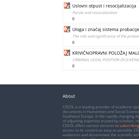
Uslovni otpust i resocijalizacija
Parole and resocialization
0
Uloga i značaj sistema probacije
The role and significance of the probat
0
KRIVIČNOPRAVNI POLOŽAJ MALO
CRIMINAL LEGAL POSITION OF JUVEN
0
About
CEEOL is a leading provider of academic eJo
documents in Humanities and Social Science
Southeast Europe. In the rapidly changing di
of adjusting expertise trusted by scholars, r
CEEOL offers various services
to subscribing
access to its content as easy as possible. 
audiences and disseminate the scientific a