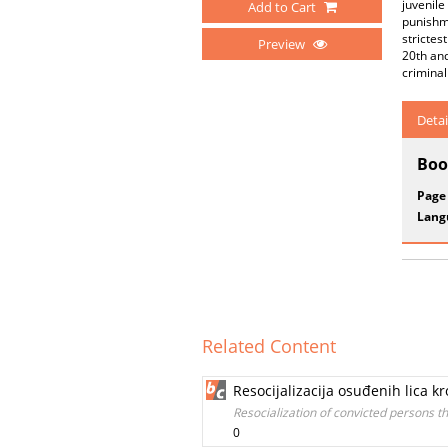
juvenile
Add to Cart
punishme
strictes
Preview
20th and
criminal
Detai
Boo
Page
Lang
Related Content
Resocijalizacija osuđenih lica 
Resocialization of convicted persons 
0