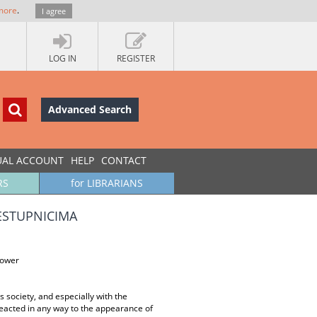
more
.
I agree
LOG IN
REGISTER
Advanced Search
UAL ACCOUNT
HELP
CONTACT
RS
for LIBRARIANS
ESTUPNICIMA
power
s society, and especially with the
t reacted in any way to the appearance of