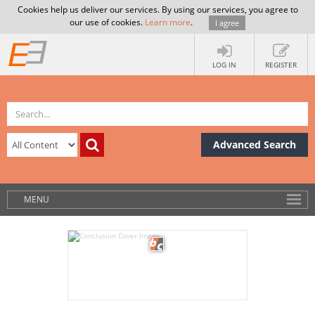
Cookies help us deliver our services. By using our services, you agree to
our use of cookies.
Learn more
.
I agree
LOG IN
REGISTER
Advanced Search
MENU