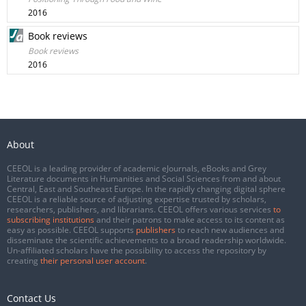
2016
Book reviews
Book reviews
2016
About
CEEOL is a leading provider of academic eJournals, eBooks and Grey
Literature documents in Humanities and Social Sciences from and about
Central, East and Southeast Europe. In the rapidly changing digital sphere
CEEOL is a reliable source of adjusting expertise trusted by scholars,
researchers, publishers, and librarians. CEEOL offers various services
to
subscribing institutions
and their patrons to make access to its content as
easy as possible. CEEOL supports
publishers
to reach new audiences and
disseminate the scientific achievements to a broad readership worldwide.
Un-affiliated scholars have the possibility to access the repository by
creating
their personal user account
.
Contact Us