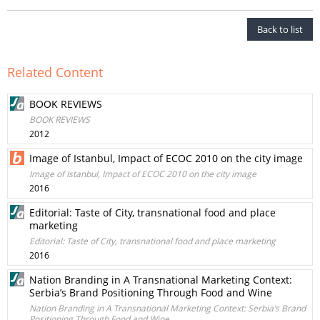
Back to list
Related Content
BOOK REVIEWS
BOOK REVIEWS
2012
Image of Istanbul, Impact of ECOC 2010 on the city image
Image of Istanbul, Impact of ECOC 2010 on the city image
2016
Editorial: Taste of City, transnational food and place
marketing
Editorial: Taste of City, transnational food and place marketing
2016
Nation Branding in A Transnational Marketing Context:
Serbia’s Brand Positioning Through Food and Wine
Nation Branding in A Transnational Marketing Context: Serbia’s Brand
Positioning Through Food and Wine