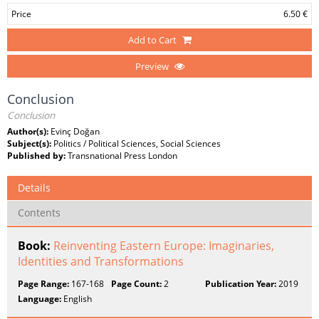
Price
6.50 €
Add to Cart
Preview
Conclusion
Conclusion
Author(s):
Evinç Doğan
Subject(s):
Politics / Political Sciences, Social Sciences
Published by:
Transnational Press London
Details
Contents
Book:
Reinventing Eastern Europe: Imaginaries,
Identities and Transformations
Page Range:
167-168
Page Count:
2
Publication Year:
2019
Language:
English