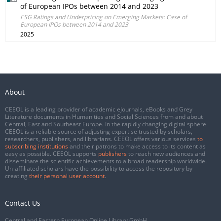
of European IPOs between 2014 and 2023
ESG Ratings and Underpricing on Emerging Markets: Case of
European IPOs between 2014 and 2023
2025
About
CEEOL is a leading provider of academic eJournals, eBooks and Grey
Literature documents in Humanities and Social Sciences from and about
Central, East and Southeast Europe. In the rapidly changing digital sphere
CEEOL is a reliable source of adjusting expertise trusted by scholars,
researchers, publishers, and librarians. CEEOL offers various services
to
subscribing institutions
and their patrons to make access to its content as
easy as possible. CEEOL supports
publishers
to reach new audiences and
disseminate the scientific achievements to a broad readership worldwide.
Un-affiliated scholars have the possibility to access the repository by
creating
their personal user account
.
Contact Us
Central and Eastern European Online Library GmbH