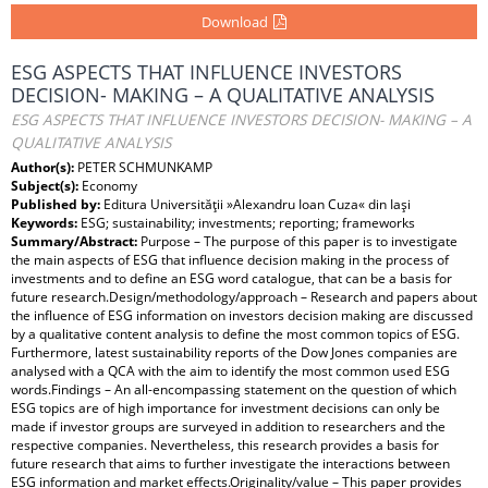
Download
ESG ASPECTS THAT INFLUENCE INVESTORS
DECISION- MAKING – A QUALITATIVE ANALYSIS
ESG ASPECTS THAT INFLUENCE INVESTORS DECISION- MAKING – A
QUALITATIVE ANALYSIS
Author(s):
PETER SCHMUNKAMP
Subject(s):
Economy
Published by:
Editura Universităţii »Alexandru Ioan Cuza« din Iaşi
Keywords:
ESG; sustainability; investments; reporting; frameworks
Summary/Abstract:
Purpose – The purpose of this paper is to investigate
the main aspects of ESG that influence decision making in the process of
investments and to define an ESG word catalogue, that can be a basis for
future research.Design/methodology/approach – Research and papers about
the influence of ESG information on investors decision making are discussed
by a qualitative content analysis to define the most common topics of ESG.
Furthermore, latest sustainability reports of the Dow Jones companies are
analysed with a QCA with the aim to identify the most common used ESG
words.Findings – An all-encompassing statement on the question of which
ESG topics are of high importance for investment decisions can only be
made if investor groups are surveyed in addition to researchers and the
respective companies. Nevertheless, this research provides a basis for
future research that aims to further investigate the interactions between
ESG information and market effects.Originality/value – This paper provides