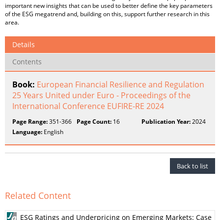
important new insights that can be used to better define the key parameters
of the ESG megatrend and, building on this, support further research in this
area.
Details
Contents
Book:
European Financial Resilience and Regulation
25 Years United under Euro - Proceedings of the
International Conference EUFIRE-RE 2024
Page Range:
351-366
Page Count:
16
Publication Year:
2024
Language:
English
Back to list
Related Content
ESG Ratings and Underpricing on Emerging Markets: Case