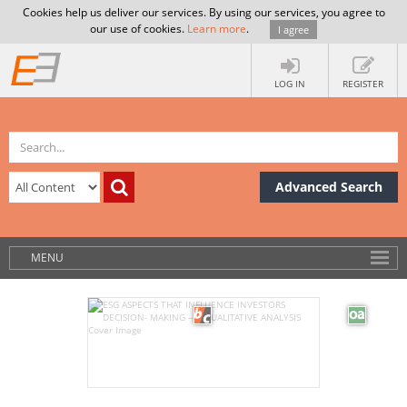
Cookies help us deliver our services. By using our services, you agree to
our use of cookies.
Learn more
.
I agree
LOG IN
REGISTER
Advanced Search
MENU