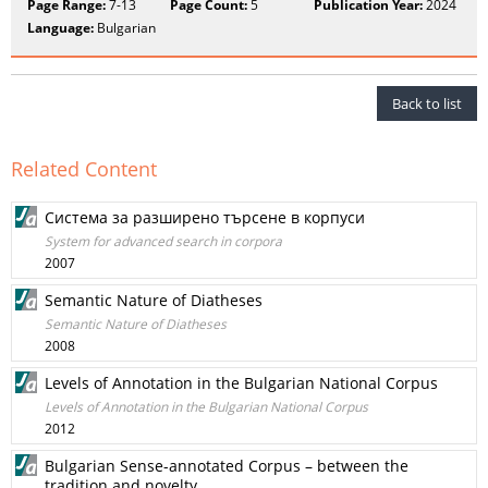
Page Range:
7-13
Page Count:
5
Publication Year:
2024
Language:
Bulgarian
Back to list
Related Content
Система за разширено търсене в корпуси
System for advanced search in corpora
2007
Semantic Nature of Diatheses
Semantic Nature of Diatheses
2008
Levels of Annotation in the Bulgarian National Corpus
Levels of Annotation in the Bulgarian National Corpus
2012
Bulgarian Sense-annotated Corpus – between the
tradition and novelty