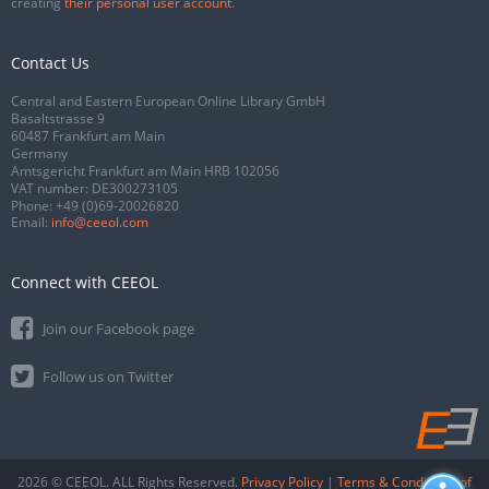
creating
their personal user account
.
Contact Us
Central and Eastern European Online Library GmbH
Basaltstrasse 9
60487 Frankfurt am Main
Germany
Amtsgericht Frankfurt am Main HRB 102056
VAT number: DE300273105
Phone:
+49 (0)69-20026820
Email:
info@ceeol.com
Connect with CEEOL
Join our Facebook page
Follow us on Twitter
2026 © CEEOL. ALL Rights Reserved.
Privacy Policy
|
Terms & Conditions of