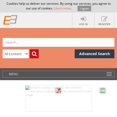
Cookies help us deliver our services. By using our services, you agree to
our use of cookies.
Learn more
.
I agree
LOG IN
REGISTER
Advanced Search
MENU