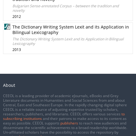
Bulgarian Sense-annotated Corpus – between the tradition and
novelty
2012
The Dictionary Writing System Lexit and its Application in
Bilingual Lexicography
The Dictionary Writing System Lexit and its Application in Bilingual
Lexicography
2013
About
CEEOL is a leading provider of academic eJournals, eBooks and Grey
Literature documents in Humanities and Social Sciences from and about
Central, East and Southeast Europe. In the rapidly changing digital sphere
CEEOL is a reliable source of adjusting expertise trusted by scholars,
researchers, publishers, and librarians. CEEOL offers various services
to
subscribing institutions
and their patrons to make access to its content as
easy as possible. CEEOL supports
publishers
to reach new audiences and
disseminate the scientific achievements to a broad readership worldwide.
Un-affiliated scholars have the possibility to access the repository by