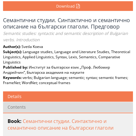
Download
Семантични студии. Синтактично и семантично
описание на български глаголи. Предговор
Semantic studies: syntactic and semantic description of Bulgarian
verbs. Introduction
Author(s):
Svetla Koeva
Subject(s):
Language studies, Language and Literature Studies, Theoretical
Linguistics, Applied Linguistics, Syntax, Lexis, Semantics, Comparative
Linguistics
Published by:
Институт за български език „Проф. Любомир
Андрейчин“, Българска академия на науките
Keywords:
verbs; Bulgarian language; semantic; syntax; semantic frames;
FrameNet; WordNet; conceptual frames
Details
Contents
Book:
Семантични студии. Синтактично и
семантично описание на български глаголи