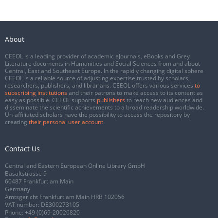
About
CEEOL is a leading provider of academic eJournals, eBooks and Grey
Literature documents in Humanities and Social Sciences from and about
Central, East and Southeast Europe. In the rapidly changing digital sphere
CEEOL is a reliable source of adjusting expertise trusted by scholars,
researchers, publishers, and librarians. CEEOL offers various services
to
subscribing institutions
and their patrons to make access to its content as
easy as possible. CEEOL supports
publishers
to reach new audiences and
disseminate the scientific achievements to a broad readership worldwide.
Un-affiliated scholars have the possibility to access the repository by
creating
their personal user account
.
Contact Us
Central and Eastern European Online Library GmbH
Basaltstrasse 9
60487 Frankfurt am Main
Germany
Amtsgericht Frankfurt am Main HRB 102056
VAT number: DE300273105
Phone:
+49 (0)69-20026820