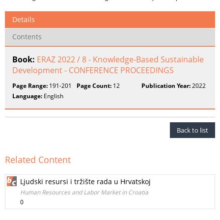
Details
Contents
Book:
ERAZ 2022 / 8 - Knowledge-Based Sustainable
Development - CONFERENCE PROCEEDINGS
Page Range:
191-201
Page Count:
12
Publication Year:
2022
Language:
English
Back to list
Related Content
Ljudski resursi i tržište rada u Hrvatskoj
Human Resources and Labor Market in Croatia
0