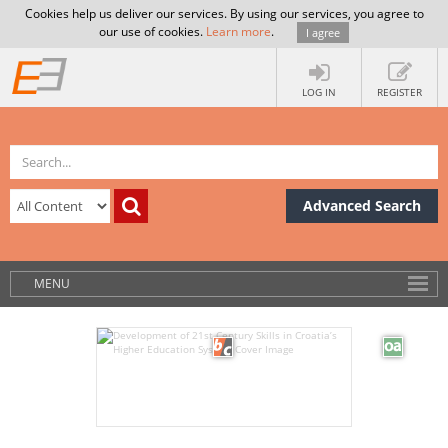
Cookies help us deliver our services. By using our services, you agree to
our use of cookies.
Learn more
.
I agree
LOG IN
REGISTER
Advanced Search
MENU