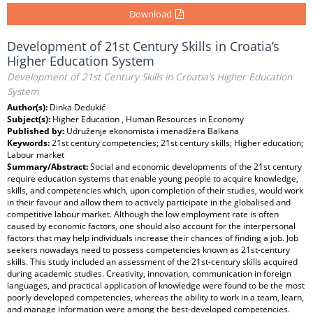
Download
Development of 21st Century Skills in Croatia’s
Higher Education System
Development of 21st Century Skills in Croatia’s Higher Education
System
Author(s):
Dinka Dedukić
Subject(s):
Higher Education , Human Resources in Economy
Published by:
Udruženje ekonomista i menadžera Balkana
Keywords:
21st century competencies; 21st century skills; Higher education;
Labour market
Summary/Abstract:
Social and economic developments of the 21st century
require education systems that enable young people to acquire knowledge,
skills, and competencies which, upon completion of their studies, would work
in their favour and allow them to actively participate in the globalised and
competitive labour market. Although the low employment rate is often
caused by economic factors, one should also account for the interpersonal
factors that may help individuals increase their chances of finding a job. Job
seekers nowadays need to possess competencies known as 21st-century
skills. This study included an assessment of the 21st-century skills acquired
during academic studies. Creativity, innovation, communication in foreign
languages, and practical application of knowledge were found to be the most
poorly developed competencies, whereas the ability to work in a team, learn,
and manage information were among the best-developed competencies.