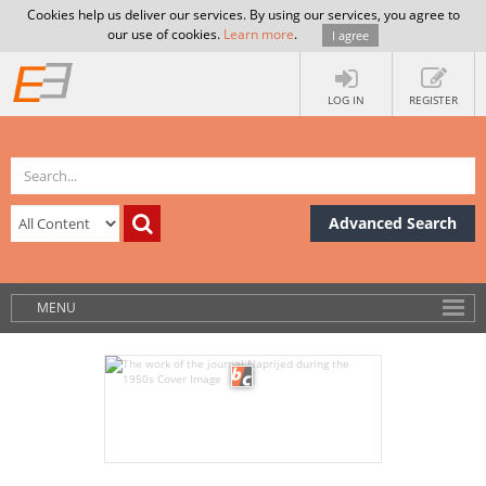
Cookies help us deliver our services. By using our services, you agree to
our use of cookies.
Learn more
.
I agree
LOG IN
REGISTER
Advanced Search
MENU