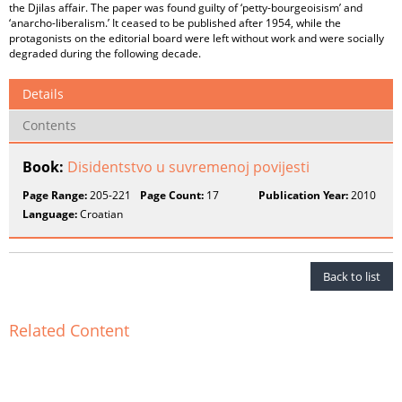
the Djilas affair. The paper was found guilty of ‘petty-bourgeoisism’ and
‘anarcho-liberalism.’ It ceased to be published after 1954, while the
protagonists on the editorial board were left without work and were socially
degraded during the following decade.
Details
Contents
Book:
Disidentstvo u suvremenoj povijesti
Page Range:
205-221
Page Count:
17
Publication Year:
2010
Language:
Croatian
Back to list
Related Content