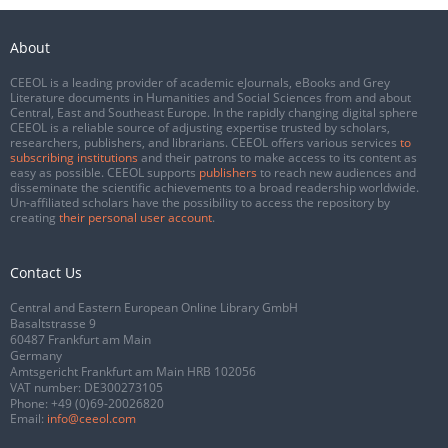
About
CEEOL is a leading provider of academic eJournals, eBooks and Grey
Literature documents in Humanities and Social Sciences from and about
Central, East and Southeast Europe. In the rapidly changing digital sphere
CEEOL is a reliable source of adjusting expertise trusted by scholars,
researchers, publishers, and librarians. CEEOL offers various services
to
subscribing institutions
and their patrons to make access to its content as
easy as possible. CEEOL supports
publishers
to reach new audiences and
disseminate the scientific achievements to a broad readership worldwide.
Un-affiliated scholars have the possibility to access the repository by
creating
their personal user account
.
Contact Us
Central and Eastern European Online Library GmbH
Basaltstrasse 9
60487 Frankfurt am Main
Germany
Amtsgericht Frankfurt am Main HRB 102056
VAT number: DE300273105
Phone:
+49 (0)69-20026820
Email:
info@ceeol.com