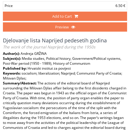
Price
6.50 €
Add to Cart
Preview
Djelovanje lista Naprijed pedesetih godina
The work of the journal Naprijed during the 1950s
Author(s):
Andreja GRŽINA
Subject(s):
Media studies, Political history, Government/Political systems,
Post-War period (1950 - 1989), History of Communism
Published by:
Hrvatski institut za povijest
Keywords:
socialism; liberalization; Naprijed; Communist Party of Croatia;
Milovan Djilas;
Summary/Abstract:
The actions of the editorial board of Naprijed
surrounding the Milovan Djilas affair belong to the first dissidents charged in
Croatia. The paper was begun in 1943 as the official organ of the Communist
Party of Croatia. With time, the position of party organ enables the paper to
critically question many deviations occurring during the establishment of
Yugoslavian socialism: the persecutions of the time of the split with the
Cominform, the forced emigration of the Italians from Istria, a series of
illegalities during the 1953 elections, and so on. The paper’s writings began
to move away from the activities of the political leadership of the League of
Communists of Croatia and led to charges against the editorial board during