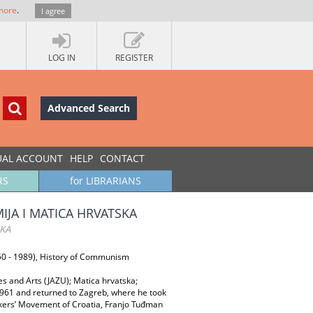
more
.
I agree
LOG IN
REGISTER
Advanced Search
UAL ACCOUNT
HELP
CONTACT
RS
for LIBRARIANS
JA I MATICA HRVATSKA
SKA
1950 - 1989), History of Communism
 and Arts (JAZU); Matica hrvatska;
 1961 and returned to Zagreb, where he took
Workers’ Movement of Croatia, Franjo Tuđman