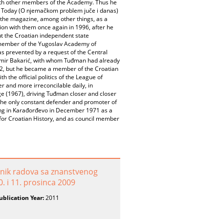
 with other members of the Academy. Thus he
nd Today (O njemačkom problem juče i danas)
o the magazine, among other things, as a
tion with them once again in 1996, after he
ut the Croatian independent state
e member of the Yugoslav Academy of
as prevented by a request of the Central
dimir Bakarić, with whom Tuđman had already
92, but he became a member of the Croatian
the official politics of the League of
and more irreconcilable daily, in
ge (1967), driving Tuđman closer and closer
as the only constant defender and promoter of
ing in Karađorđevo in December 1971 as a
or Croatian History, and as council member
ornik radova sa znanstvenog
. i 11. prosinca 2009
ublication Year:
2011