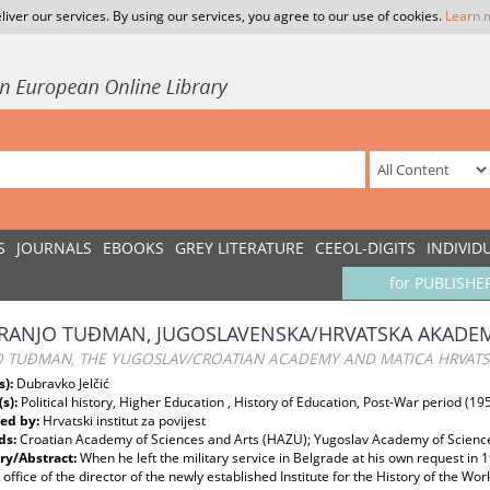
liver our services. By using our services, you agree to our use of cookies.
Learn 
S
JOURNALS
EBOOKS
GREY LITERATURE
CEEOL-DIGITS
INDIVID
for PUBLISHE
FRANJO TUĐMAN, JUGOSLAVENSKA/HRVATSKA AKADEMI
O TUĐMAN, THE YUGOSLAV/CROATIAN ACADEMY AND MATICA HRVAT
s):
Dubravko Jelčić
(s):
Political history, Higher Education , History of Education, Post-War period (
ed by:
Hrvatski institut za povijest
ds:
Croatian Academy of Sciences and Arts (HAZU); Yugoslav Academy of Sciences
y/Abstract:
When he left the military service in Belgrade at his own request in
 office of the director of the newly established Institute for the History of the 