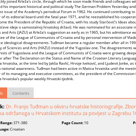
ckly joined Krleža’s circle, through which he soon made friends and colleagues
d his important historical and political study The German Problem Yesterday a
irst issue of the Academy’s periodical Forum in 1962. He continued contributing t
f its editorial board until the fatal year 1971, and he reestablished his coopera
me the President of the Republic of Croatia, with his study Starčević’s Ideas abo
vićeve ideje o samostalnoj hrvatskoj državi). He was nominated for an associat
 and Arts (JAZU) at Krleža’s suggestion as early as in 1965, but his admittance w
ee of the League of Communists of Croatia and by personal intervention of Vla
rce ideological disagreements. Tuđman became a regular member after all in 19
of Sciences and Arts (HAZU) instead of the Yugoslav one. The disagreements with 
sts of Yugoslavia and the League of Communists of Croatia were growing deeper 
ar after The Declaration on the Status and Name of the Croatian Literary Langua
a hrvatska, at the time led by Jakša Ravlić, Hrvoje Iveković, and Ljudevit Jonke, 
n national awareness. Tuđman had been active in Matica hrvatska until the meet
of its managing and executive committees, as the president of the Commission f
a hrvatska’s popular weekly Hrvatski tjednik.
ls
Contents
k:
Dr. Franjo Tuđman u okviru hrvatske historiografije. Zb
a održanoga u Hrvatskom institutu za povijest u Zagrebu 10
 Range:
371-380
Page Count:
10
P
uage:
Croatian