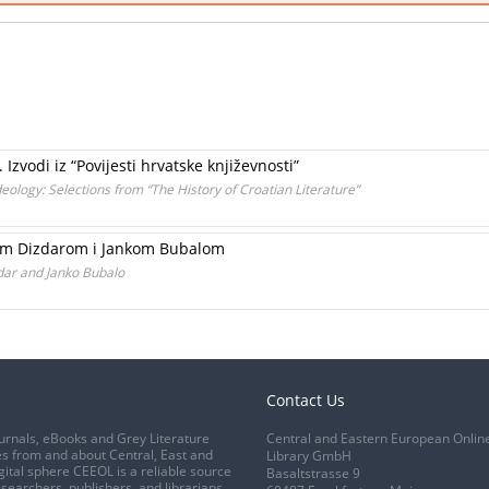
 Izvodi iz “Povijesti hrvatske književnosti”
deology: Selections from “The History of Croatian Literature”
kom Dizdarom i Jankom Bubalom
zdar and Janko Bubalo
Contact Us
urnals, eBooks and Grey Literature
Central and Eastern European Onlin
s from and about Central, East and
Library GmbH
gital sphere CEEOL is a reliable source
Basaltstrasse 9
esearchers, publishers, and librarians.