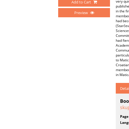
very qui
Add to Cart
publishe
in the f
Preview
member o
had beco
(Starče
Sciences
Committ
had fie
Academy 
Communi
particul
to Matic
Croatia
member 
in Matic
Detai
Boo
skup
Page
Lang