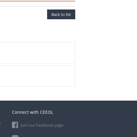
Back to list
Connect with CEEOL
e
Join our Facebook page