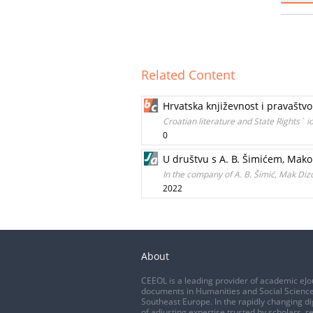
Related Content
Hrvatska književnost i pravaštvo.
Croatian literature and State Rights` i
0
U društvu s A. B. Šimićem, Ma
In the company of A. B. Šimić, Mak Di
2022
About
CEEOL is a leading provider of academic eJo
documents in Humanities and Social Science
Southeast Europe. In the rapidly changing di
of adjusting expertise trusted by scholars, r