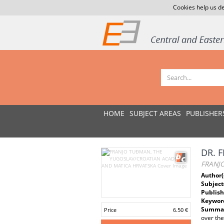
Cookies help us de
HOME
SUBJECT AREAS
PUBLISHER
DR. 
FRANJ
Author(
Subject
Publish
Keywor
Summar
Price
6.50 €
over the