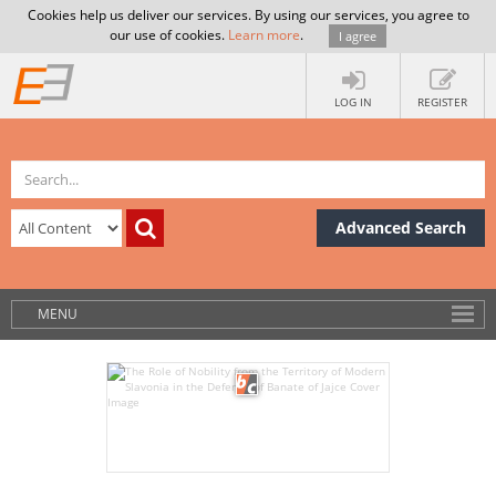
Cookies help us deliver our services. By using our services, you agree to
our use of cookies.
Learn more
.
I agree
LOG IN
REGISTER
Advanced Search
MENU