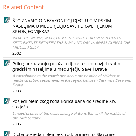
Related Content
ŠTO ZNAMO O NEZAKONITOJ DJECI U GRADSKIM
NASELJIMA U MEĐURJEČJU SAVE I DRAVE TIJEKOM
SREDNJEG VIJEKA?
WHAT DO WE KNOW ABOUT ILLEGITIMATE CHILDREN IN URBAN
SETTLEMENTS BETWEEN THE SAVA AND DRAVA RIVERS DURING THE
MIDDLE AGES?
2002
Prilog poznavanju položaja djece u srednjovjekovnim
gradskim naseljima u međurječju Save i Drave
A contribution to the knowledge about the position of children in
medieval urban settlements in the region between the rivers Sava and
Drava
2003
Posjedi plemićkog roda Borića bana do sredine XIV.
stoljeća
Landed estates of the noble lineage of Boric Ban until the middle of
the 14th century
2005
Dioba posjeda i plemiæki rod: primjeri iz Slavonije