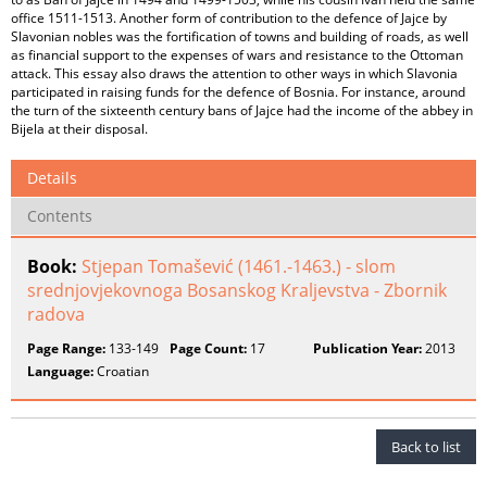
office 1511-1513. Another form of contribution to the defence of Jajce by
Slavonian nobles was the fortification of towns and building of roads, as well
as financial support to the expenses of wars and resistance to the Ottoman
attack. This essay also draws the attention to other ways in which Slavonia
participated in raising funds for the defence of Bosnia. For instance, around
the turn of the sixteenth century bans of Jajce had the income of the abbey in
Bijela at their disposal.
Details
Contents
Book:
Stjepan Tomašević (1461.-1463.) - slom
srednjovjekovnoga Bosanskog Kraljevstva - Zbornik
radova
Page Range:
133-149
Page Count:
17
Publication Year:
2013
Language:
Croatian
Back to list