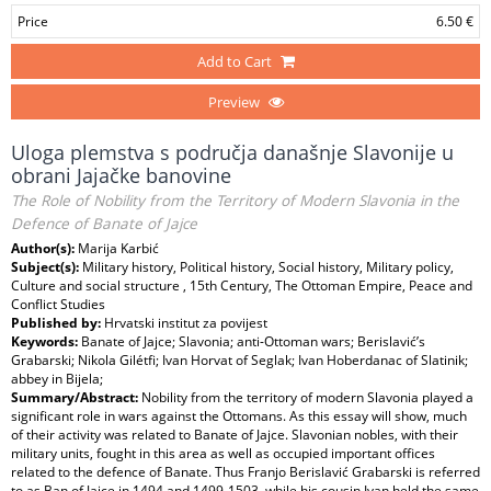
Price
6.50 €
Add to Cart
Preview
Uloga plemstva s područja današnje Slavonije u
obrani Jajačke banovine
The Role of Nobility from the Territory of Modern Slavonia in the
Defence of Banate of Jajce
Author(s):
Marija Karbić
Subject(s):
Military history, Political history, Social history, Military policy,
Culture and social structure , 15th Century, The Ottoman Empire, Peace and
Conflict Studies
Published by:
Hrvatski institut za povijest
Keywords:
Banate of Jajce; Slavonia; anti-Ottoman wars; Berislavić’s
Grabarski; Nikola Gilétfi; Ivan Horvat of Seglak; Ivan Hoberdanac of Slatinik;
abbey in Bijela;
Summary/Abstract:
Nobility from the territory of modern Slavonia played a
significant role in wars against the Ottomans. As this essay will show, much
of their activity was related to Banate of Jajce. Slavonian nobles, with their
military units, fought in this area as well as occupied important offices
related to the defence of Banate. Thus Franjo Berislavić Grabarski is referred
to as Ban of Jajce in 1494 and 1499-1503, while his cousin Ivan held the same