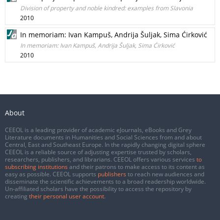
Division of property and noble kindred: examples from Slavonia
2010
In memoriam: Ivan Kampuš, Andrija Šuljak, Sima Ćirković
In memoriam: Ivan Kampuš, Andrija Šuljak, Sima Ćirković
2010
About
CEEOL is a leading provider of academic eJournals, eBooks and Grey
Literature documents in Humanities and Social Sciences from and about
Central, East and Southeast Europe. In the rapidly changing digital sphere
CEEOL is a reliable source of adjusting expertise trusted by scholars,
researchers, publishers, and librarians. CEEOL offers various services
to
subscribing institutions
and their patrons to make access to its content as
easy as possible. CEEOL supports
publishers
to reach new audiences and
disseminate the scientific achievements to a broad readership worldwide.
Un-affiliated scholars have the possibility to access the repository by
creating
their personal user account
.