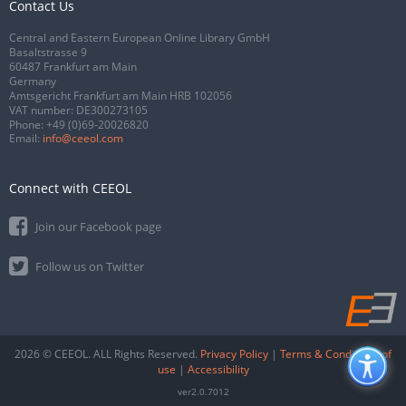
Contact Us
Central and Eastern European Online Library GmbH
Basaltstrasse 9
60487 Frankfurt am Main
Germany
Amtsgericht Frankfurt am Main HRB 102056
VAT number: DE300273105
Phone:
+49 (0)69-20026820
Email:
info@ceeol.com
Connect with CEEOL
Join our Facebook page
Follow us on Twitter
2026 © CEEOL. ALL Rights Reserved.
Privacy Policy
|
Terms & Conditions of
use
|
Accessibility
ver2.0.7012