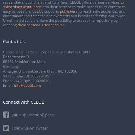
researchers, publishers, and librarians. CEEOL offers various services
to
subscribing institutions
and their patrons to make access to its content as
easy as possible. CEEOL supports
publishers
to reach new audiences and
disseminate the scientific achievements to a broad readership worldwide.
Un-affiliated scholars have the possibility to access the repository by
creating
their personal user account
.
Contact Us
Central and Eastern European Online Library GmbH
Basaltstrasse 9
60487 Frankfurt am Main
Germany
Amtsgericht Frankfurt am Main HRB 102056
VAT number: DE300273105
Phone:
+49 (0)69-20026820
Email:
info@ceeol.com
Connect with CEEOL
Join our Facebook page
Follow us on Twitter