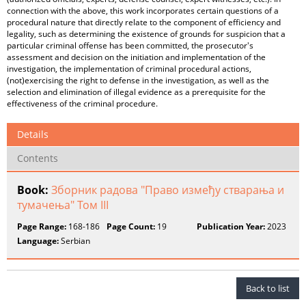
connection with the above, this work incorporates certain questions of a
procedural nature that directly relate to the component of efficiency and
legality, such as determining the existence of grounds for suspicion that a
particular criminal offense has been committed, the prosecutor's
assessment and decision on the initiation and implementation of the
investigation, the implementation of criminal procedural actions,
(not)exercising the right to defense in the investigation, as well as the
selection and elimination of illegal evidence as a prerequisite for the
effectiveness of the criminal procedure.
Details
Contents
Book:
Зборник радова "Право између стварања и
тумачења" Том III
Page Range:
168-186
Page Count:
19
Publication Year:
2023
Language:
Serbian
Back to list