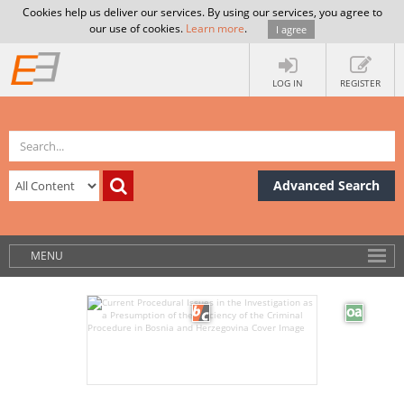
Cookies help us deliver our services. By using our services, you agree to
our use of cookies.
Learn more
.
I agree
LOG IN
REGISTER
Advanced Search
MENU