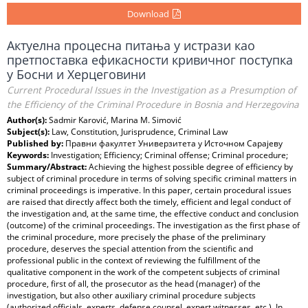
Download
Актуелна процесна питања у истрази као
претпоставка ефикасности кривичног поступка
у Босни и Херцеговини
Current Procedural Issues in the Investigation as a Presumption of
the Efficiency of the Criminal Procedure in Bosnia and Herzegovina
Author(s):
Sadmir Karović, Marina M. Simović
Subject(s):
Law, Constitution, Jurisprudence, Criminal Law
Published by:
Правни факултет Универзитета у Источном Сарајеву
Keywords:
Investigation; Efficiency; Criminal offense; Criminal procedure;
Summary/Abstract:
Achieving the highest possible degree of efficiency by
subject of criminal procedure in terms of solving specific criminal matters in
criminal proceedings is imperative. In this paper, certain procedural issues
are raised that directly affect both the timely, efficient and legal conduct of
the investigation and, at the same time, the effective conduct and conclusion
(outcome) of the criminal proceedings. The investigation as the first phase of
the criminal procedure, more precisely the phase of the preliminary
procedure, deserves the special attention from the scientific and
professional public in the context of reviewing the fulfillment of the
qualitative component in the work of the competent subjects of criminal
procedure, first of all, the prosecutor as the head (manager) of the
investigation, but also other auxiliary criminal procedure subjects
(authorized officials, experts, defense counsel, expert witnesses, etc.). In