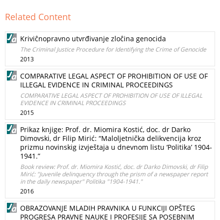
Related Content
Kriviĉnopravno utvrđivanje zloĉina genocida
The Criminal Justice Procedure for Identifying the Crime of Genocide
2013
COMPARATIVE LEGAL ASPECT OF PROHIBITION OF USE OF
ILLEGAL EVIDENCE IN CRIMINAL PROCEEDINGS
COMPARATIVE LEGAL ASPECT OF PROHIBITION OF USE OF ILLEGAL
EVIDENCE IN CRIMINAL PROCEEDINGS
2015
Prikaz knjige: Prof. dr. Miomira Kostić, doc. dr Darko
Dimovski, dr Filip Mirić: “Maloljetnička delikvencija kroz
prizmu novinskig izvještaja u dnevnom listu ‘Politika’ 1904-
1941.”
Book review: Prof. dr. Miomira Kostić, doc. dr Darko Dimovski, dr Filip
Mirić: "Juvenile delinquency through the prism of a newspaper report
in the daily newspaper" Politika "1904-1941."
2016
OBRAZOVANJE MLADIH PRAVNIKA U FUNKCIJI OPŠTEG
PROGRESA PRAVNE NAUKE I PROFESIJE SA POSEBNIM