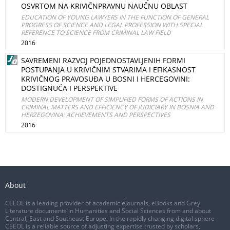
OSVRTOM NA KRIVIČNPRAVNU NAUČNU OBLAST
EDUCATION OF YOUNG LAWYERS IN THE FUNCTION OF GENERAL
PROGRESS OF SCIENCE AND LEGAL PROFESSION WITH SPECIAL
REFERENCE TO SCIENCE FROM CRIMINAL LAW FIELD
2016
SAVREMENI RAZVOJ POJEDNOSTAVLJENIH FORMI
POSTUPANJA U KRIVIČNIM STVARIMA I EFIKASNOST
KRIVIČNOG PRAVOSUĐA U BOSNI I HERCEGOVINI:
DOSTIGNUĆA I PERSPEKTIVE
MODERN DEVELOPMENT OF SIMPLIFIED FORMS OF ACTIONS IN
CRIMINAL MATTERS AND EFFICIENCY OF JUDICIARY IN BOSNIA AND
HERZEGOVINA: ACHIEVEMENTS AND PERSPECTIVES
2016
About
CEEOL is a leading provider of academic eJournals, eBooks and Grey
Literature documents in Humanities and Social Sciences from and about
Central, East and Southeast Europe. In the rapidly changing digital sphere
CEEOL is a reliable source of adjusting expertise trusted by scholars,