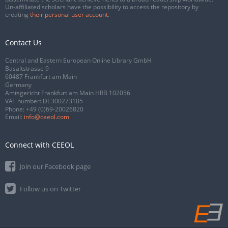
Un-affiliated scholars have the possibility to access the repository by
creating
their personal user account
.
Contact Us
Central and Eastern European Online Library GmbH
Basaltstrasse 9
60487 Frankfurt am Main
Germany
Amtsgericht Frankfurt am Main HRB 102056
VAT number: DE300273105
Phone:
+49 (0)69-20026820
Email:
info@ceeol.com
Connect with CEEOL
Join our Facebook page
Follow us on Twitter