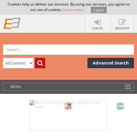
Cookies help us deliver our services. By using our services, you agree to
our use of cookies.
Learn more
.
I agree
LOG IN
REGISTER
Advanced Search
MENU