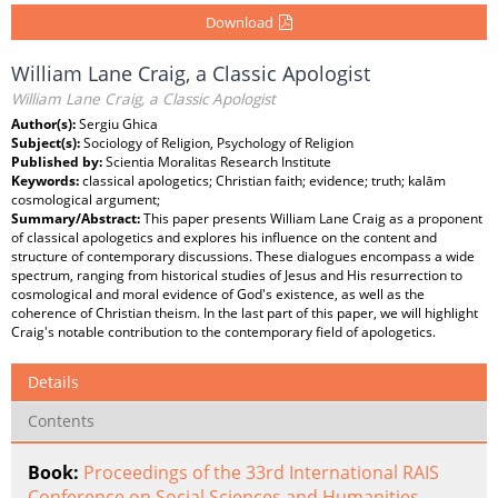
Download
William Lane Craig, a Classic Apologist
William Lane Craig, a Classic Apologist
Author(s):
Sergiu Ghica
Subject(s):
Sociology of Religion, Psychology of Religion
Published by:
Scientia Moralitas Research Institute
Keywords:
classical apologetics; Christian faith; evidence; truth; kalām
cosmological argument;
Summary/Abstract:
This paper presents William Lane Craig as a proponent
of classical apologetics and explores his influence on the content and
structure of contemporary discussions. These dialogues encompass a wide
spectrum, ranging from historical studies of Jesus and His resurrection to
cosmological and moral evidence of God's existence, as well as the
coherence of Christian theism. In the last part of this paper, we will highlight
Craig's notable contribution to the contemporary field of apologetics.
Details
Contents
Book:
Proceedings of the 33rd International RAIS
Conference on Social Sciences and Humanities