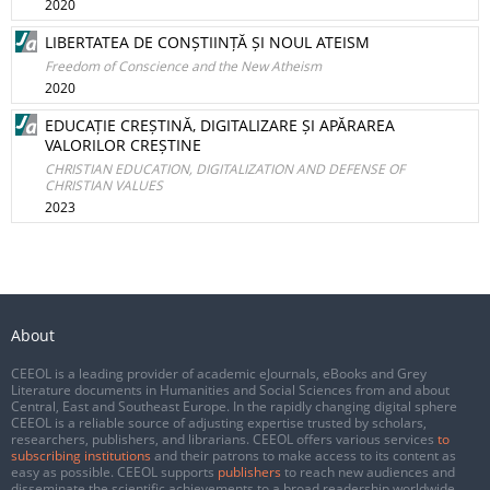
2020
LIBERTATEA DE CONȘTIINȚĂ ȘI NOUL ATEISM
Freedom of Conscience and the New Atheism
2020
EDUCAȚIE CREȘTINĂ, DIGITALIZARE ȘI APĂRAREA
VALORILOR CREȘTINE
CHRISTIAN EDUCATION, DIGITALIZATION AND DEFENSE OF
CHRISTIAN VALUES
2023
About
CEEOL is a leading provider of academic eJournals, eBooks and Grey
Literature documents in Humanities and Social Sciences from and about
Central, East and Southeast Europe. In the rapidly changing digital sphere
CEEOL is a reliable source of adjusting expertise trusted by scholars,
researchers, publishers, and librarians. CEEOL offers various services
to
subscribing institutions
and their patrons to make access to its content as
easy as possible. CEEOL supports
publishers
to reach new audiences and
disseminate the scientific achievements to a broad readership worldwide.