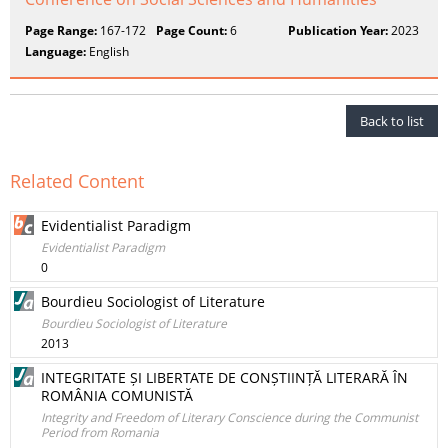
Page Range:
167-172
Page Count:
6
Publication Year:
2023
Language:
English
Back to list
Related Content
Evidentialist Paradigm
Evidentialist Paradigm
0
Bourdieu Sociologist of Literature
Bourdieu Sociologist of Literature
2013
INTEGRITATE ȘI LIBERTATE DE CONȘTIINȚĂ LITERARĂ ÎN
ROMÂNIA COMUNISTĂ
Integrity and Freedom of Literary Conscience during the Communist
Period from Romania