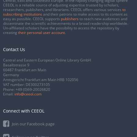
Central, East and Southeast Europe. In the rapidly changing digital sphere
CEEOL is a reliable source of adjusting expertise trusted by scholars,
researchers, publishers, and librarians. CEEOL offers various services
to
subscribing institutions
and their patrons to make access to its content as
easy as possible. CEEOL supports
publishers
to reach new audiences and
disseminate the scientific achievements to a broad readership worldwide.
Un-affiliated scholars have the possibility to access the repository by
creating
their personal user account
.
Contact Us
Central and Eastern European Online Library GmbH
Basaltstrasse 9
60487 Frankfurt am Main
Germany
Amtsgericht Frankfurt am Main HRB 102056
VAT number: DE300273105
Phone:
+49 (0)69-20026820
Email:
info@ceeol.com
Connect with CEEOL
Join our Facebook page