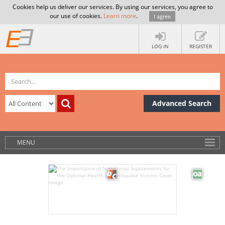
Cookies help us deliver our services. By using our services, you agree to
our use of cookies.
Learn more
.
I agree
LOG IN
REGISTER
Advanced Search
MENU