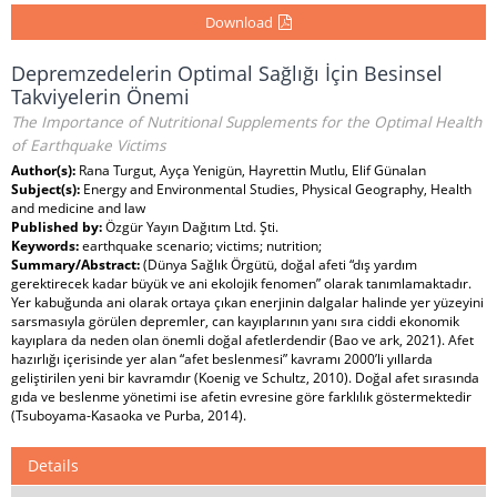
Download
Depremzedelerin Optimal Sağlığı İçin Besinsel
Takviyelerin Önemi
The Importance of Nutritional Supplements for the Optimal Health
of Earthquake Victims
Author(s):
Rana Turgut, Ayça Yenigün, Hayrettin Mutlu, Elif Günalan
Subject(s):
Energy and Environmental Studies, Physical Geography, Health
and medicine and law
Published by:
Özgür Yayın Dağıtım Ltd. Şti.
Keywords:
earthquake scenario; victims; nutrition;
Summary/Abstract:
(Dünya Sağlık Örgütü, doğal afeti “dış yardım
gerektirecek kadar büyük ve ani ekolojik fenomen” olarak tanımlamaktadır.
Yer kabuğunda ani olarak ortaya çıkan enerjinin dalgalar halinde yer yüzeyini
sarsmasıyla görülen depremler, can kayıplarının yanı sıra ciddi ekonomik
kayıplara da neden olan önemli doğal afetlerdendir (Bao ve ark, 2021). Afet
hazırlığı içerisinde yer alan “afet beslenmesi” kavramı 2000’li yıllarda
geliştirilen yeni bir kavramdır (Koenig ve Schultz, 2010). Doğal afet sırasında
gıda ve beslenme yönetimi ise afetin evresine göre farklılık göstermektedir
(Tsuboyama-Kasaoka ve Purba, 2014).
Details