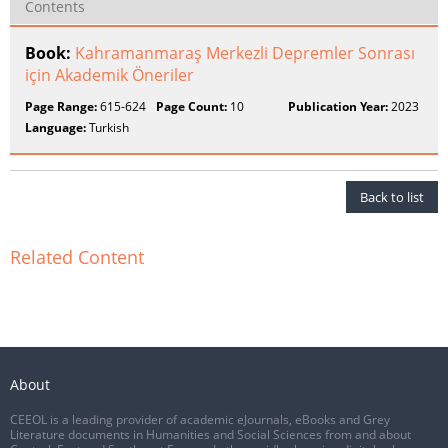
Contents
Book:
Kahramanmaraş Merkezli Depremler Sonrası
için Akademik Öneriler
Page Range:
615-624
Page Count:
10
Publication Year:
2023
Language:
Turkish
Back to list
Related Content
About
CEEOL is a leading provider of academic eJournals, eBooks and Grey
Literature documents in Humanities and Social Sciences from and about