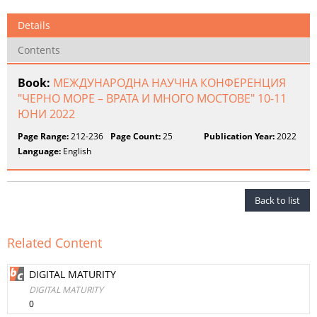
Details
Contents
Book:
МЕЖДУНАРОДНА НАУЧНА КОНФЕРЕНЦИЯ
"ЧЕРНО МОРЕ – ВРАТА И МНОГО МОСТОВЕ" 10-11
ЮНИ 2022
Page Range:
212-236
Page Count:
25
Publication Year:
2022
Language:
English
Back to list
Related Content
DIGITAL MATURITY
DIGITAL MATURITY
0