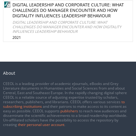
DIGITAL LEADERSHIP AND CORPORATE CULTURE: WHAT
CHALLENGES DO MANAGER ENCOUNTER AND HOW
DIGITALITY INFLUENCES LEADERSHIP BEHAVIOUR
DIGITAL LEADERSHIP AND CORPORATE CULTURE: WHAT
CHALLENGES DO MANAGER ENCOUNTER AND HOW DIGITALITY
INFLUENCES LEADERSHIP BEHAVIOUR
2021
About
CEEOL is a leading provider of academic eJournals, eBooks and Grey
Literature documents in Humanities and Social Sciences from and about
Central, East and Southeast Europe. In the rapidly changing digital sphere
CEEOL is a reliable source of adjusting expertise trusted by scholars,
researchers, publishers, and librarians. CEEOL offers various services
to
subscribing institutions
and their patrons to make access to its content as
easy as possible. CEEOL supports
publishers
to reach new audiences and
disseminate the scientific achievements to a broad readership worldwide.
Un-affiliated scholars have the possibility to access the repository by
creating
their personal user account
.