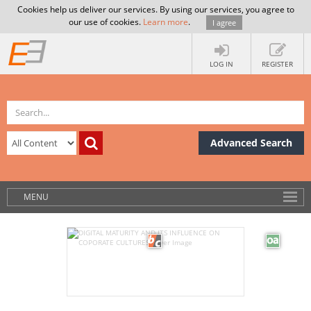
Cookies help us deliver our services. By using our services, you agree to
our use of cookies.
Learn more
.
I agree
LOG IN
REGISTER
Advanced Search
MENU