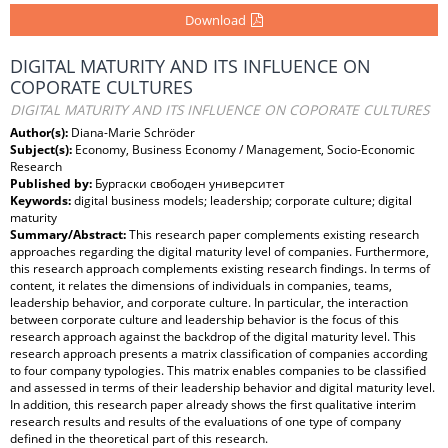
Download
DIGITAL MATURITY AND ITS INFLUENCE ON
COPORATE CULTURES
DIGITAL MATURITY AND ITS INFLUENCE ON COPORATE CULTURES
Author(s):
Diana-Marie Schröder
Subject(s):
Economy, Business Economy / Management, Socio-Economic
Research
Published by:
Бургаски свободен университет
Keywords:
digital business models; leadership; corporate culture; digital
maturity
Summary/Abstract:
This research paper complements existing research
approaches regarding the digital maturity level of companies. Furthermore,
this research approach complements existing research findings. In terms of
content, it relates the dimensions of individuals in companies, teams,
leadership behavior, and corporate culture. In particular, the interaction
between corporate culture and leadership behavior is the focus of this
research approach against the backdrop of the digital maturity level. This
research approach presents a matrix classification of companies according
to four company typologies. This matrix enables companies to be classified
and assessed in terms of their leadership behavior and digital maturity level.
In addition, this research paper already shows the first qualitative interim
research results and results of the evaluations of one type of company
defined in the theoretical part of this research.