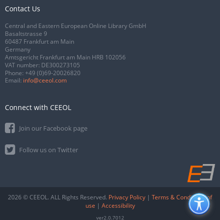
Contact Us
Central and Eastern European Online Library GmbH
Basaltstrasse 9
60487 Frankfurt am Main
Germany
Amtsgericht Frankfurt am Main HRB 102056
VAT number: DE300273105
Phone:
+49 (0)69-20026820
Email:
info@ceeol.com
Connect with CEEOL
Join our Facebook page
Follow us on Twitter
2026 © CEEOL. ALL Rights Reserved.
Privacy Policy
|
Terms & Conditions of
use
|
Accessibility
ver2.0.7012