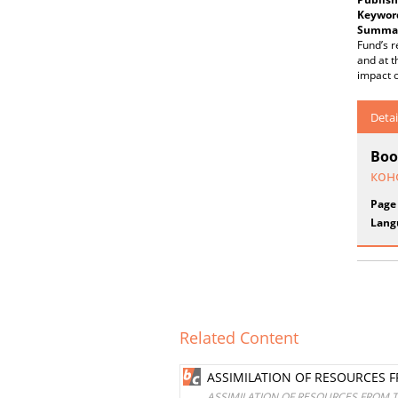
Keywor
Summar
Fund’s r
and at t
impact 
Detai
Boo
кон
Page
Lang
Related Content
ASSIMILATION OF RESOURCES 
ASSIMILATION OF RESOURCES FROM 