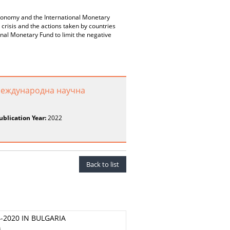
economy and the International Monetary
risis and the actions taken by countries
nal Monetary Fund to limit the negative
Международна научна
ublication Year:
2022
Back to list
2020 IN BULGARIA
A