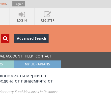
more
.
I agree
LOG IN
REGISTER
Advanced Search
UAL ACCOUNT
HELP
CONTACT
RS
for LIBRARIANS
икономика и мерки на
родена от пандемията от
 Monetary Fund Measures in Response