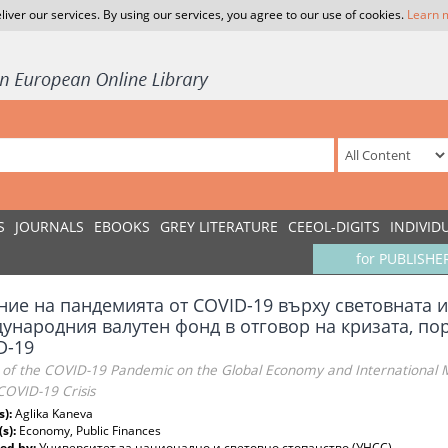
liver our services. By using our services, you agree to our use of cookies.
Learn 
S
JOURNALS
EBOOKS
GREY LITERATURE
CEEOL-DIGITS
INDIVID
for PUBLISHE
ние на пандемията от COVID-19 върху световната 
ународния валутен фонд в отговор на кризата, по
D-19
 of the COVID-19 Pandemic on the Global Economy and International
COVID-19 Crisis
s):
Aglika Kaneva
(s):
Economy, Public Finances
ed by:
Университет за национално и световно стопанство (УНСС)