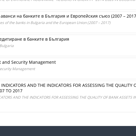
аванси на банките в България и Европейския съюз (2007 – 2017 
ces of the banks in Bulgaria and the European Union (2007 – 2017)
едитиране в банките в България
Bulgaria
t and Security Management
Security Management
TY INDICATORS AND THE INDICATORS FOR ASSESSING THE QUALITY
07 TO 2017
ICATORS AND THE INDICATORS FOR ASSESSING THE QUALITY OF BANK ASSETS I