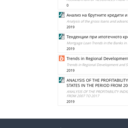
0
Анализ на брутните кредити и 
Analysis of the gross loans and advan
2019
Тенденции при ипотечното кр
Mortgage Loan Trends in the Banks in 
2019
Trends in Regional Developmen
Trends in Regional Development and 
2019
ANALYSIS OF THE PROFITABILI
STATES IN THE PERIOD FROM 20
ANALYSIS OF THE PROFITABILITY IND
FROM 2007 TO 2017
2019