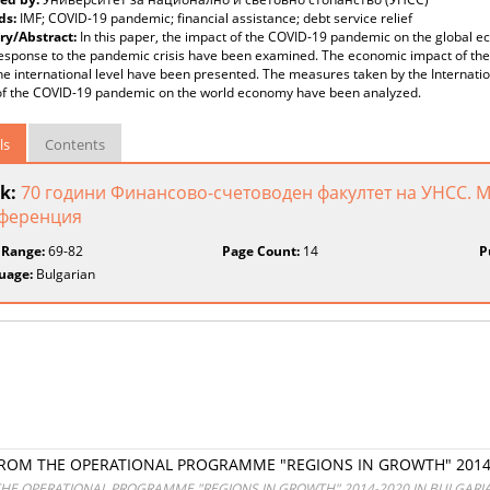
ds:
IMF; COVID-19 pandemic; financial assistance; debt service relief
y/Abstract:
In this paper, the impact of the COVID-19 pandemic on the global 
esponse to the pandemic crisis have been examined. The economic impact of the c
he international level have been presented. The measures taken by the Internatio
of the COVID-19 pandemic on the world economy have been analyzed.
ls
Contents
k:
70 години Финансово-счетоводен факултет на УНСС. 
ференция
 Range:
69-82
Page Count:
14
P
uage:
Bulgarian
FROM THE OPERATIONAL PROGRAMME "REGIONS IN GROWTH" 2014-
THE OPERATIONAL PROGRAMME "REGIONS IN GROWTH" 2014-2020 IN BULGARI