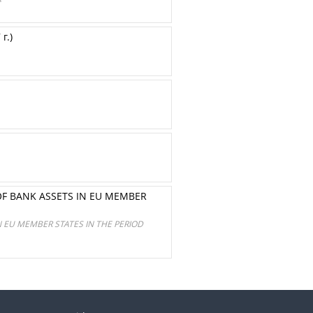
г.)
 OF BANK ASSETS IN EU MEMBER
N EU MEMBER STATES IN THE PERIOD