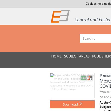
Cookies help us de
HOME
SUBJECT AREAS
PUBLISHER
Влия
Межд
COVI
Impact
to the 
Author(
Download
Subject
Publish