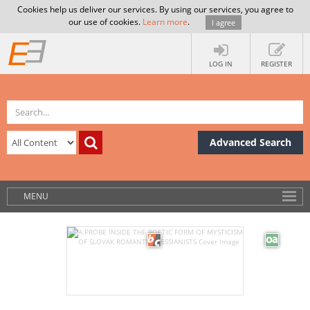
Cookies help us deliver our services. By using our services, you agree to
our use of cookies.
Learn more
.
I agree
LOG IN
REGISTER
Advanced Search
MENU