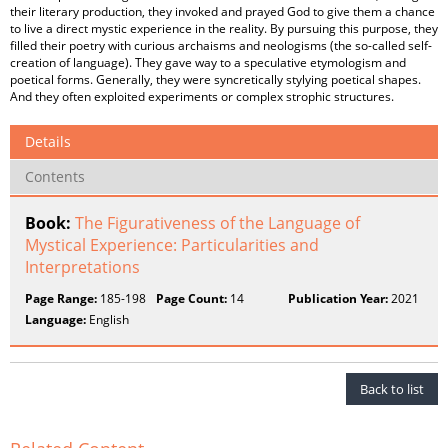
their literary production, they invoked and prayed God to give them a chance
to live a direct mystic experience in the reality. By pursuing this purpose, they
filled their poetry with curious archaisms and neologisms (the so-called self-
creation of language). They gave way to a speculative etymologism and
poetical forms. Generally, they were syncretically stylying poetical shapes.
And they often exploited experiments or complex strophic structures.
Details
Contents
Book:
The Figurativeness of the Language of
Mystical Experience: Particularities and
Interpretations
Page Range:
185-198
Page Count:
14
Publication Year:
2021
Language:
English
Back to list