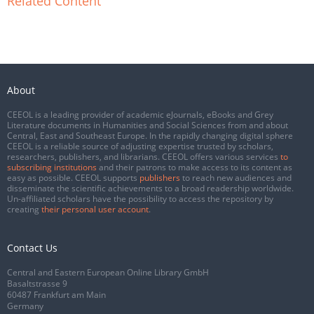
Related Content
About
CEEOL is a leading provider of academic eJournals, eBooks and Grey
Literature documents in Humanities and Social Sciences from and about
Central, East and Southeast Europe. In the rapidly changing digital sphere
CEEOL is a reliable source of adjusting expertise trusted by scholars,
researchers, publishers, and librarians. CEEOL offers various services
to
subscribing institutions
and their patrons to make access to its content as
easy as possible. CEEOL supports
publishers
to reach new audiences and
disseminate the scientific achievements to a broad readership worldwide.
Un-affiliated scholars have the possibility to access the repository by
creating
their personal user account
.
Contact Us
Central and Eastern European Online Library GmbH
Basaltstrasse 9
60487 Frankfurt am Main
Germany