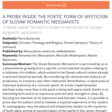
Download
A PROBE INSIDE THE POETIC FORM OF MYSTICISM
OF SLOVAK ROMANTIC MESSIANISTS
A PROBE INSIDE THE POETIC FORM OF MYSTICISM OF SLOVAK
ROMANTIC MESSIANISTS
Author(s):
Petra Kaizerová
Subject(s):
Christian Theology and Religion, Slovak Literature, Theory of
Literature
Published by:
Masarykova univerzita nakladatelství
Keywords:
Romanticism; Messianism; Messiah; Redemption; Nation;
Mysticism;
Summary/Abstract:
The Slovak Romantic Messianism is perceived by us as
a phenomenon growing from a specific current epochal situation relating to
a relatively rich tradition, which existed in the Slovak cultural context already
in previous historical periods. By considering the characteristic features of
production, its existence was often relativised. Nevertheless, it represents an
important testimony of a concrete epoch. Its artistic implementation
(perhaps today more than in the past) is being well appreciated, thanks to its
interesting form and to its expressive and narrative strength or value. By
focusing our attention on its expressive and thematic means, it is possible to
prove that the authors tried to mediate a mystical experience to the readers.
As mystagogues, they introduced and initiated the readers to the mysteries
of God’s plans aiming at transformation of this world. In this sense, through