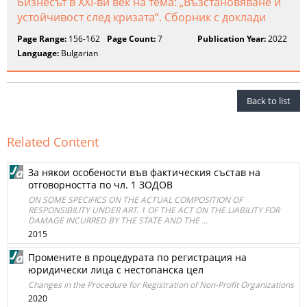
Бизнесът в XXI-ви век на тема: „Възстановяване и
устойчивост след кризата“. Сборник с доклади
Page Range:
156-162
Page Count:
7
Publication Year:
2022
Language:
Bulgarian
Back to list
Related Content
За някои особености във фактическия състав на
отговорността по чл. 1 ЗОДОВ
ON SOME SPECIFICS ON THE ACTUAL COMPOSITION OF
RESPONSIBILITY UNDER ART. 1 OF THE ACT ON THE LIABILITY FOR
DAMAGE INCURRED BY THE STATE AND THE ...
2015
Промените в процедурата по регистрация на
юридически лица с нестопанска цел
Changes in the Procedure for Registration of Non-Profit Organizations
2020