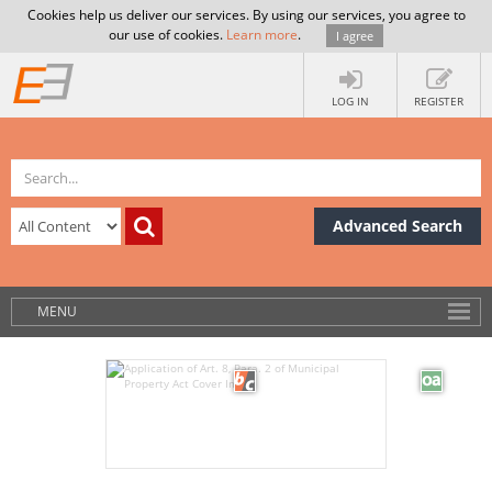
Cookies help us deliver our services. By using our services, you agree to
our use of cookies.
Learn more
.
I agree
LOG IN
REGISTER
Advanced Search
MENU