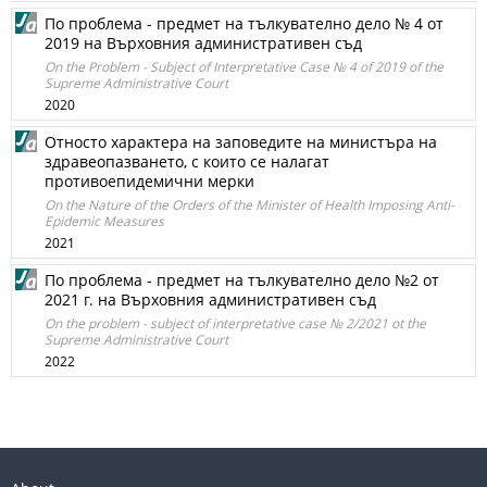
По проблема - предмет на тълкувателно дело № 4 от
2019 на Върховния административен съд
On the Problem - Subject of Interpretative Case № 4 of 2019 of the
Supreme Administrative Court
2020
Относто характера на заповедите на министъра на
здравеопазването, с които се налагат
противоепидемични мерки
On the Nature of the Orders of the Minister of Health Imposing Anti-
Epidemic Measures
2021
По проблема - предмет на тълкувателно дело №2 от
2021 г. на Върховния административен съд
On the problem - subject of interpretative case № 2/2021 ot the
Supreme Administrative Court
2022