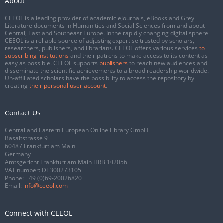
About
CEEOL is a leading provider of academic eJournals, eBooks and Grey
Literature documents in Humanities and Social Sciences from and about
Central, East and Southeast Europe. In the rapidly changing digital sphere
CEEOL is a reliable source of adjusting expertise trusted by scholars,
researchers, publishers, and librarians. CEEOL offers various services
to
subscribing institutions
and their patrons to make access to its content as
easy as possible. CEEOL supports
publishers
to reach new audiences and
disseminate the scientific achievements to a broad readership worldwide.
Un-affiliated scholars have the possibility to access the repository by
creating
their personal user account
.
Contact Us
Central and Eastern European Online Library GmbH
Basaltstrasse 9
60487 Frankfurt am Main
Germany
Amtsgericht Frankfurt am Main HRB 102056
VAT number: DE300273105
Phone:
+49 (0)69-20026820
Email:
info@ceeol.com
Connect with CEEOL