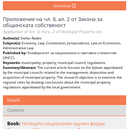
Download
Приложение на чл. 8, ал. 2 от Закона за
общинската собственост
Application of Art. 8, Para. 2 of Municipal Property Act
Author(s):
Stefan Radev
Subject(s):
Economy, Law, Constitution, Jurisprudence, Law on Economics,
Administrative Law
Published by:
Университет за национално и световно стопанство
(УНСС)
Keywords:
municipality; property; municipal council; regulations
Summary/Abstract:
The current article focuses on the bylaws approbated
by the municipal councils related to the management, disposition and
acquisition of municipal property. The research objective is to examine the
regional cities by drawing conclusions about the municipal property
regulations approbated by the local government.
Details
Contents
Book:
Четвърти национален научен форум