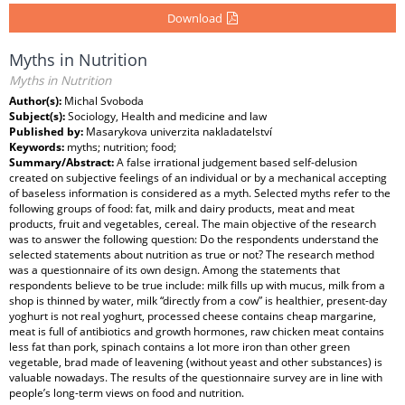
Download
Myths in Nutrition
Myths in Nutrition
Author(s):
Michal Svoboda
Subject(s):
Sociology, Health and medicine and law
Published by:
Masarykova univerzita nakladatelství
Keywords:
myths; nutrition; food;
Summary/Abstract:
A false irrational judgement based self-delusion
created on subjective feelings of an individual or by a mechanical accepting
of baseless information is considered as a myth. Selected myths refer to the
following groups of food: fat, milk and dairy products, meat and meat
products, fruit and vegetables, cereal. The main objective of the research
was to answer the following question: Do the respondents understand the
selected statements about nutrition as true or not? The research method
was a questionnaire of its own design. Among the statements that
respondents believe to be true include: milk fills up with mucus, milk from a
shop is thinned by water, milk “directly from a cow” is healthier, present-day
yoghurt is not real yoghurt, processed cheese contains cheap margarine,
meat is full of antibiotics and growth hormones, raw chicken meat contains
less fat than pork, spinach contains a lot more iron than other green
vegetable, brad made of leavening (without yeast and other substances) is
valuable nowadays. The results of the questionnaire survey are in line with
people’s long-term views on food and nutrition.