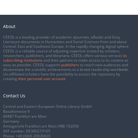
About
CEEOL is a leading provider of academic eJournals, eBooks and Grey
Literature documents in Humanities and Social Sciences from and about
Central, East and Southeast Europe. In the rapidly changing digital sphere
CEEOL is a reliable source of adjusting expertise trusted by scholars,
researchers, publishers, and librarians. CEEOL offers various services
to
subscribing institutions
and their patrons to make access to its content as
easy as possible. CEEOL supports
publishers
to reach new audiences and
disseminate the scientific achievements to a broad readership worldwide.
Un-affiliated scholars have the possibility to access the repository by
creating
their personal user account
.
Contact Us
Central and Eastern European Online Library GmbH
Basaltstrasse 9
60487 Frankfurt am Main
Germany
Amtsgericht Frankfurt am Main HRB 102056
VAT number: DE300273105
Phone:
+49 (0)69-20026820