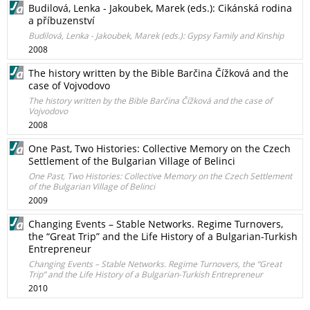
Budilová, Lenka - Jakoubek, Marek (eds.): Cikánská rodina
a příbuzenství
Budilová, Lenka - Jakoubek, Marek (eds.): Gypsy Family and Kinship
2008
The history written by the Bible Barčina Čížková and the
case of Vojvodovo
The history written by the Bible Barčina Čížková and the case of
Vojvodovo
2008
One Past, Two Histories: Collective Memory on the Czech
Settlement of the Bulgarian Village of Belinci
One Past, Two Histories: Collective Memory on the Czech Settlement
of the Bulgarian Village of Belinci
2009
Changing Events – Stable Networks. Regime Turnovers,
the “Great Trip” and the Life History of a Bulgarian-Turkish
Entrepreneur
Changing Events – Stable Networks. Regime Turnovers, the “Great
Trip” and the Life History of a Bulgarian-Turkish Entrepreneur
2010