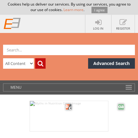
Cookies help us deliver our services. By using our services, you agree to
our use of cookies.
Learn more
.
I agree
LOG IN
REGISTER
Advanced Search
MENU