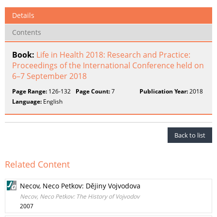
Details
Contents
Book:
Life in Health 2018: Research and Practice:
Proceedings of the International Conference held on
6–7 September 2018
Page Range:
126-132
Page Count:
7
Publication Year:
2018
Language:
English
Back to list
Related Content
Necov, Neco Petkov: Dějiny Vojvodova
Necov, Neco Petkov: The History of Vojvodov
2007