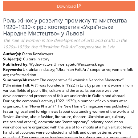
Download
Роль жінок у розвитку промислу та мистецтва
1920–1930-х рр.: кооператив «Українське
Народне Мистецтво» у Львові
The role of women in the development of arts and crafts in the
1920s–1930s: the “Ukrainian Folk Art” cooperative in Lviv
Author(s):
Olena Kozakewycz
Subject(s):
Cultural history
Published by:
Wydawnictwa Uniwersytetu Warszawskiego
Keywords:
Ukrainian industry; “Ukrainian Folk Art” cooperative; women; folk
art; crafts; tradition
Summary/Abstract:
The cooperative “Ukrainskie Narodne Mystectvo”
(“Ukrainian Folk Art”) was founded in 1922 in Lviv by prominent women from
various fields of public life, culture and the arts. Its purpose was the
development and promotion of folk art and crafts in Galicia and abroad.
During the company’s activity (1922–1939), a number of exhibitions were
organized; the "Nowa Khata" ("The New Home") magazine was published,
featuring local and foreign news (about outstanding women of the world and
Soviet Ukraine, about fashion, literature, theater, Ukrainian art, culinary
recipes and others); domestic and “contemporary” industry production
workshops were organized with the use of folk motifs at a high artistic level;
handicraft courses were conducted, and folk and other patterns were
published. The cooperative involved women in culture and art, encouraged