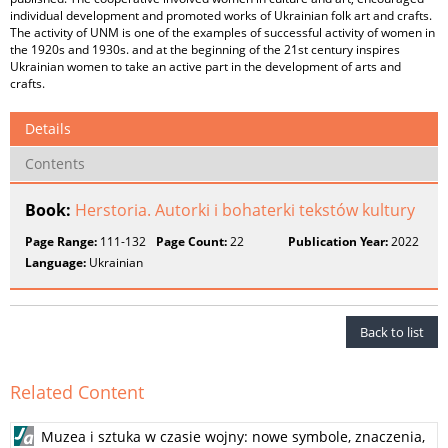
individual development and promoted works of Ukrainian folk art and crafts.
The activity of UNM is one of the examples of successful activity of women in
the 1920s and 1930s. and at the beginning of the 21st century inspires
Ukrainian women to take an active part in the development of arts and
crafts.
Details
Contents
Book:
Herstoria. Autorki i bohaterki tekstów kultury
Page Range:
111-132
Page Count:
22
Publication Year:
2022
Language:
Ukrainian
Back to list
Related Content
Muzea i sztuka w czasie wojny: nowe symbole, znaczenia,