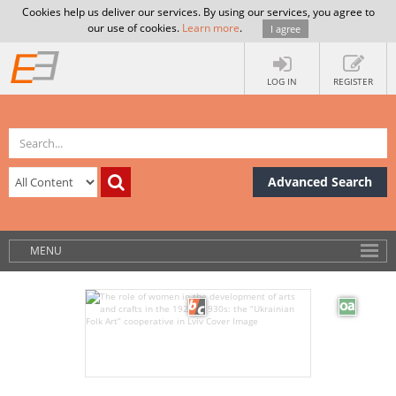
Cookies help us deliver our services. By using our services, you agree to
our use of cookies.
Learn more
.
I agree
LOG IN
REGISTER
Advanced Search
MENU