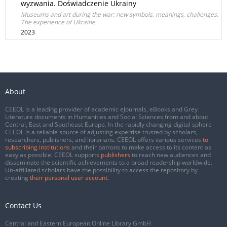
wyzwania. Doświadczenie Ukrainy
Museums and art during the war: new symbols, meanings, challenges.
The experience of Ukraine
2023
About
CEEOL is a leading provider of academic eJournals, eBooks and Grey
Literature documents in Humanities and Social Sciences from and about
Central, East and Southeast Europe. In the rapidly changing digital sphere
CEEOL is a reliable source of adjusting expertise trusted by scholars,
researchers, publishers, and librarians. CEEOL offers various services
to
subscribing institutions
and their patrons to make access to its content as
easy as possible. CEEOL supports
publishers
to reach new audiences and
disseminate the scientific achievements to a broad readership worldwide.
Un-affiliated scholars have the possibility to access the repository by
creating
their personal user account
.
Contact Us
Central and Eastern European Online Library GmbH