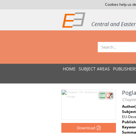
Cookies help us de
HOME
SUBJECT AREAS
PUBLISHER
Pogla
Chapter
Author(
Subject
EU-Dev
Publish
Keywor
Download
Summar