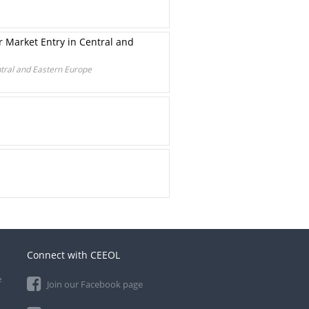
r Market Entry in Central and
ntral and Eastern Europe
Connect with CEEOL
e
Join our Facebook page