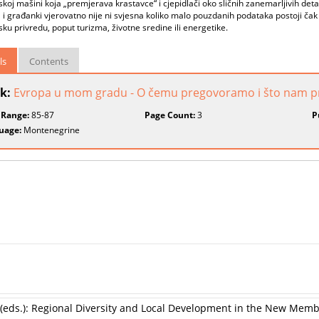
skoj mašini koja „premjerava krastavce“ i cjepidlači oko sličnih zanemarljivih deta
i građanki vjerovatno nije ni svjesna koliko malo pouzdanih podataka postoji čak 
ku privredu, poput turizma, životne sredine ili energetike.
ls
Contents
k:
Evropa u mom gradu - O čemu pregovoramo i što nam p
 Range:
85-87
Page Count:
3
P
uage:
Montenegrine
 (eds.): Regional Diversity and Local Development in the New Memb