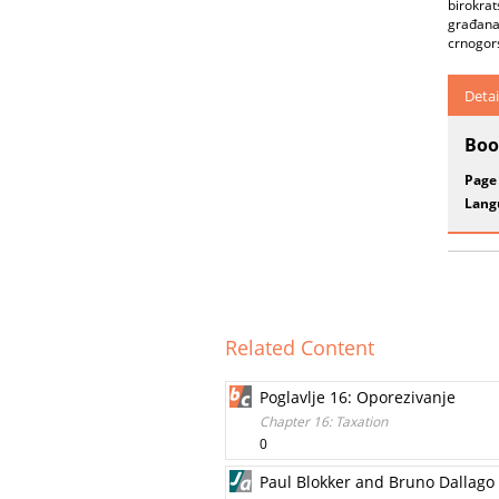
birokrat
građana 
crnogors
Detai
Boo
Page
Lang
Related Content
Poglavlje 16: Oporezivanje
Chapter 16: Taxation
0
Paul Blokker and Bruno Dallago