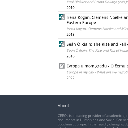
Paul Blokker and Bruno Dallago (eds.)
2010
Irena Kogan, Clemens Noelke and
Eastern Europe
Irena Kogan, Clemens Noelke and Micha
2013
Seán Ó Riain: The Rise and Fall 
Seán Ó Riain: The Rise and Fall of Irel
2016
Evropa u mom gradu - O čemu p
Europe in my city - What are we negoti
2022
About
CEEOL is a leading provider of academic eJo
documents in Humanities and Social Science
Southeast Europe. In the rapidly changing di