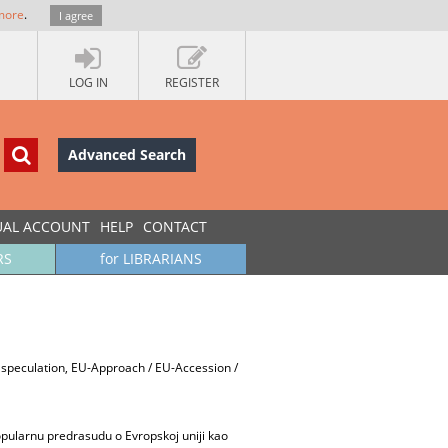
more
.
I agree
LOG IN
REGISTER
Advanced Search
UAL ACCOUNT
HELP
CONTACT
RS
for LIBRARIANS
d speculation, EU-Approach / EU-Accession /
pularnu predrasudu o Evropskoj uniji kao