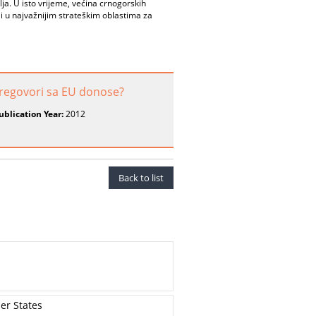
lja. U isto vrijeme, većina crnogorskih
i u najvažnijim strateškim oblastima za
regovori sa EU donose?
ublication Year:
2012
Back to list
er States