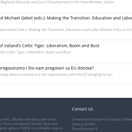
: Regional Diversity and Local Development in the New Member States
 Michael Gebel (eds.): Making the Transition. Education and Labo
el Gebel (eds.): Making the Transition. Education and Labor Market Entry in Ce
of Ireland‘s Celtic Tiger. Liberalism, Boom and Bust
and‘s Celtic Tiger. Liberalism, Boom and Bust
regovoramo i što nam pregovori sa EU donose?
ating about and what are the negotiations with the EU bringing to us?
Contact Us
urnals, eBooks and Grey Literature
Central and Eastern European Onlin
s from and about Central, East and
Library GmbH
gital sphere CEEOL is a reliable source
Basaltstrasse 9