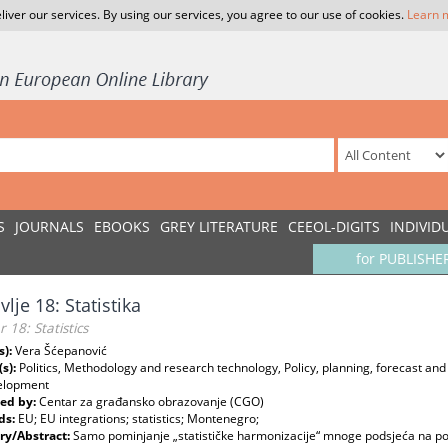
liver our services. By using our services, you agree to our use of cookies.
Learn 
S
JOURNALS
EBOOKS
GREY LITERATURE
CEEOL-DIGITS
INDIVID
for PUBLISHE
vlje 18: Statistika
 18: Statistics
s):
Vera Šćepanović
(s):
Politics, Methodology and research technology, Policy, planning, forecast an
elopment
ed by:
Centar za građansko obrazovanje (CGO)
ds:
EU; EU integrations; statistics; Montenegro;
y/Abstract:
Samo pominjanje „statističke harmonizacije“ mnoge podsjeća na po