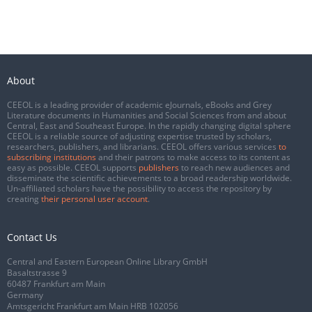
About
CEEOL is a leading provider of academic eJournals, eBooks and Grey
Literature documents in Humanities and Social Sciences from and about
Central, East and Southeast Europe. In the rapidly changing digital sphere
CEEOL is a reliable source of adjusting expertise trusted by scholars,
researchers, publishers, and librarians. CEEOL offers various services
to
subscribing institutions
and their patrons to make access to its content as
easy as possible. CEEOL supports
publishers
to reach new audiences and
disseminate the scientific achievements to a broad readership worldwide.
Un-affiliated scholars have the possibility to access the repository by
creating
their personal user account
.
Contact Us
Central and Eastern European Online Library GmbH
Basaltstrasse 9
60487 Frankfurt am Main
Germany
Amtsgericht Frankfurt am Main HRB 102056