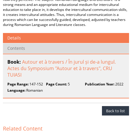
strong means and an appropriate educational medium for intercultural
education to take place in, it develops the intercultural communication skills,
it creates intercultural attitudes. Thus, intercultural communication is a
process which can be successfully guided, developed, adjusted by teachers
during Romanian Language and Literature classes.
Details
Contents
Book:
Autour et à travers / În jurul și de-a lungul.
Actes du Symposium "Autour et à travers", CRU
TUIASI
Page Range:
147-152
Page Count:
5
Publication Year:
2022
Language:
Romanian
Back to list
Related Content