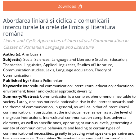
Download
Abordarea liniară și ciclică a comunicării
interculturale la orele de limba și literatura
română
Linear and Cyclic Approaches of Intercultural Communication in
Classes of Romanian Language and Literature
Author(s):
Ana Cozari
Subject(s):
Social Sciences, Language and Literature Studies, Education,
Theoretical Linguistics, Applied Linguistics, Studies of Literature,
Communication studies, Lexis, Language acquisition, Theory of
Communication
Published by:
Editura Politehnium
Keywords:
intercultural communication; intercultural education; educational
environment; linear and cyclical approach; diversity;
Summary/Abstract:
Communication is a complex phenomenon inevitable to
society. Lately, one has noticed a noticeable rise in the interest towards both
the theme of communication, in general, as well as in that of intercultural
communication, in particular, at the individual level as well as at the level of
the group interactions. Intercultural communication comprises universal
elements, as well as specific ones, operating at various levels, generating a
variety of communicative behaviours and leading to certain types of
communicational necessities, greatly impacting what speakers perceive and
how they perceive. The subject 'Romanian Language and Literature' is a