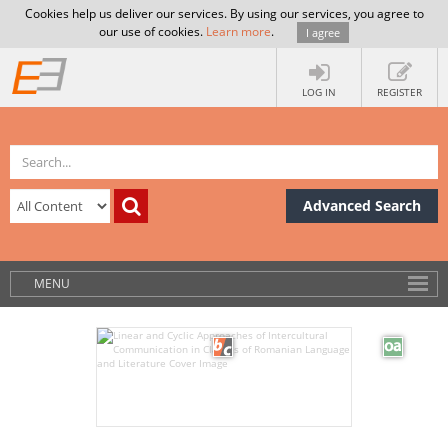
Cookies help us deliver our services. By using our services, you agree to
our use of cookies.
Learn more
.
I agree
LOG IN
REGISTER
Advanced Search
MENU