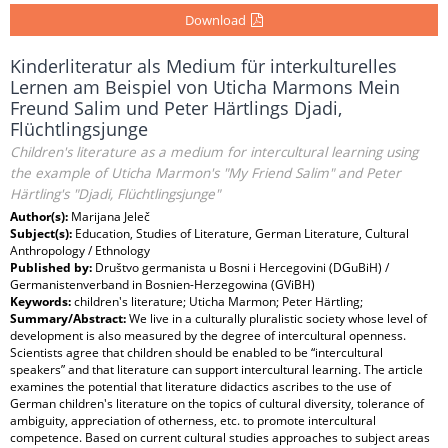
Download
Kinderliteratur als Medium für interkulturelles
Lernen am Beispiel von Uticha Marmons Mein
Freund Salim und Peter Härtlings Djadi,
Flüchtlingsjunge
Children's literature as a medium for intercultural learning using
the example of Uticha Marmon's "My Friend Salim" and Peter
Härtling's "Djadi, Flüchtlingsjunge"
Author(s):
Marijana Jeleč
Subject(s):
Education, Studies of Literature, German Literature, Cultural
Anthropology / Ethnology
Published by:
Društvo germanista u Bosni i Hercegovini (DGuBiH) /
Germanistenverband in Bosnien-Herzegowina (GViBH)
Keywords:
children's literature; Uticha Marmon; Peter Härtling;
Summary/Abstract:
We live in a culturally pluralistic society whose level of
development is also measured by the degree of intercultural openness.
Scientists agree that children should be enabled to be “intercultural
speakers” and that literature can support intercultural learning. The article
examines the potential that literature didactics ascribes to the use of
German children's literature on the topics of cultural diversity, tolerance of
ambiguity, appreciation of otherness, etc. to promote intercultural
competence. Based on current cultural studies approaches to subject areas