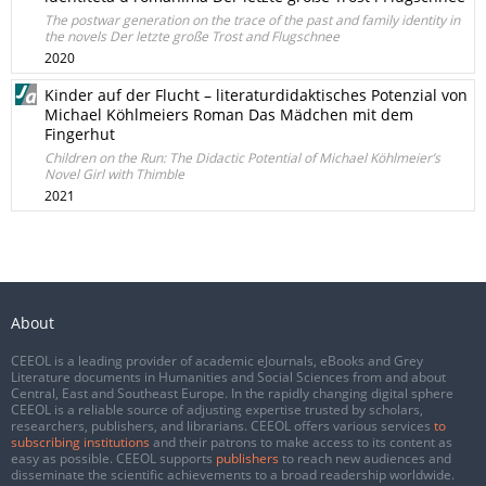
The postwar generation on the trace of the past and family identity in
the novels Der letzte große Trost and Flugschnee
2020
Kinder auf der Flucht – literaturdidaktisches Potenzial von
Michael Köhlmeiers Roman Das Mädchen mit dem
Fingerhut
Children on the Run: The Didactic Potential of Michael Köhlmeier’s
Novel Girl with Thimble
2021
About
CEEOL is a leading provider of academic eJournals, eBooks and Grey
Literature documents in Humanities and Social Sciences from and about
Central, East and Southeast Europe. In the rapidly changing digital sphere
CEEOL is a reliable source of adjusting expertise trusted by scholars,
researchers, publishers, and librarians. CEEOL offers various services
to
subscribing institutions
and their patrons to make access to its content as
easy as possible. CEEOL supports
publishers
to reach new audiences and
disseminate the scientific achievements to a broad readership worldwide.