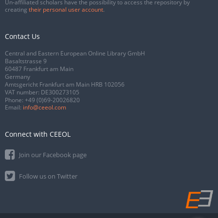
Un-affiliated scholars have the possibility to access the repository by
creating
their personal user account
.
Contact Us
Central and Eastern European Online Library GmbH
Basaltstrasse 9
60487 Frankfurt am Main
Germany
Amtsgericht Frankfurt am Main HRB 102056
VAT number: DE300273105
Phone:
+49 (0)69-20026820
Email:
info@ceeol.com
Connect with CEEOL
Join our Facebook page
Follow us on Twitter