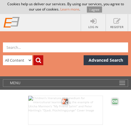
Cookies help us deliver our services. By using our services, you agree to
our use of cookies.
Learn more
.
I agree
LOG IN
REGISTER
Advanced Search
MENU