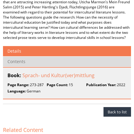
that are attracting increasing attention today, Uticha Marmon's Mein Freund
Salim (2015) and Peter Härtling's Djadi, Flüchtlingsjunge (2016) are
examined with regard to their potential for intercultural literature lessons.
The following questions guide the research: How can the necessity of
intercultural education be justified today and what purposes does
intercultural learning serve? How can cultural differences be addressed with
the help of literary works in literature lessons and to what extent do the two
selected prose texts serve to develop intercultural skills in school lessons?
Details
Contents
Book:
Sprach- und Kultur(ver)mittlung
Page Range:
273-287
Page Count:
15
Publication Year:
2022
Language:
German
Back to list
Related Content