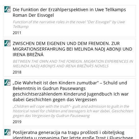
Die Funktion der Erzählperspektiven in Uwe Tellkamps
Roman Der Eisvogel
Function of the narrative roles in the novel "Der Eisvogel" by Uwe
Tellkamp
2011
ZWISCHEN DEM EIGENEN UND DEM FREMDEN. ZUR
MIGRATIONSERFAHRUNG BEI MELINDA NADJ ABONJI UND
IRENA BREŽNÁ
BETWEEN THE OWN AND THE FOREIGN. MIGRATION EXPERIENCES IN
MELINDA NADJ ABONJI’S AND IRENA BREŽNÁ’S NOVELS
2018
„Die Wahrheit ist den Kindern zumutbar“ – Schuld und
Bekenntnis in Gudrun Pausewangs
geschichtserzählendem Kinderund Jugendbuch Ich war
dabei Geschichten gegen das Vergessen
„Children will cope with the truth”– guilt and admission to guilt in the
historical novel for children and teenagers Ich war dabei. Geschichten
gegen das Vergessen by Gudrun Pausewang
2019
Poslijeratna generacija na tragu prošlosti i obiteljskog
identiteta u romanima Der letzte große Trost i Flugschnee