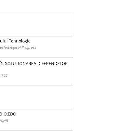
sului Tehnologic
Technological Progress
Ă ÎN SOLUȚIONAREA DIFERENDELOR
UTES
EI CtEDO
ECHR