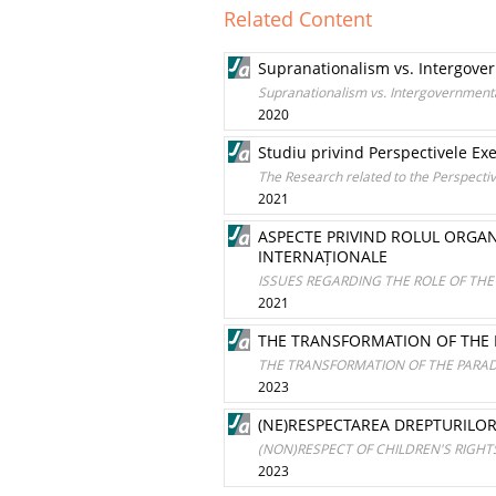
Related Content
Supranationalism vs. Intergover
Supranationalism vs. Intergovernmenta
2020
Studiu privind Perspectivele Ex
The Research related to the Perspectiv
2021
ASPECTE PRIVIND ROLUL ORGANI
INTERNAȚIONALE
ISSUES REGARDING THE ROLE OF THE
2021
THE TRANSFORMATION OF THE 
THE TRANSFORMATION OF THE PARAD
2023
(NE)RESPECTAREA DREPTURILOR
(NON)RESPECT OF CHILDREN'S RIGHT
2023