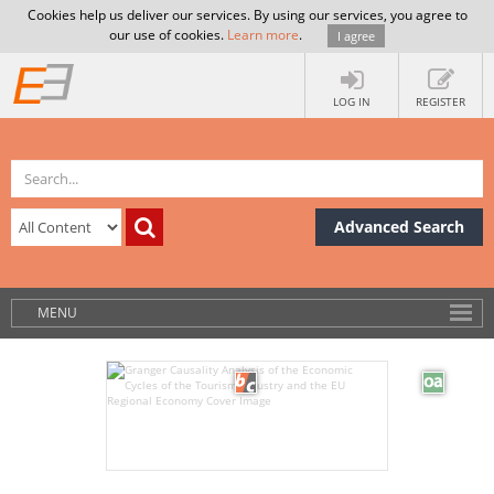
Cookies help us deliver our services. By using our services, you agree to
our use of cookies.
Learn more
.
I agree
LOG IN
REGISTER
Advanced Search
MENU