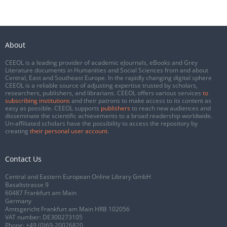
About
CEEOL is a leading provider of academic eJournals, eBooks and Grey
Literature documents in Humanities and Social Sciences from and about
Central, East and Southeast Europe. In the rapidly changing digital sphere
CEEOL is a reliable source of adjusting expertise trusted by scholars,
researchers, publishers, and librarians. CEEOL offers various services
to
subscribing institutions
and their patrons to make access to its content as
easy as possible. CEEOL supports
publishers
to reach new audiences and
disseminate the scientific achievements to a broad readership worldwide.
Un-affiliated scholars have the possibility to access the repository by
creating
their personal user account
.
Contact Us
Central and Eastern European Online Library GmbH
Basaltstrasse 9
60487 Frankfurt am Main
Germany
Amtsgericht Frankfurt am Main HRB 102056
VAT number: DE300273105
Phone:
+49 (0)69-20026820