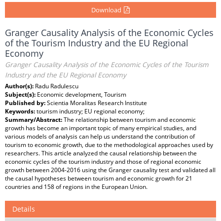
Download
Granger Causality Analysis of the Economic Cycles
of the Tourism Industry and the EU Regional
Economy
Granger Causality Analysis of the Economic Cycles of the Tourism
Industry and the EU Regional Economy
Author(s):
Radu Radulescu
Subject(s):
Economic development, Tourism
Published by:
Scientia Moralitas Research Institute
Keywords:
tourism industry; EU regional economy;
Summary/Abstract:
The relationship between tourism and economic
growth has become an important topic of many empirical studies, and
various models of analysis can help us understand the contribution of
tourism to economic growth, due to the methodological approaches used by
researchers. This article analyzed the causal relationship between the
economic cycles of the tourism industry and those of regional economic
growth between 2004-2016 using the Granger causality test and validated all
the causal hypotheses between tourism and economic growth for 21
countries and 158 of regions in the European Union.
Details