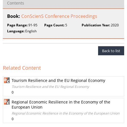
Contents
Book:
ConScienS Conference Proceedings
Page Range:
91-95
Page Count:
5
Publication Year:
2020
Language:
English
Back to list
Related Content
Tourism Resilience and the EU Regional Economy
Tourism Resilience and the EU Regional Economy
0
Regional Economic Resilience in the Economy of the
European Union
Regional Economic Resilience in the Economy of the European Union
0