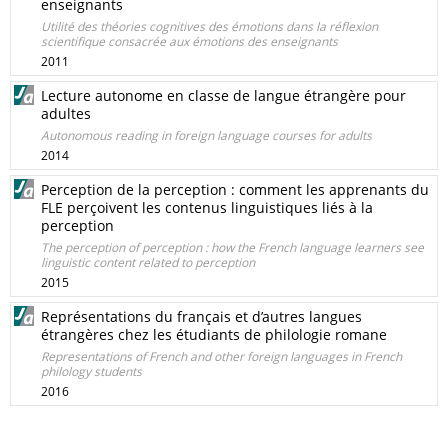
enseignants
Utilité des théories cognitives des émotions dans la réflexion
scientifique consacrée aux émotions des enseignants
2011
Lecture autonome en classe de langue étrangère pour
adultes
Autonomous reading in foreign language courses for adults
2014
Perception de la perception : comment les apprenants du
FLE perçoivent les contenus linguistiques liés à la
perception
The perception of perception : how the French language learners see
linguistic content related to perception
2015
Représentations du français et d’autres langues
étrangères chez les étudiants de philologie romane
Representations of French and other foreign languages in French
philology students
2016