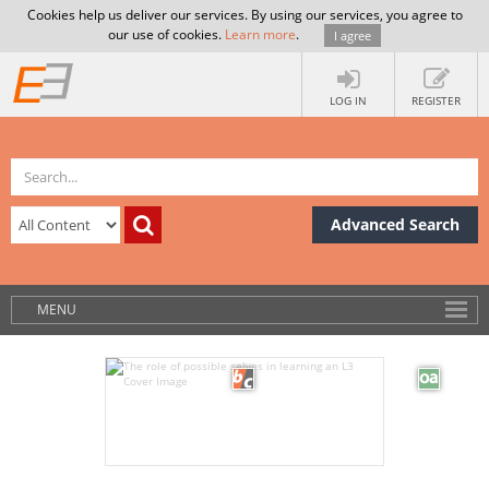
Cookies help us deliver our services. By using our services, you agree to
our use of cookies.
Learn more
.
I agree
LOG IN
REGISTER
Advanced Search
MENU