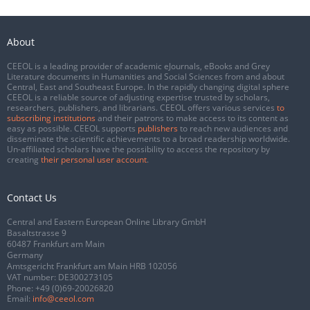
About
CEEOL is a leading provider of academic eJournals, eBooks and Grey
Literature documents in Humanities and Social Sciences from and about
Central, East and Southeast Europe. In the rapidly changing digital sphere
CEEOL is a reliable source of adjusting expertise trusted by scholars,
researchers, publishers, and librarians. CEEOL offers various services
to
subscribing institutions
and their patrons to make access to its content as
easy as possible. CEEOL supports
publishers
to reach new audiences and
disseminate the scientific achievements to a broad readership worldwide.
Un-affiliated scholars have the possibility to access the repository by
creating
their personal user account
.
Contact Us
Central and Eastern European Online Library GmbH
Basaltstrasse 9
60487 Frankfurt am Main
Germany
Amtsgericht Frankfurt am Main HRB 102056
VAT number: DE300273105
Phone:
+49 (0)69-20026820
Email:
info@ceeol.com