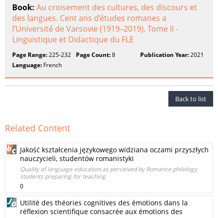
Book:
Au croisement des cultures, des discours et
des langues. Cent ans d’études romanes a
l’Université de Varsovie (1919–2019). Tome II -
Linguistique et Didactique du FLE
Page Range:
225-232
Page Count:
8
Publication Year:
2021
Language:
French
Back to list
Related Content
Jakość kształcenia językowego widziana oczami przyszłych
nauczycieli, studentów romanistyki
Quality of language education as perceived by Romance philology
students preparing for teaching
0
Utilité des théories cognitives des émotions dans la
réflexion scientifique consacrée aux émotions des