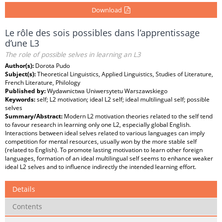
Download
Le rôle des sois possibles dans l’apprentissage
d’une L3
The role of possible selves in learning an L3
Author(s):
Dorota Pudo
Subject(s):
Theoretical Linguistics, Applied Linguistics, Studies of Literature,
French Literature, Philology
Published by:
Wydawnictwa Uniwersytetu Warszawskiego
Keywords:
self; L2 motivation; ideal L2 self; ideal multilingual self; possible
selves
Summary/Abstract:
Modern L2 motivation theories related to the self tend
to favour research in learning only one L2, especially global English.
Interactions between ideal selves related to various languages can imply
competition for mental resources, usually won by the more stable self
(related to English). To promote lasting motivation to learn other foreign
languages, formation of an ideal multilingual self seems to enhance weaker
ideal L2 selves and to influence indirectly the intended learning effort.
Details
Contents