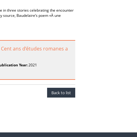
e in three stories celebrating the encounter
ry source, Baudelaire’s poem «À une
. Cent ans d’études romanes a
ublication Year:
2021
Back to list