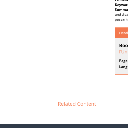
Keywor
Summar
and disa
passante
Detai
Boo
l’Un
Page
Lang
Related Content