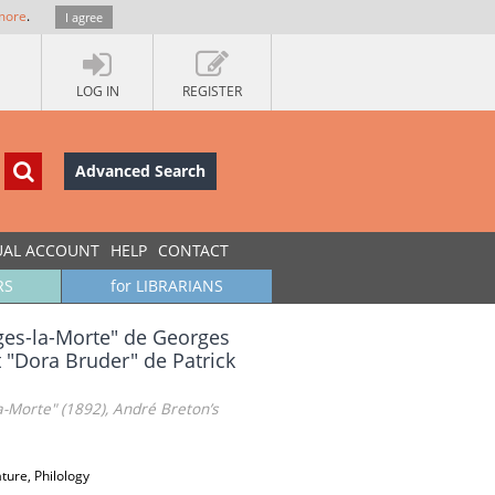
more
.
I agree
LOG IN
REGISTER
Advanced Search
UAL ACCOUNT
HELP
CONTACT
RS
for LIBRARIANS
uges-la-Morte" de Georges
t "Dora Bruder" de Patrick
-Morte" (1892), André Breton’s
ature, Philology