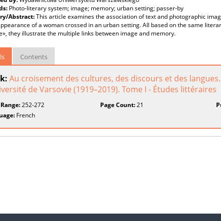
ds:
Photo-literary system; image; memory; urban setting; passer-by
y/Abstract:
This article examines the association of text and photographic imag
ppearance of a woman crossed in an urban setting. All based on the same litera
», they illustrate the multiple links between image and memory.
ls
Contents
k:
Au croisement des cultures, des discours et des langues
iversité de Varsovie (1919–2019). Tome I - Études littéraires
 Range:
252-272
Page Count:
21
P
uage:
French