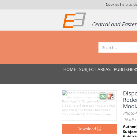
Cookies help us de
HOME
SUBJECT AREAS
PUBLISHER
Dispo
Roden
Modi
Photo-
"Nadja
Author(
Download
Subject
Publish