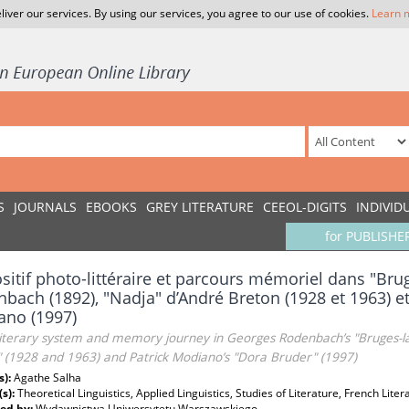
liver our services. By using our services, you agree to our use of cookies.
Learn 
S
JOURNALS
EBOOKS
GREY LITERATURE
CEEOL-DIGITS
INDIVID
for PUBLISHE
sitif photo-littéraire et parcours mémoriel dans "Br
bach (1892), "Nadja" d’André Breton (1928 et 1963) e
ano (1997)
literary system and memory journey in Georges Rodenbach’s "Bruges-la
" (1928 and 1963) and Patrick Modiano’s "Dora Bruder" (1997)
s):
Agathe Salha
(s):
Theoretical Linguistics, Applied Linguistics, Studies of Literature, French Liter
ed by:
Wydawnictwa Uniwersytetu Warszawskiego