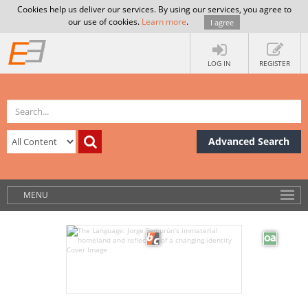
Cookies help us deliver our services. By using our services, you agree to
our use of cookies.
Learn more
.
I agree
LOG IN
REGISTER
Advanced Search
MENU