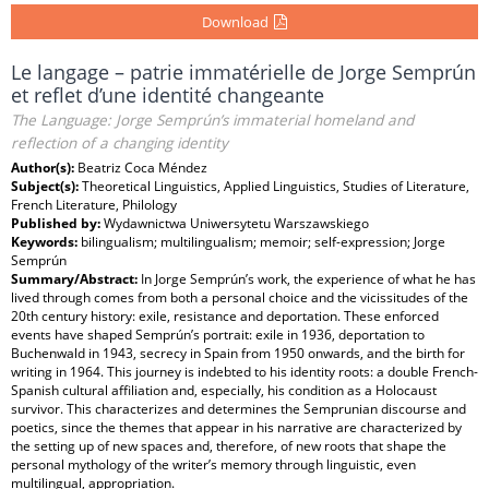
Download
Le langage – patrie immatérielle de Jorge Semprún
et reflet d’une identité changeante
The Language: Jorge Semprún’s immaterial homeland and
reflection of a changing identity
Author(s):
Beatriz Coca Méndez
Subject(s):
Theoretical Linguistics, Applied Linguistics, Studies of Literature,
French Literature, Philology
Published by:
Wydawnictwa Uniwersytetu Warszawskiego
Keywords:
bilingualism; multilingualism; memoir; self-expression; Jorge
Semprún
Summary/Abstract:
In Jorge Semprún’s work, the experience of what he has
lived through comes from both a personal choice and the vicissitudes of the
20th century history: exile, resistance and deportation. These enforced
events have shaped Semprún’s portrait: exile in 1936, deportation to
Buchenwald in 1943, secrecy in Spain from 1950 onwards, and the birth for
writing in 1964. This journey is indebted to his identity roots: a double French-
Spanish cultural affiliation and, especially, his condition as a Holocaust
survivor. This characterizes and determines the Semprunian discourse and
poetics, since the themes that appear in his narrative are characterized by
the setting up of new spaces and, therefore, of new roots that shape the
personal mythology of the writer’s memory through linguistic, even
multilingual, appropriation.