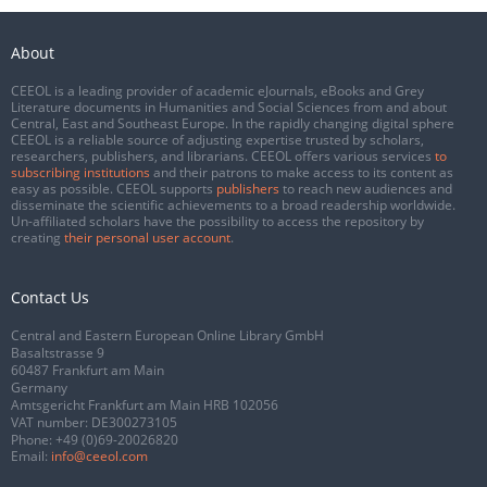
About
CEEOL is a leading provider of academic eJournals, eBooks and Grey
Literature documents in Humanities and Social Sciences from and about
Central, East and Southeast Europe. In the rapidly changing digital sphere
CEEOL is a reliable source of adjusting expertise trusted by scholars,
researchers, publishers, and librarians. CEEOL offers various services
to
subscribing institutions
and their patrons to make access to its content as
easy as possible. CEEOL supports
publishers
to reach new audiences and
disseminate the scientific achievements to a broad readership worldwide.
Un-affiliated scholars have the possibility to access the repository by
creating
their personal user account
.
Contact Us
Central and Eastern European Online Library GmbH
Basaltstrasse 9
60487 Frankfurt am Main
Germany
Amtsgericht Frankfurt am Main HRB 102056
VAT number: DE300273105
Phone:
+49 (0)69-20026820
Email:
info@ceeol.com