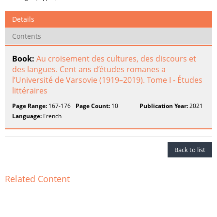
Details
Contents
Book:
Au croisement des cultures, des discours et
des langues. Cent ans d’études romanes a
l’Université de Varsovie (1919–2019). Tome I - Études
littéraires
Page Range:
167-176
Page Count:
10
Publication Year:
2021
Language:
French
Back to list
Related Content