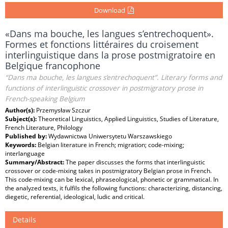
Download
«Dans ma bouche, les langues s’entrechoquent».
Formes et fonctions littéraires du croisement
interlinguistique dans la prose postmigratoire en
Belgique francophone
“Dans ma bouche, les langues s’entrechoquent”. Literary forms and
functions of interlinguistic crossover in postmigratory prose in
French-speaking Belgium
Author(s):
Przemysław Szczur
Subject(s):
Theoretical Linguistics, Applied Linguistics, Studies of Literature,
French Literature, Philology
Published by:
Wydawnictwa Uniwersytetu Warszawskiego
Keywords:
Belgian literature in French; migration; code-mixing;
interlanguage
Summary/Abstract:
The paper discusses the forms that interlinguistic
crossover or code-mixing takes in postmigratory Belgian prose in French.
This code-mixing can be lexical, phraseological, phonetic or grammatical. In
the analyzed texts, it fulfils the following functions: characterizing, distancing,
diegetic, referential, ideological, ludic and critical.
Details