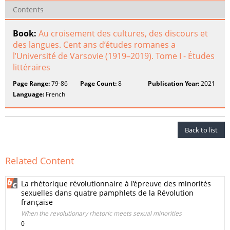
Contents
Book:
Au croisement des cultures, des discours et
des langues. Cent ans d’études romanes a
l’Université de Varsovie (1919–2019). Tome I - Études
littéraires
Page Range:
79-86
Page Count:
8
Publication Year:
2021
Language:
French
Back to list
Related Content
La rhétorique révolutionnaire à l’épreuve des minorités
sexuelles dans quatre pamphlets de la Révolution
française
When the revolutionary rhetoric meets sexual minorities
0