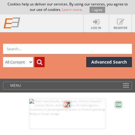
Cookies help us deliver our services. By using our services, you agree to
our use of cookies.
Learn more
.
I agree
LOG IN
REGISTER
Advanced Search
MENU