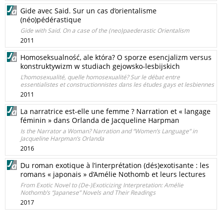
Gide avec Said. Sur un cas d’orientalisme
(néo)pédérastique
Gide with Said. On a case of the (neo)paederastic Orientalism
2011
Homoseksualność, ale która? O sporze esencjalizm versus
konstruktywizm w studiach gejowsko-lesbijskich
L’homosexualité, quelle homosexualité? Sur le débat entre
essentialistes et constructionnistes dans les études gays et lesbiennes
2011
La narratrice est-elle une femme ? Narration et « langage
féminin » dans Orlanda de Jacqueline Harpman
Is the Narrator a Woman? Narration and “Women’s Language” in
Jacqueline Harpman’s Orlanda
2016
Du roman exotique à l’interprétation (dés)exotisante : les
romans « japonais » d’Amélie Nothomb et leurs lectures
From Exotic Novel to (De-)Exoticizing Interpretation: Amélie
Nothomb’s “Japanese” Novels and Their Readings
2017