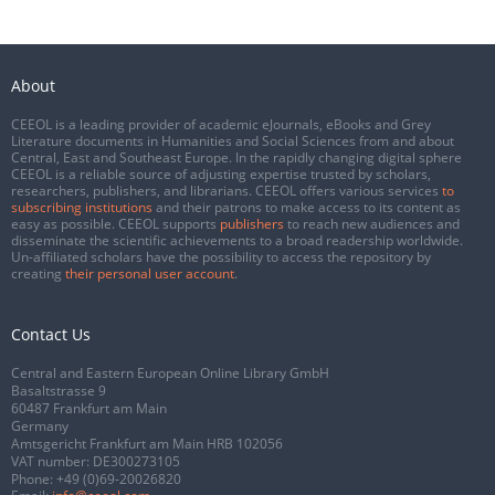
About
CEEOL is a leading provider of academic eJournals, eBooks and Grey
Literature documents in Humanities and Social Sciences from and about
Central, East and Southeast Europe. In the rapidly changing digital sphere
CEEOL is a reliable source of adjusting expertise trusted by scholars,
researchers, publishers, and librarians. CEEOL offers various services
to
subscribing institutions
and their patrons to make access to its content as
easy as possible. CEEOL supports
publishers
to reach new audiences and
disseminate the scientific achievements to a broad readership worldwide.
Un-affiliated scholars have the possibility to access the repository by
creating
their personal user account
.
Contact Us
Central and Eastern European Online Library GmbH
Basaltstrasse 9
60487 Frankfurt am Main
Germany
Amtsgericht Frankfurt am Main HRB 102056
VAT number: DE300273105
Phone:
+49 (0)69-20026820